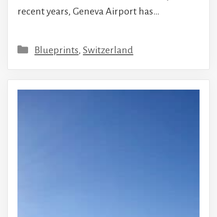
recent years, Geneva Airport has…
Categories
Blueprints
,
Switzerland