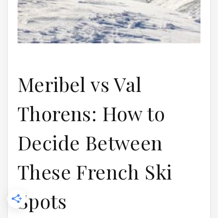
Meribel vs Val
Thorens: How to
Decide Between
These French Ski
Spots