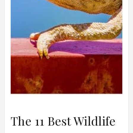
The 11 Best Wildlife