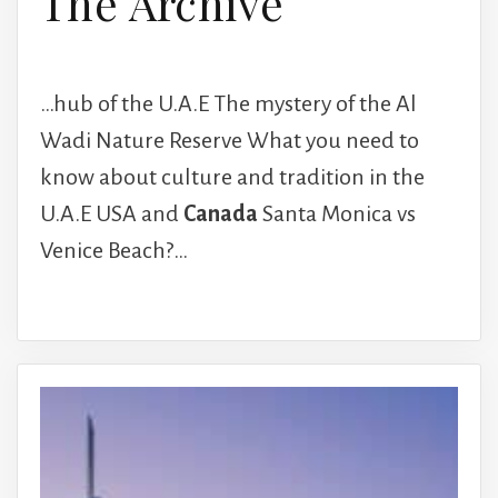
The Archive
…hub of the U.A.E The mystery of the Al
Wadi Nature Reserve What you need to
know about culture and tradition in the
U.A.E USA and
Canada
Santa Monica vs
Venice Beach?…