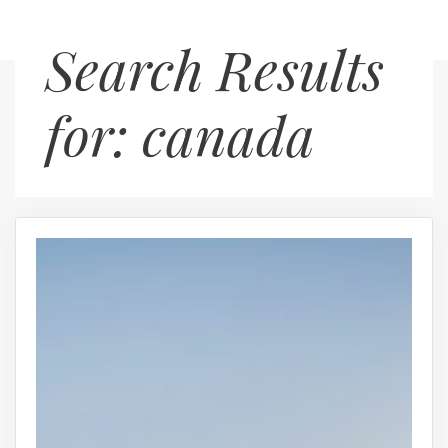
Skip
Menu
Search Results
to
content
for:
canada