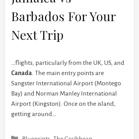
Barbados For Your
Next Trip
…flights, particularly from the UK, US, and
Canada
. The main entry points are
Sangster International Airport (Montego
Bay) and Norman Manley International
Airport (Kingston). Once on the island,
getting around…
Categories
Blueprints
,
The Caribbean