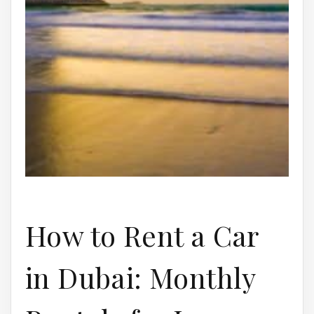
How to Rent a Car
in Dubai: Monthly