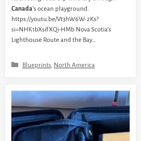
Canada
’s ocean playground.
https://youtu.be/Vt3hW6W-2Ks?
si=NHK1bXsifXQi-HMb Nova Scotia’s
Lighthouse Route and the Bay…
Categories
Blueprints
,
North America