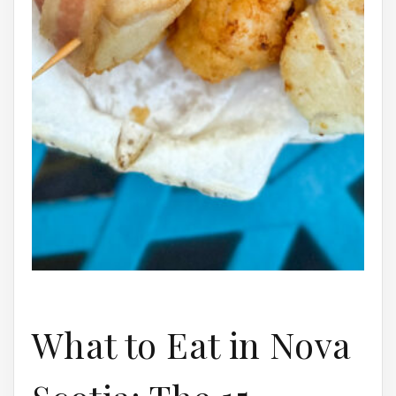
What to Eat in Nova