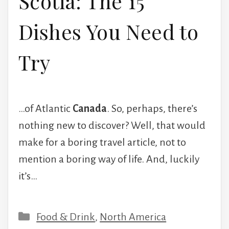
Scotia: The 15
Dishes You Need to
Try
…of Atlantic
Canada
. So, perhaps, there’s
nothing new to discover? Well, that would
make for a boring travel article, not to
mention a boring way of life. And, luckily
it’s…
Categories
Food & Drink
,
North America