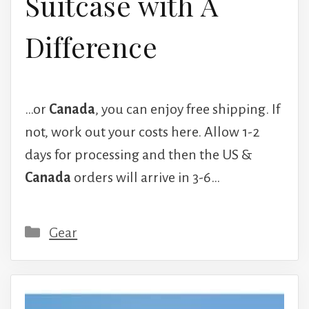
Suitcase with A
Difference
…or
Canada
, you can enjoy free shipping. If
not, work out your costs here. Allow 1-2
days for processing and then the US &
Canada
orders will arrive in 3-6…
Categories
Gear