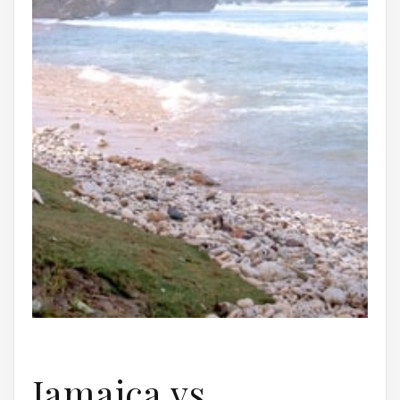
Jamaica vs