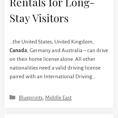
Rentals for Long-
Stay Visitors
…the United States, United Kingdom,
Canada
, Germany and Australia – can drive
on their home license alone. All other
nationalities need a valid driving license
paired with an International Driving…
Categories
Blueprints
,
Middle East