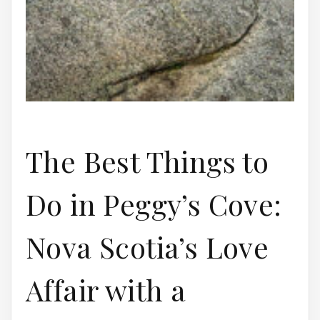
The Best Things to
Do in Peggy’s Cove:
Nova Scotia’s Love
Affair with a