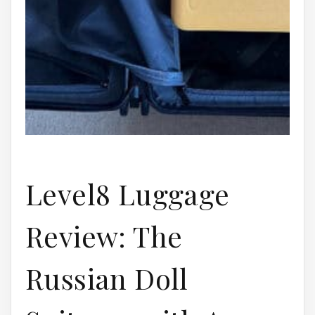
Level8 Luggage
Review: The
Russian Doll