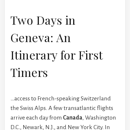
Two Days in
Geneva: An
Itinerary for First
Timers
…access to French-speaking Switzerland
the Swiss Alps. A few transatlantic flights
arrive each day from
Canada
, Washington
D.C., Newark, N.J., and New York City. In