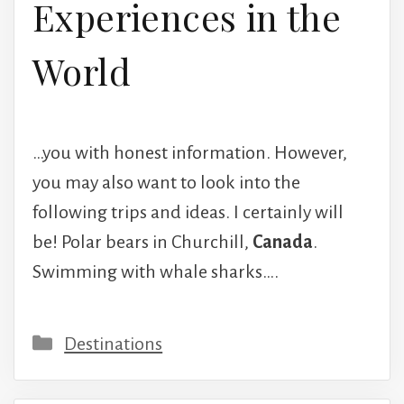
Experiences in the
World
…you with honest information. However,
you may also want to look into the
following trips and ideas. I certainly will
be! Polar bears in Churchill,
Canada
.
Swimming with whale sharks….
Categories
Destinations