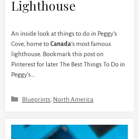
Lighthouse
An inside look at things to do in Peggy’s
Cove, home to
Canada
’s most famous
lighthouse. Bookmark this post on
Pinterest for later The Best Things To Do in
Peggy’s…
Categories
Blueprints
,
North America