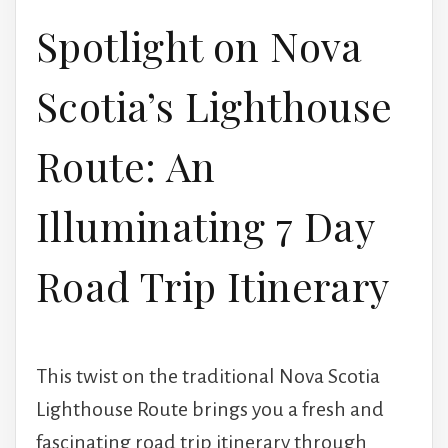
Spotlight on Nova
Scotia’s Lighthouse
Route: An
Illuminating 7 Day
Road Trip Itinerary
This twist on the traditional Nova Scotia
Lighthouse Route brings you a fresh and
fascinating road trip itinerary through