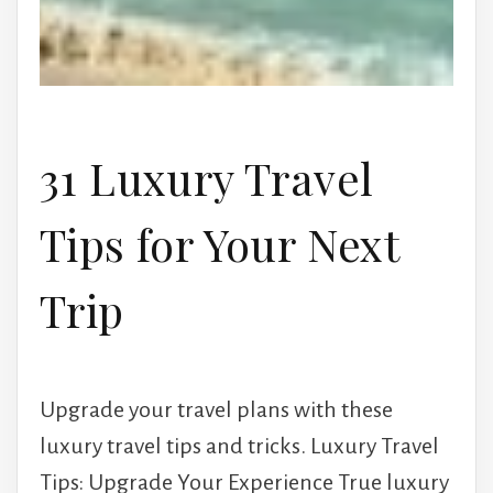
31 Luxury Travel
Tips for Your Next
Trip
Upgrade your travel plans with these
luxury travel tips and tricks. Luxury Travel
Tips: Upgrade Your Experience True luxury