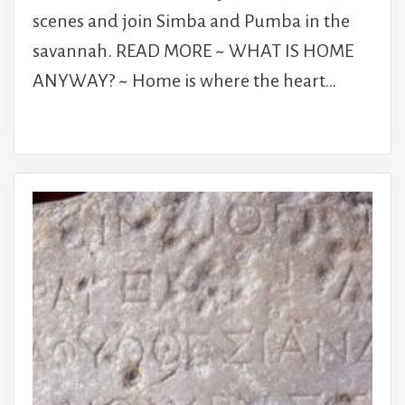
scenes and join Simba and Pumba in the
savannah. READ MORE ~ WHAT IS HOME
ANYWAY? ~ Home is where the heart…