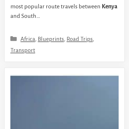
most popular route travels between
Kenya
and South…
Categories
Africa
,
Blueprints
,
Road Trips
,
Transport