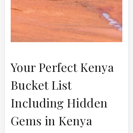
Your Perfect Kenya
Bucket List
Including Hidden
Gems in Kenya