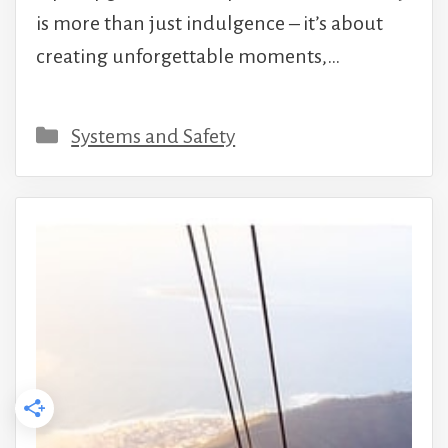
is more than just indulgence – it’s about
creating unforgettable moments,…
Categories
Systems and Safety