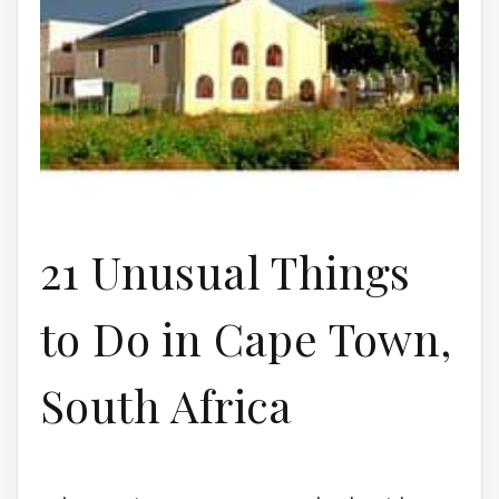
21 Unusual Things
to Do in Cape Town,
South Africa