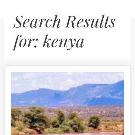
Skip
Menu
Search Results
to
content
for:
kenya