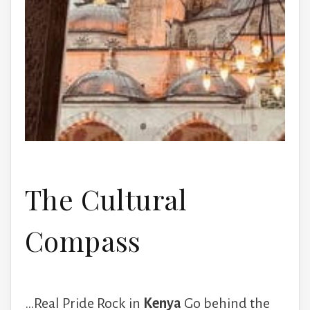
The Cultural
Compass
…Real Pride Rock in
Kenya
Go behind the