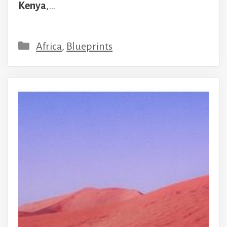
Kenya
,…
Categories
Africa
,
Blueprints