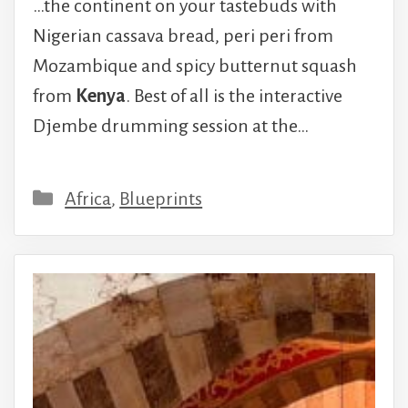
…the continent on your tastebuds with
Nigerian cassava bread, peri peri from
Mozambique and spicy butternut squash
from
Kenya
. Best of all is the interactive
Djembe drumming session at the…
Categories
Africa
,
Blueprints