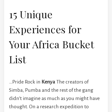
15 Unique
Experiences for
Your Africa Bucket
List
…Pride Rock in
Kenya
The creators of
Simba, Pumba and the rest of the gang
didn’t imagine as much as you might have
thought. On a research expedition to