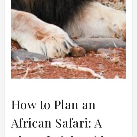
How to Plan an
African Safari: A