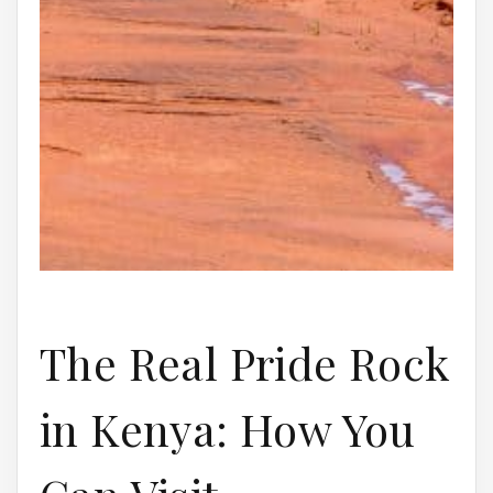
The Real Pride Rock
in Kenya: How You