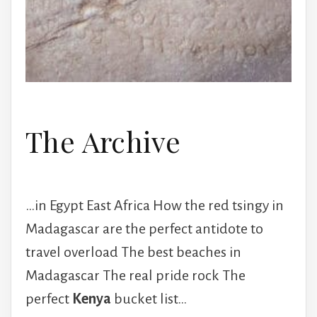
The Archive
…in Egypt East Africa How the red tsingy in
Madagascar are the perfect antidote to
travel overload The best beaches in
Madagascar The real pride rock The
perfect
Kenya
bucket list…