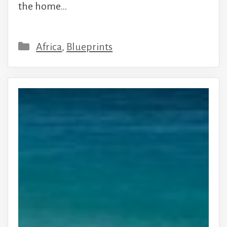
the home…
Categories
Africa
,
Blueprints