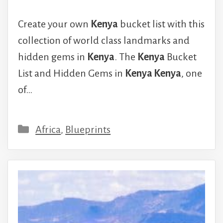
Create your own
Kenya
bucket list with this
collection of world class landmarks and
hidden gems in
Kenya
. The
Kenya
Bucket
List and Hidden Gems in
Kenya Kenya
, one
of…
Categories
Africa
,
Blueprints