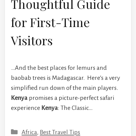
Thoughtful Guide
for First-Time
Visitors
…And the best places for lemurs and
baobab trees is Madagascar. Here’s a very
simplified run down of the main players.
Kenya
promises a picture-perfect safari
experience
Kenya
: The Classic…
Categories
Africa
,
Best Travel Tips