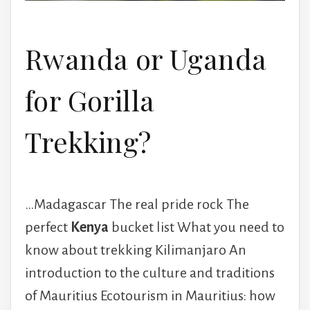
Rwanda or Uganda
for Gorilla
Trekking?
…Madagascar The real pride rock The
perfect
Kenya
bucket list What you need to
know about trekking Kilimanjaro An
introduction to the culture and traditions
of Mauritius Ecotourism in Mauritius: how