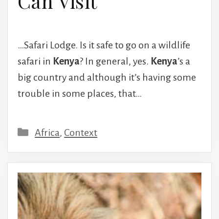
Can Visit
…Safari Lodge. Is it safe to go on a wildlife
safari in
Kenya
? In general, yes.
Kenya
’s a
big country and although it’s having some
trouble in some places, that…
Categories
Africa
,
Context