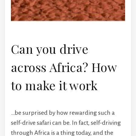
Can you drive
across Africa? How
to make it work
…be surprised by how rewarding such a
self-drive safari can be. In fact, self-driving
through Africa is a thing today, and the