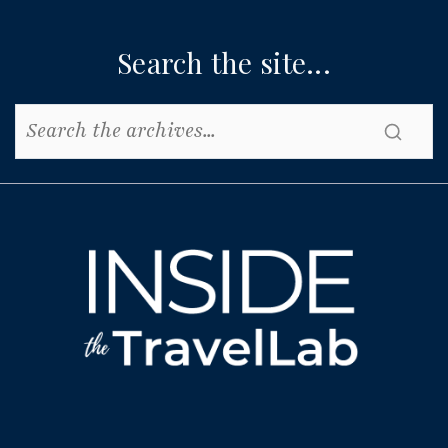
Search the site...