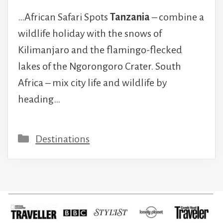
…African Safari Spots
Tanzania
– combine a
wildlife holiday with the snows of
Kilimanjaro and the flamingo-flecked
lakes of the Ngorongoro Crater. South
Africa – mix city life and wildlife by
heading…
Categories
Destinations