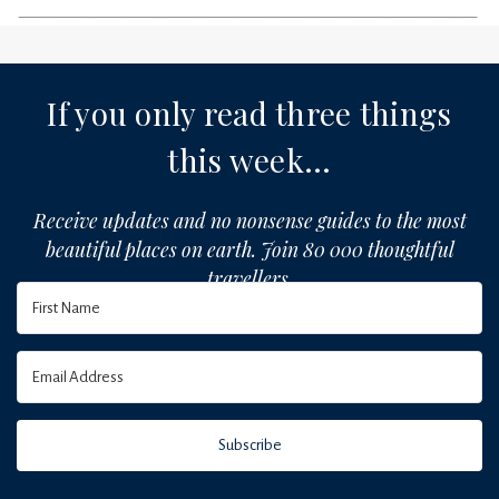
If you only read three things
this week...
Receive updates and no nonsense guides to the most
beautiful places on earth. Join 80 000 thoughtful
travellers.
Subscribe