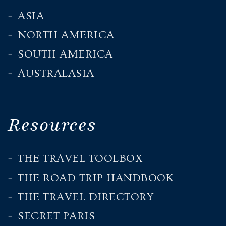
ASIA
NORTH AMERICA
SOUTH AMERICA
AUSTRALASIA
Resources
THE TRAVEL TOOLBOX
THE ROAD TRIP HANDBOOK
THE TRAVEL DIRECTORY
SECRET PARIS