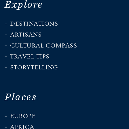
Explore
DESTINATIONS
ARTISANS
CULTURAL COMPASS
TRAVEL TIPS
STORYTELLING
Places
EUROPE
AFRICA