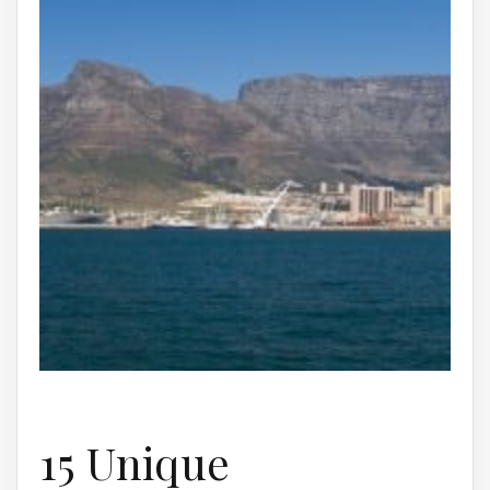
15 Unique