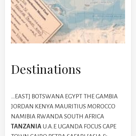
Destinations
…EAST] BOTSWANA EGYPT THE GAMBIA
JORDAN KENYA MAURITIUS MOROCCO
NAMIBIA RWANDA SOUTH AFRICA
TANZANIA
U.A.E UGANDA FOCUS CAPE