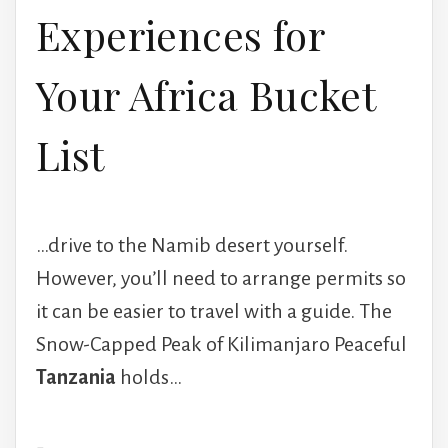
Experiences for
Your Africa Bucket
List
…drive to the Namib desert yourself.
However, you’ll need to arrange permits so
it can be easier to travel with a guide. The
Snow-Capped Peak of Kilimanjaro Peaceful
Tanzania
holds…