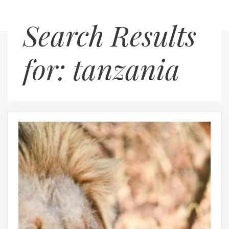
Skip
Menu
Search Results
to
content
for:
tanzania