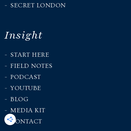
SECRET LONDON
Insight
START HERE
FIELD NOTES
PODCAST
YOUTUBE
BLOG
MEDIA KIT
CONTACT