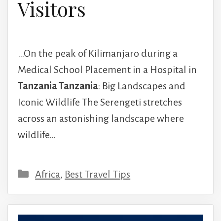
Visitors
…On the peak of Kilimanjaro during a
Medical School Placement in a Hospital in
Tanzania Tanzania
: Big Landscapes and
Iconic Wildlife The Serengeti stretches
across an astonishing landscape where
wildlife…
Categories
Africa
,
Best Travel Tips