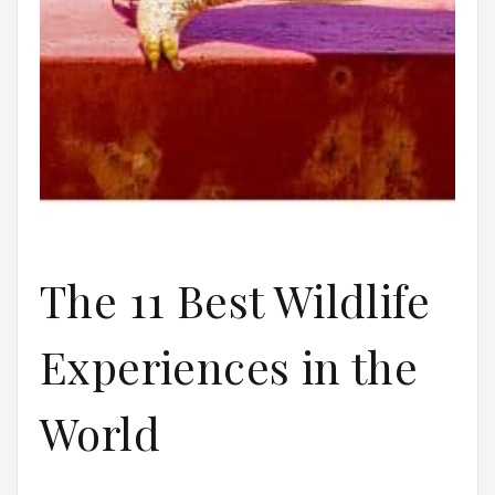
The 11 Best Wildlife
Experiences in the
World