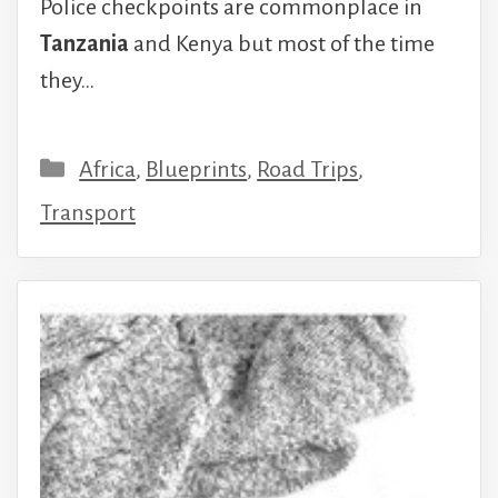
Police checkpoints are commonplace in
Tanzania
and Kenya but most of the time
they…
Categories
Africa
,
Blueprints
,
Road Trips
,
Transport