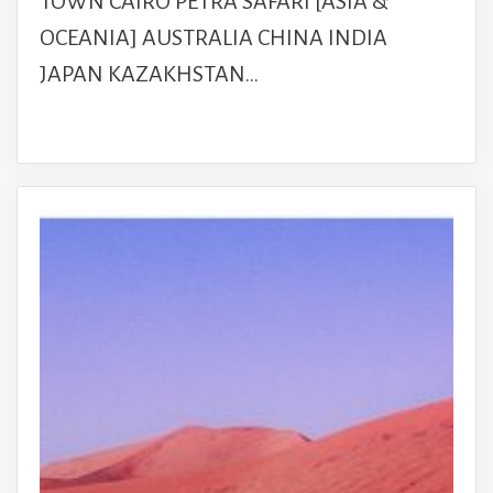
TOWN CAIRO PETRA SAFARI [ASIA &
OCEANIA] AUSTRALIA CHINA INDIA
JAPAN KAZAKHSTAN…