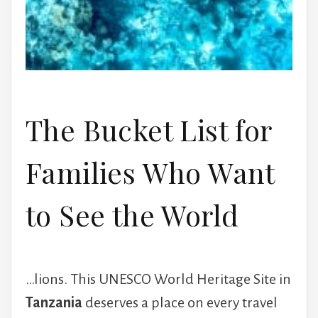
The Bucket List for
Families Who Want
to See the World
…lions. This UNESCO World Heritage Site in
Tanzania
deserves a place on every travel