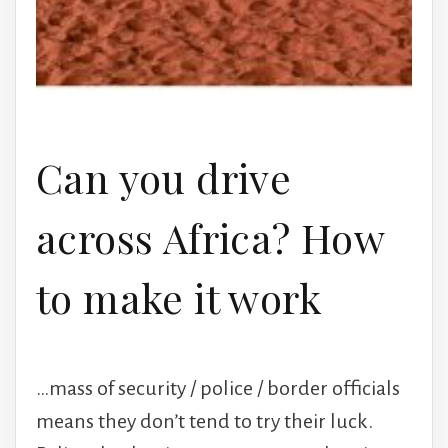
Can you drive
across Africa? How
to make it work
…mass of security / police / border officials
means they don’t tend to try their luck.