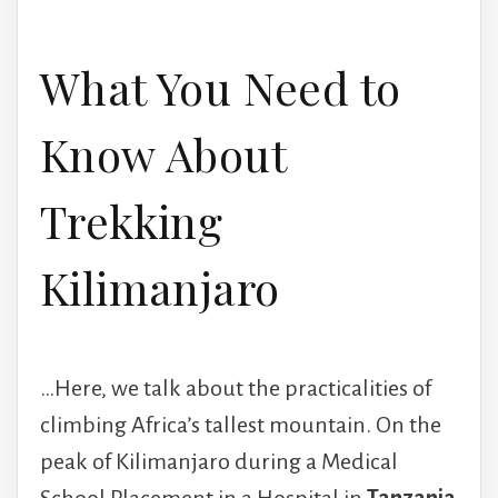
What You Need to
Know About
Trekking
Kilimanjaro
…Here, we talk about the practicalities of
climbing Africa’s tallest mountain. On the
peak of Kilimanjaro during a Medical