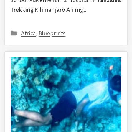
School Placement in a Hospital in
Tanzania
Trekking Kilimanjaro Ah my,…
Categories
Africa
,
Blueprints