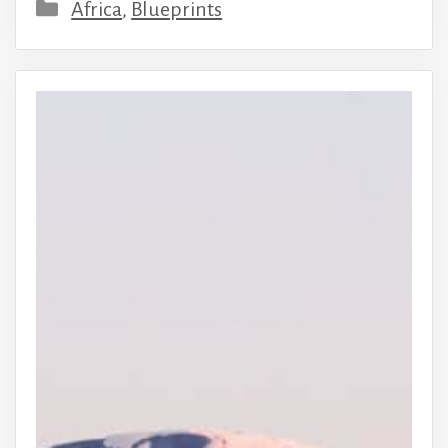
Categories
Africa
,
Blueprints