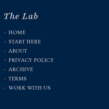
The Lab
HOME
START HERE
ABOUT
PRIVACY POLICY
ARCHIVE
TERMS
WORK WITH US