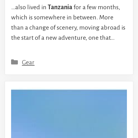
…also lived in
Tanzania
for a few months,
which is somewhere in between. More
than a change of scenery, moving abroad is
the start of a new adventure, one that…
Categories
Gear