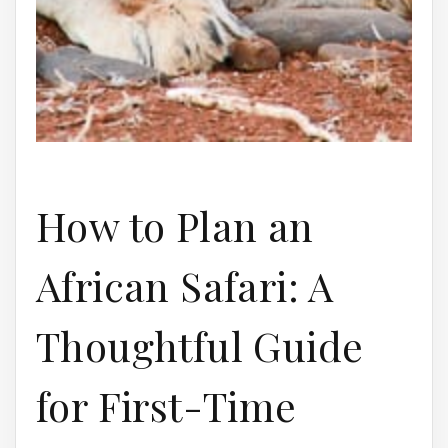
How to Plan an
African Safari: A
Thoughtful Guide
for First-Time