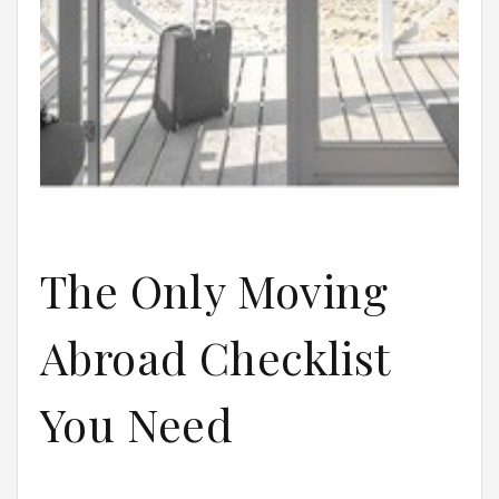
The Only Moving
Abroad Checklist
You Need