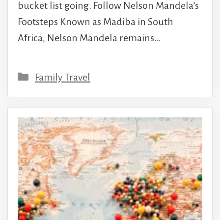
bucket list going. Follow Nelson Mandela’s
Footsteps Known as Madiba in South
Africa, Nelson Mandela remains…
Categories
Family Travel