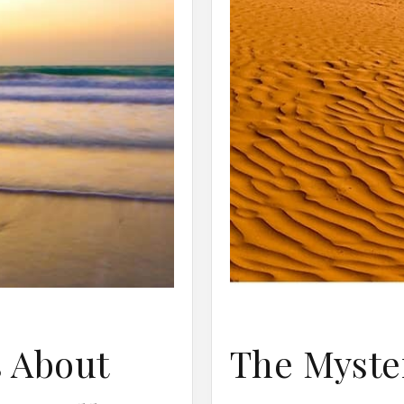
s About
The Myster