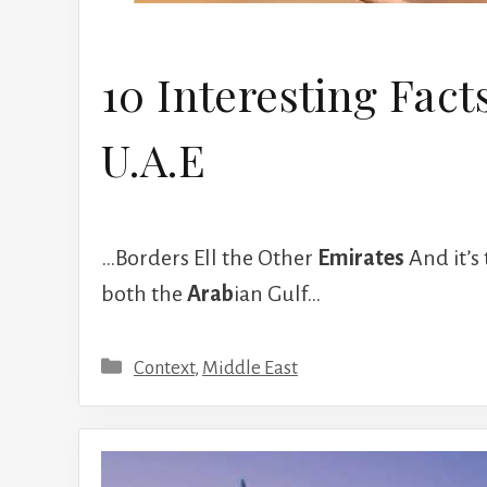
10 Interesting Fact
U.A.E
…Borders Ell the Other
Emirates
And it’s 
both the
Arab
ian Gulf…
Categories
Context
,
Middle East