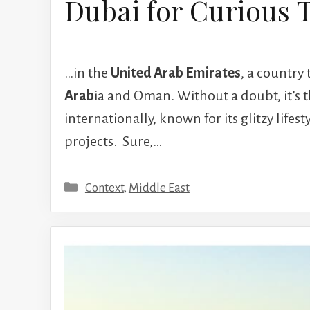
Dubai for Curious 
…in the
United Arab Emirates
, a country
Arab
ia and Oman. Without a doubt, it’s
internationally, known for its glitzy lifes
projects. Sure,…
Categories
Context
,
Middle East