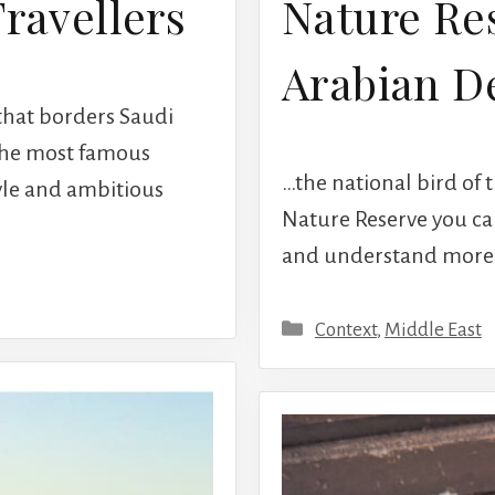
Travellers
Nature Res
Arabian D
 that borders Saudi
 the most famous
…the national bird of 
tyle and ambitious
Nature Reserve you can
and understand more ab
Categories
Context
,
Middle East