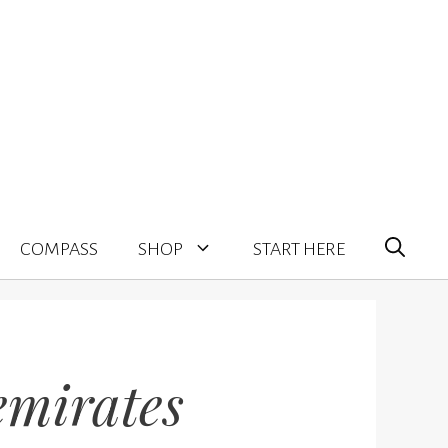
COMPASS
SHOP
START HERE
emirates