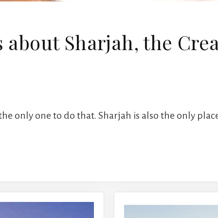
s about Sharjah, the Cre
the only one to do that. Sharjah is also the only plac