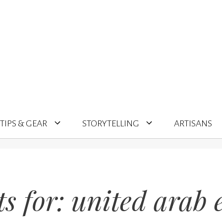
TIPS & GEAR
STORYTELLING
ARTISANS
ts for:
united arab 