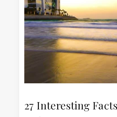
27 Interesting Fact