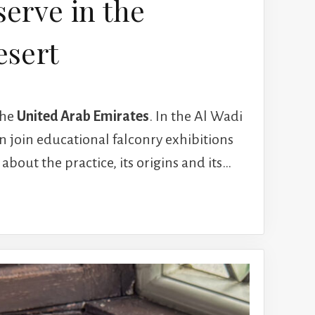
erve in the
esert
the
United Arab Emirates
. In the Al Wadi
 join educational falconry exhibitions
out the practice, its origins and its…