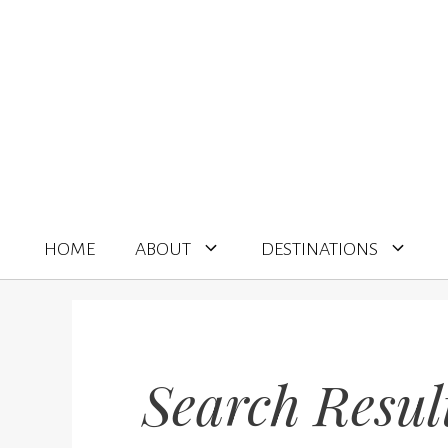
Skip
to
content
HOME
ABOUT
DESTINATIONS
Search Resul