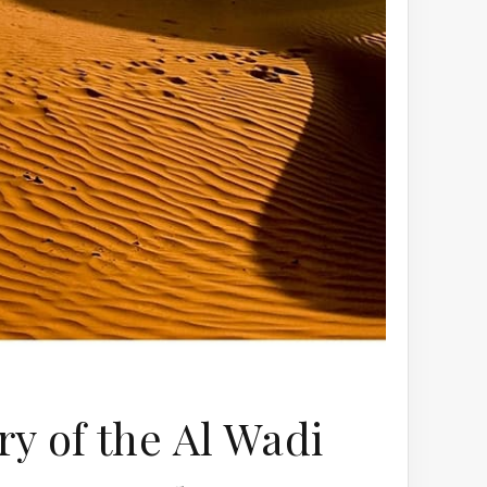
y of the Al Wadi