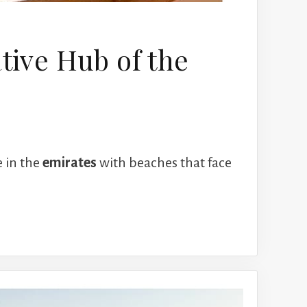
ative Hub of the
e in the
emirates
with beaches that face