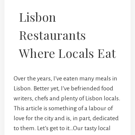
Lisbon
Restaurants
Where Locals Eat
Over the years, I’ve eaten many meals in
Lisbon. Better yet, I’ve befriended food
writers, chefs and plenty of Lisbon locals.
This article is something of a labour of
love for the city and is, in part, dedicated
to them. Let’s get to it…Our tasty local