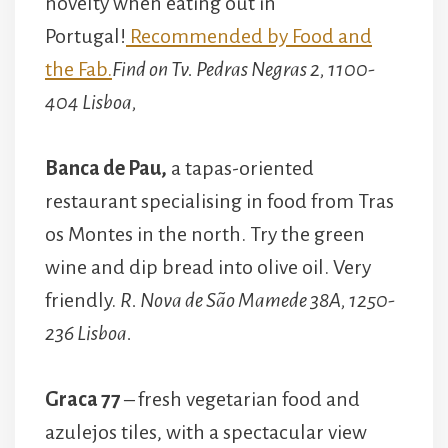
novelty when eating out in
Portugal!
Recommended by Food and
the Fab.
Find on Tv. Pedras Negras 2, 1100-
404 Lisboa,
Banca de Pau,
a tapas-oriented
restaurant specialising in food from Tras
os Montes in the north. Try the green
wine and dip bread into olive oil. Very
friendly.
R. Nova de São Mamede 38A, 1250-
236 Lisboa.
Graca 77
– fresh vegetarian food and
azulejos tiles, with a spectacular view