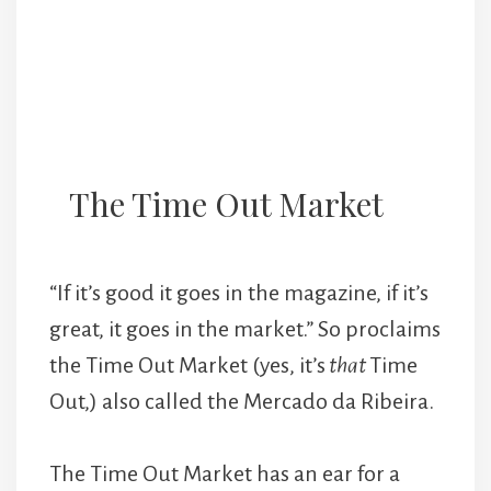
The Time Out Market
“If it’s good it goes in the magazine, if it’s
great, it goes in the market.” So proclaims
the Time Out Market (yes, it’s
that
Time
Out,) also called the Mercado da Ribeira.
The Time Out Market has an ear for a