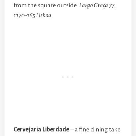
from the square outside.
Largo Graça 77,
1170-165 Lisboa.
Cervejaria Liberdade
– a fine dining take