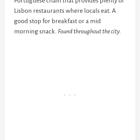
Portuguese chain that provides plenty of
Lisbon restaurants where locals eat. A
good stop for breakfast or a mid
morning snack.
Found throughout the city.