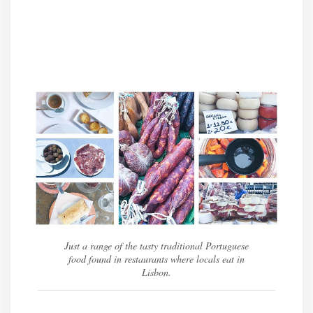
Just a range of the tasty traditional Portuguese
food found in restaurants where locals eat in
Lisbon.