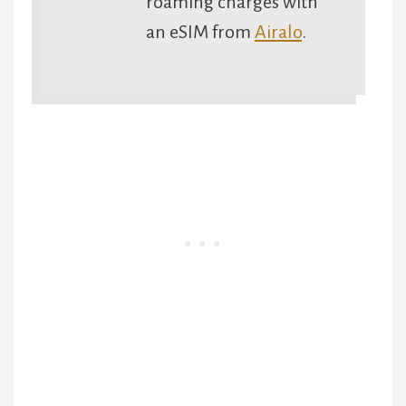
roaming charges with
an eSIM from
Airalo
.