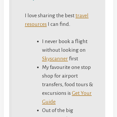
I love sharing the best
travel
resources
I can find.
I never book a flight
without looking on
Skyscanner
first
My favourite one stop
shop for airport
transfers, food tours &
excursions is
Get Your
Guide
Out of the big