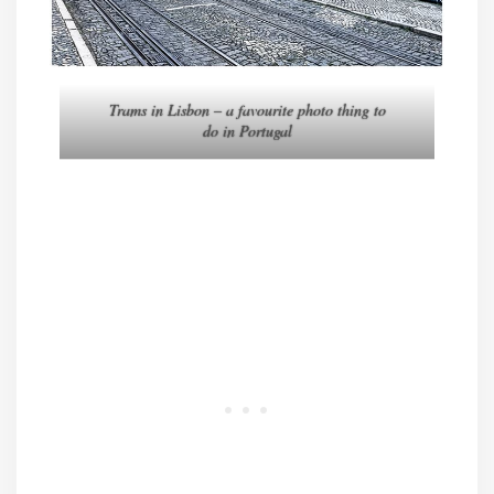
Trams in Lisbon – a favourite photo thing to
do in Portugal