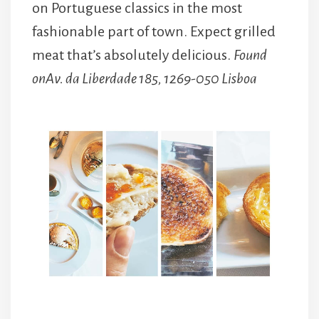
on Portuguese classics in the most
fashionable part of town. Expect grilled
meat that’s absolutely delicious.
Found
onAv. da Liberdade 185, 1269-050 Lisboa