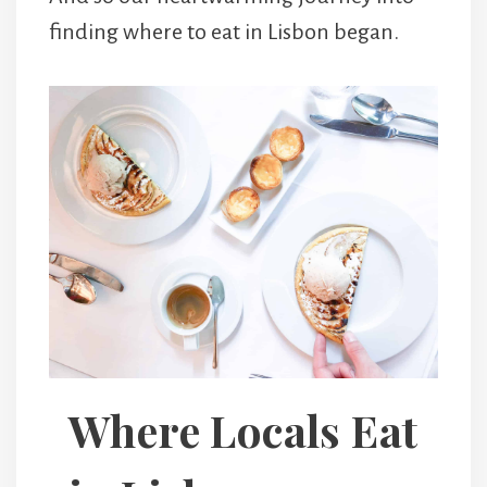
finding where to eat in Lisbon began.
Where Locals Eat