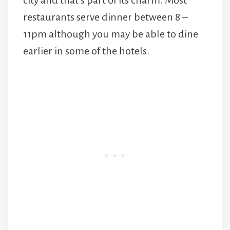
restaurants serve dinner between 8 –
11pm although you may be able to dine
earlier in some of the hotels.