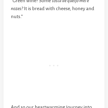
“Green wine? Some
tosta de queijo mel e
nozes?
It is bread with cheese, honey and
nuts.”
And so our heartwarming journey into