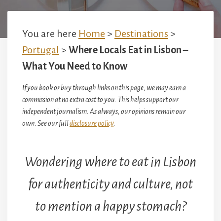
You are here
Home
>
Destinations
>
Portugal
>
Where Locals Eat in Lisbon –
What You Need to Know
If you book or buy through links on this page, we may earn a
commission at no extra cost to you. This helps support our
independent journalism. As always, our opinions remain our
own. See our full
disclosure policy
.
Wondering where to eat in Lisbon
for authenticity and culture, not
to mention a happy stomach?