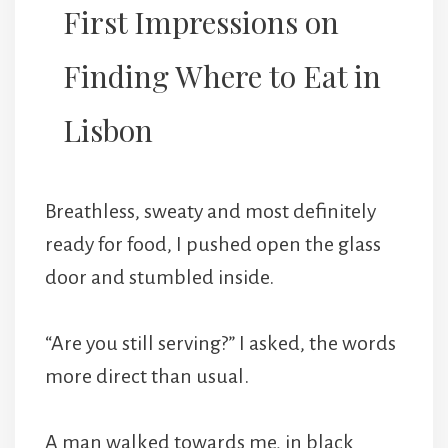
First Impressions on
Finding Where to Eat in
Lisbon
Breathless, sweaty and most definitely
ready for food, I pushed open the glass
door and stumbled inside.
“Are you still serving?” I asked, the words
more direct than usual.
A man walked towards me, in black