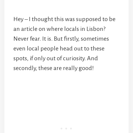
Hey – I thought this was supposed to be
an article on where locals in Lisbon?
Never fear. It is. But firstly, sometimes
even local people head out to these
spots, if only out of curiosity. And
secondly, these are really good!