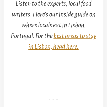
Listen to the experts, local food
writers. Here’s our inside guide on
where locals eat in Lisbon,
Portugal. For the
best areas to stay
in Lisbon, head here.