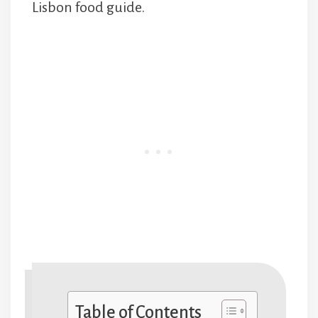
Lisbon food guide.
Table of Contents