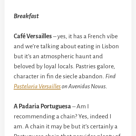
Breakfast
Café Versailles
– yes, it has a French vibe
and we’re talking about eating in Lisbon
but it’s an atmospheric haunt and
beloved by loyal locals. Pastries galore,
character in fin de siecle abandon.
Find
Pastelaria Versailles
on Avenidas Novas.
A Padaria Portuguesa
– Am I
recommending a chain? Yes, indeed I
am. A chain it may be but it’s certainly a