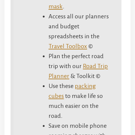
mask
.
Access all our planners
and budget
spreadsheets in the
Travel Toolbox
©
Plan the perfect road
trip with our
Road Trip
Planner
& Toolkit ©
Use these
packing
cubes
to make life so
much easier on the
road.
Save on mobile phone