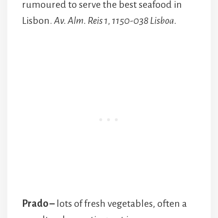
rumoured to serve the best seafood in
Lisbon.
Av. Alm. Reis 1, 1150-038 Lisboa.
Prado –
lots of fresh vegetables, often a