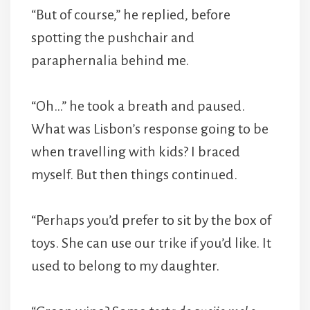
“But of course,” he replied, before
spotting the pushchair and
paraphernalia behind me.
“Oh…” he took a breath and paused.
What was Lisbon’s response going to be
when travelling with kids? I braced
myself. But then things continued.
“Perhaps you’d prefer to sit by the box of
toys. She can use our trike if you’d like. It
used to belong to my daughter.