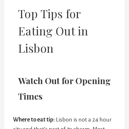
Top Tips for
Eating Out in
Lisbon
Watch Out for Opening
Times
Where to eat tip:
Lisbon is not a 24 hour
city and that’s part of its charm. Most