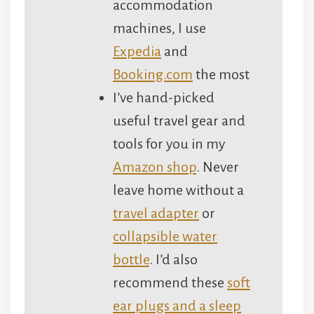
accommodation
machines, I use
Expedia
and
Booking.com
the most
I’ve hand-picked
useful travel gear and
tools for you in my
Amazon shop
. Never
leave home without a
travel adapter
or
collapsible water
bottle
. I’d also
recommend these
soft
ear plugs and a sleep