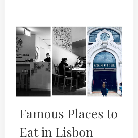
Famous Places to
Eat in Lisbon