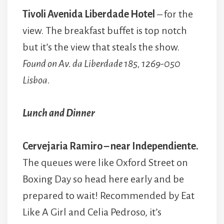
Tivoli Avenida Liberdade Hotel
– for the
view. The breakfast buffet is top notch
but it’s the view that steals the show.
Found on Av. da Liberdade 185, 1269-050
Lisboa.
Lunch and Dinner
Cervejaria Ramiro – near Independiente.
The queues were like Oxford Street on
Boxing Day so head here early and be
prepared to wait! Recommended by Eat
Like A Girl and Celia Pedroso, it’s