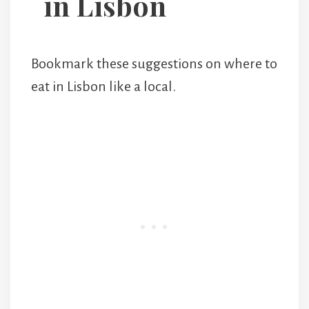
in Lisbon
Bookmark these suggestions on where to
eat in Lisbon like a local.