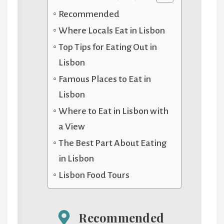
Recommended
Where Locals Eat in Lisbon
Top Tips for Eating Out in
Lisbon
Famous Places to Eat in
Lisbon
Where to Eat in Lisbon with
a View
The Best Part About Eating
in Lisbon
Lisbon Food Tours
Recommended