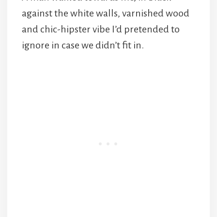
against the white walls, varnished wood
and chic-hipster vibe I’d pretended to
ignore in case we didn’t fit in.