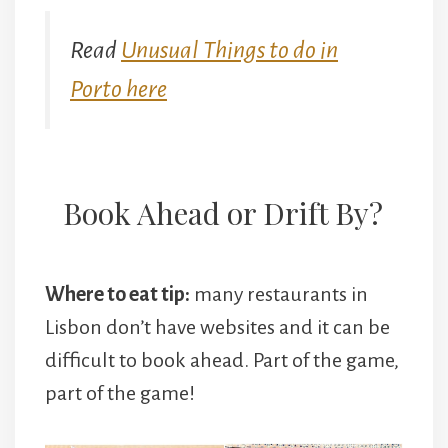
Read
Unusual Things to do in
Porto here
Book Ahead or Drift By?
Where to eat tip:
many restaurants in
Lisbon don’t have websites and it can be
difficult to book ahead. Part of the game,
part of the game!