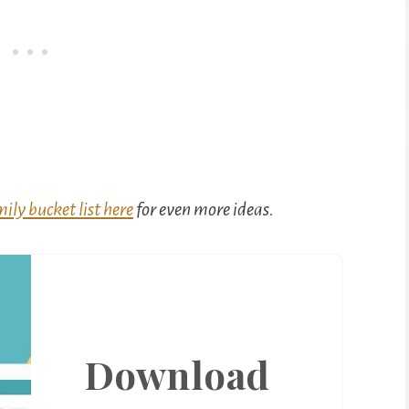
ily bucket list here
for even more ideas.
Download