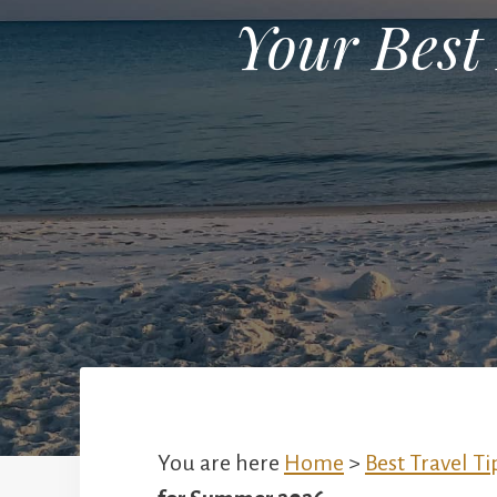
Your Best
You are here
Home
>
Best Travel Ti