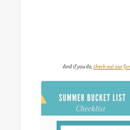
And if you do,
check out our fam