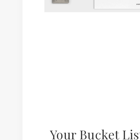
Your Bucket Li