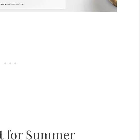
st for Summer