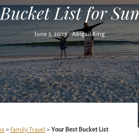
 Bucket List for S
June 3, 2025
•
Abigail King
ps
>
Family Travel
>
Your Best Bucket List