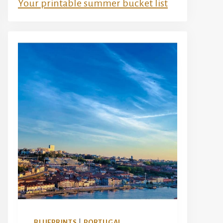
Your printable summer bucket list
BLUEPRINTS
|
PORTUGAL