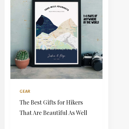
DO
IN
PORTUGAL:
A
COUNTRY
WITH
A
DIVIDED
SOUL
GEAR
The Best Gifts for Hikers
That Are Beautiful As Well