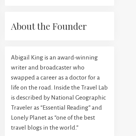
About the Founder
Abigail King is an award-winning
writer and broadcaster who
swapped a career as a doctor for a
life on the road. Inside the Travel Lab
is described by National Geographic
Traveler as “Essential Reading” and
Lonely Planet as “one of the best
travel blogs in the world.”