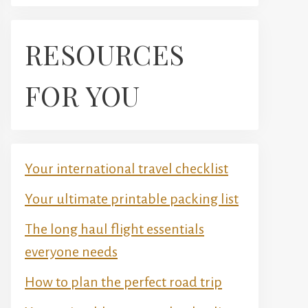
RESOURCES
FOR YOU
Your international travel checklist
Your ultimate printable packing list
The long haul flight essentials
everyone needs
How to plan the perfect road trip