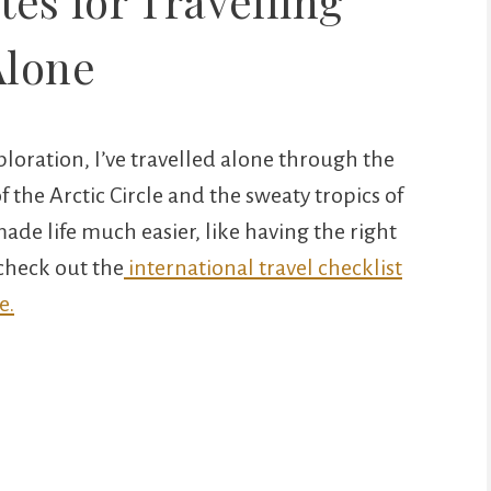
es for Travelling
Alone
loration, I’ve travelled alone through the
f the Arctic Circle and the sweaty tropics of
de life much easier, like having the right
 check out the
international travel checklist
e.