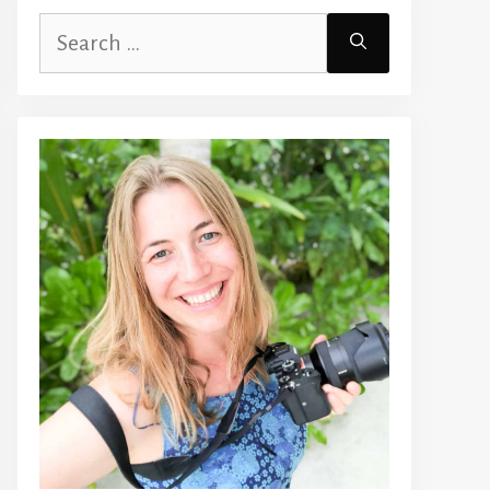
Search
for: