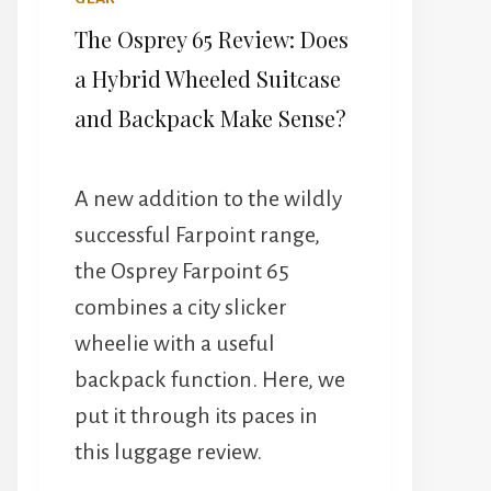
The Osprey 65 Review: Does
a Hybrid Wheeled Suitcase
and Backpack Make Sense?
A new addition to the wildly
successful Farpoint range,
the Osprey Farpoint 65
combines a city slicker
wheelie with a useful
backpack function. Here, we
put it through its paces in
this luggage review.