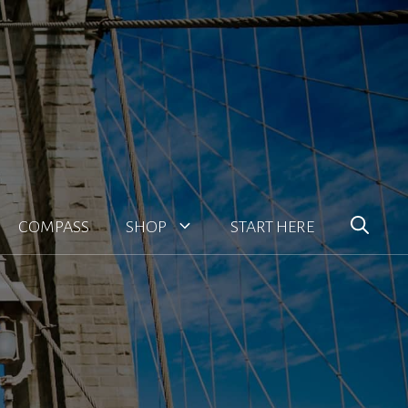
COMPASS
SHOP
START HERE