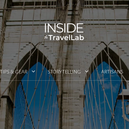
TIPS & GEAR
STORYTELLING
ARTISANS