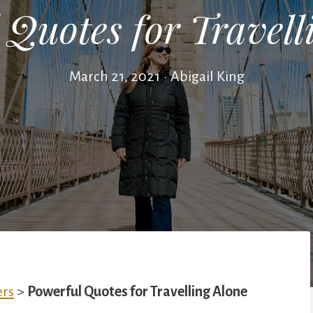
 Quotes for Travell
March 21, 2021
•
Abigail King
ers
>
Powerful Quotes for Travelling Alone