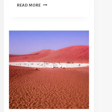
THE
READ MORE
OSPREY
65
REVIEW:
DOES
A
HYBRID
WHEELED
SUITCASE
AND
BACKPACK
MAKE
SENSE?