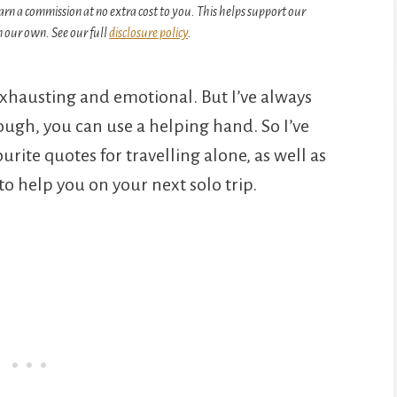
arn a commission at no extra cost to you. This helps support our
 our own. See our full
disclosure policy
.
exhausting and emotional. But I’ve always
ough, you can use a helping hand. So I’ve
ite quotes for travelling alone, as well as
o help you on your next solo trip.