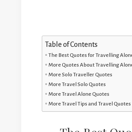
Table of Contents
The Best Quotes for Travelling Alon
More Quotes About Travelling Alon
More Solo Traveller Quotes
More Travel Solo Quotes
More Travel Alone Quotes
More Travel Tips and Travel Quotes