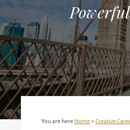
Powerful
You are here
Home
>
Creative Care