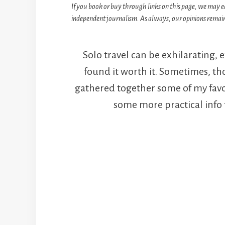
If you book or buy through links on this page, we may e
independent journalism. As always, our opinions remain
Solo travel can be exhilarating, 
found it worth it. Sometimes, th
gathered together some of my favour
some more practical info t