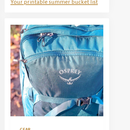
Your printable summer bucket list
GEAR