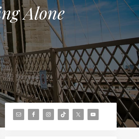
ing Alone