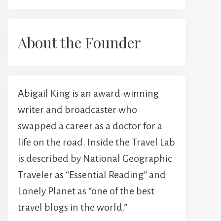
About the Founder
Abigail King is an award-winning
writer and broadcaster who
swapped a career as a doctor for a
life on the road. Inside the Travel Lab
is described by National Geographic
Traveler as “Essential Reading” and
Lonely Planet as “one of the best
travel blogs in the world.”