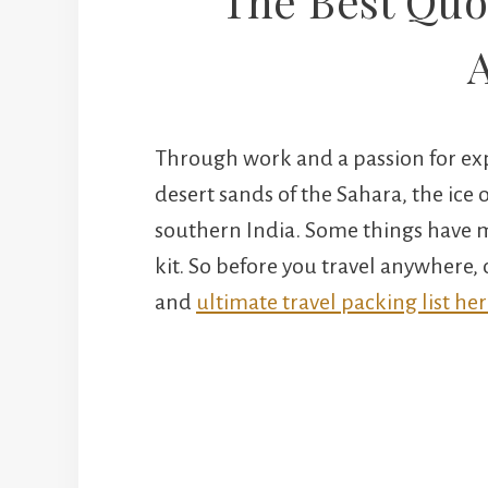
The Best Quot
Through work and a passion for exp
desert sands of the Sahara, the ice o
southern India. Some things have ma
kit. So before you travel anywhere,
and
ultimate travel packing list her