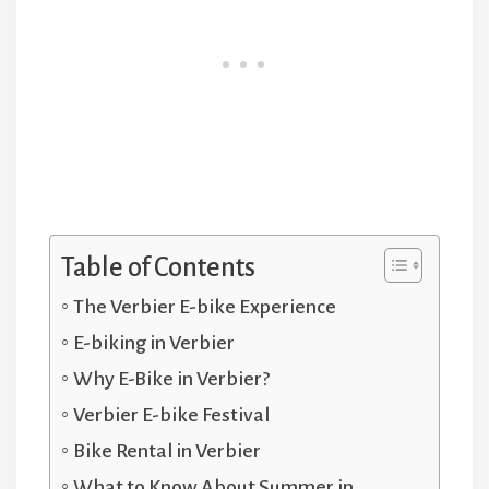
Table of Contents
The Verbier E-bike Experience
E-biking in Verbier
Why E-Bike in Verbier?
Verbier E-bike Festival
Bike Rental in Verbier
What to Know About Summer in