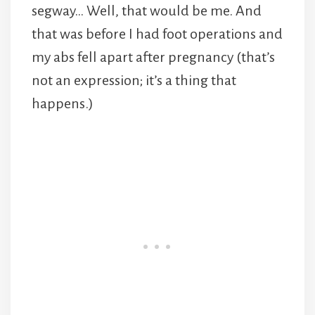
segway… Well, that would be me. And
that was before I had foot operations and
my abs fell apart after pregnancy (that’s
not an expression; it’s a thing that
happens.)