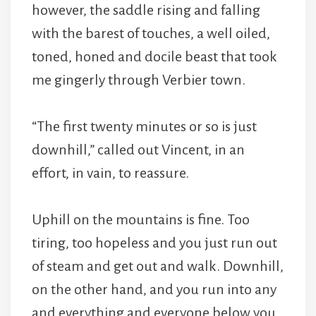
however, the saddle rising and falling
with the barest of touches, a well oiled,
toned, honed and docile beast that took
me gingerly through Verbier town.
“The first twenty minutes or so is just
downhill,” called out Vincent, in an
effort, in vain, to reassure.
Uphill on the mountains is fine. Too
tiring, too hopeless and you just run out
of steam and get out and walk. Downhill,
on the other hand, and you run into any
and everything and everyone below you.