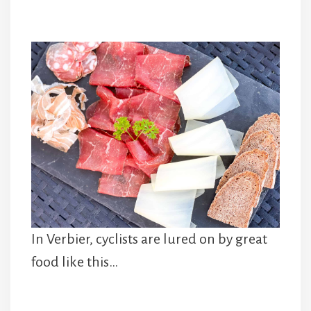
In Verbier, cyclists are lured on by great
food like this…