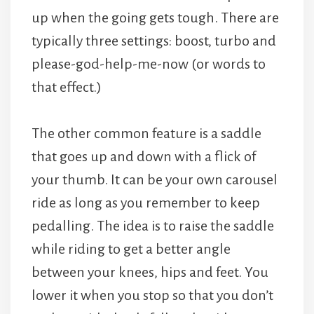
up when the going gets tough. There are
typically three settings: boost, turbo and
please-god-help-me-now (or words to
that effect.)
The other common feature is a saddle
that goes up and down with a flick of
your thumb. It can be your own carousel
ride as long as you remember to keep
pedalling. The idea is to raise the saddle
while riding to get a better angle
between your knees, hips and feet. You
lower it when you stop so that you don’t