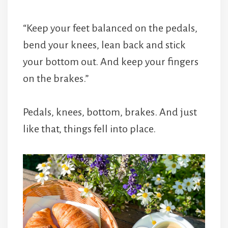
“Keep your feet balanced on the pedals,
bend your knees, lean back and stick
your bottom out. And keep your fingers
on the brakes.”
Pedals, knees, bottom, brakes. And just
like that, things fell into place.