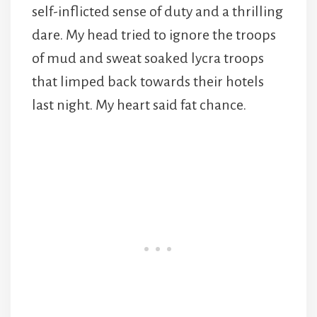
self-inflicted sense of duty and a thrilling
dare. My head tried to ignore the troops
of mud and sweat soaked lycra troops
that limped back towards their hotels
last night. My heart said fat chance.