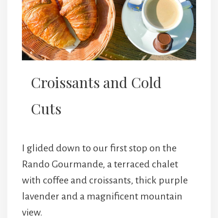
Croissants and Cold
Cuts
I glided down to our first stop on the
Rando Gourmande, a terraced chalet
with coffee and croissants, thick purple
lavender and a magnificent mountain
view.