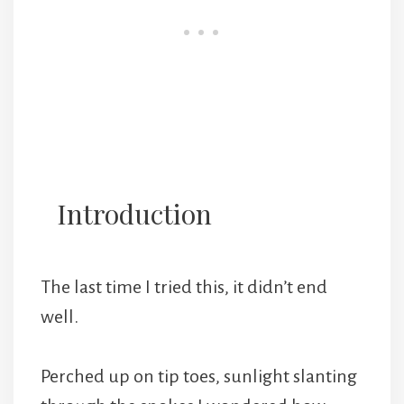
Introduction
The last time I tried this, it didn’t end
well.
Perched up on tip toes, sunlight slanting