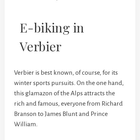
E-biking in
Verbier
Verbier is best known, of course, for its
winter sports pursuits. On the one hand,
this glamazon of the Alps attracts the
rich and famous, everyone from Richard
Branson to James Blunt and Prince
William.