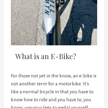
What is an E-Bike?
For those not yet in the know, an e-bike is
not another term for a motorbike. It’s
like a normal bicycle in that you have to
know how to ride and you have to, you
know, use your legs to pedal yourself.