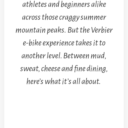
athletes and beginners alike
across those craggy summer
mountain peaks.
But the Verbier
e-bike experience takes it to
another level. Between mud,
sweat, cheese and fine dining,
here’s what it’s all about.