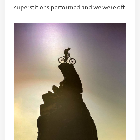
superstitions performed and we were off.