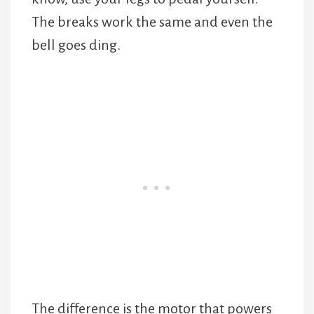
The breaks work the same and even the
bell goes ding.
The difference is the motor that powers