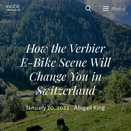
Skip
Menu
to
content
How the Verbier
E-Bike Scene Will
Change You in
Switzerland
January 20, 2022
•
Abigail King