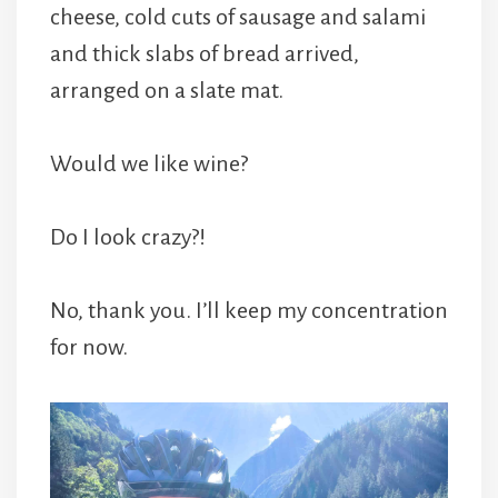
cheese, cold cuts of sausage and salami
and thick slabs of bread arrived,
arranged on a slate mat.
Would we like wine?
Do I look crazy?!
No, thank you. I’ll keep my concentration
for now.