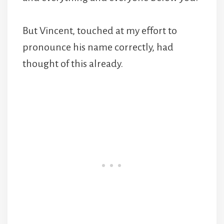
But Vincent, touched at my effort to
pronounce his name correctly, had
thought of this already.