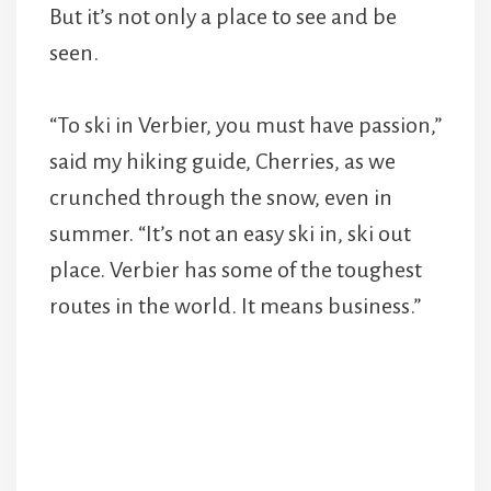
But it’s not only a place to see and be
seen.
“To ski in Verbier, you must have passion,”
said my hiking guide, Cherries, as we
crunched through the snow, even in
summer. “It’s not an easy ski in, ski out
place. Verbier has some of the toughest
routes in the world. It means business.”