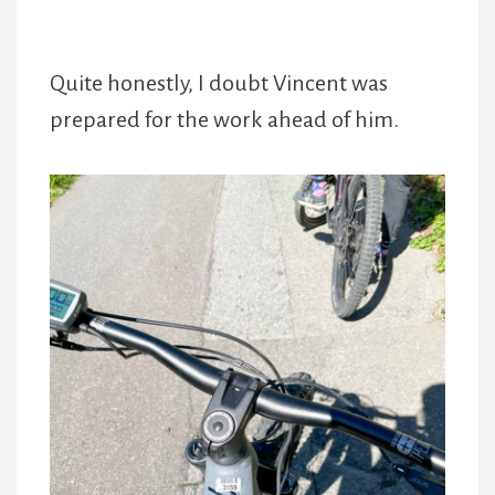
Quite honestly, I doubt Vincent was
prepared for the work ahead of him.