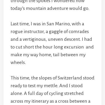
through the spokes I wondered how
today’s mountain adventure would go.
Last time, I was in San Marino, with a
rogue instructor, a gaggle of comrades
and a vertiginous, uneven descent. I had
to cut short the hour long excursion and
make my way home, tail between my
wheels.
This time, the slopes of Switzerland stood
ready to test my mettle. And I stood
alone. A full day of cycling stretched
across my itinerary as a cross between a