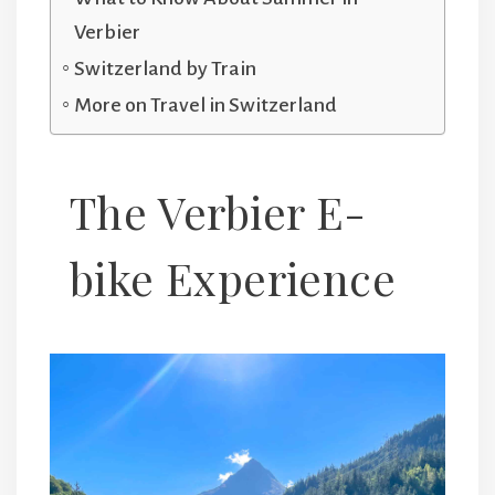
Verbier
Switzerland by Train
More on Travel in Switzerland
The Verbier E-
bike Experience