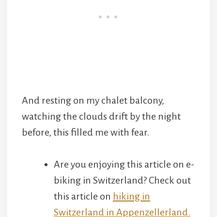
And resting on my chalet balcony,
watching the clouds drift by the night
before, this filled me with fear.
Are you enjoying this article on e-
biking in Switzerland? Check out
this article on
hiking in
Switzerland in Appenzellerland.