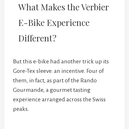
What Makes the Verbier
E-Bike Experience
Different?
But this e-bike had another trick up its
Gore-Tex sleeve: an incentive. Four of
them, in fact, as part of the Rando
Gourmande, a gourmet tasting
experience arranged across the Swiss
peaks.