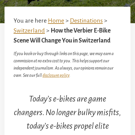
You are here
Home
>
Destinations
>
Switzerland
>
How the Verbier E-Bike
Scene Will Change You in Switzerland
If you book or buy through links on this page, we may earn a
commission at no extra cost to you. This helps support our
independent journalism. As always, our opinions remain our
own. See our full
disclosure policy
.
Today’s e-bikes are game
changers. No longer bulky misfits,
today’s e-bikes propel elite