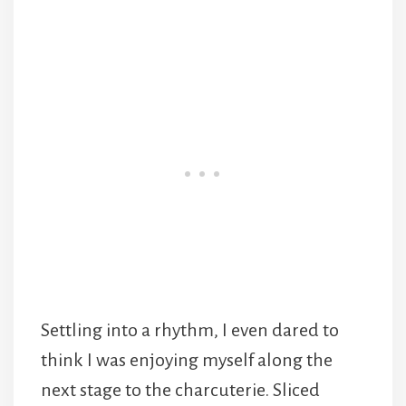
Settling into a rhythm, I even dared to
think I was enjoying myself along the
next stage to the charcuterie. Sliced