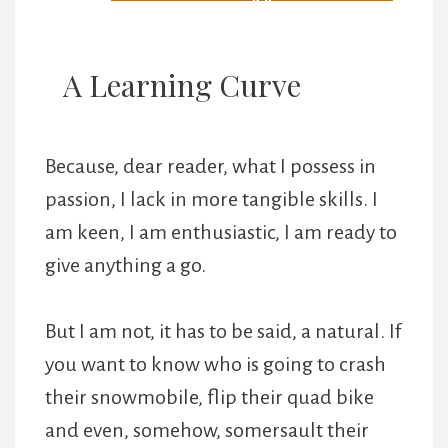
A Learning Curve
Because, dear reader, what I possess in
passion, I lack in more tangible skills. I
am keen, I am enthusiastic, I am ready to
give anything a go.
But I am not, it has to be said, a natural. If
you want to know who is going to crash
their snowmobile, flip their quad bike
and even, somehow, somersault their