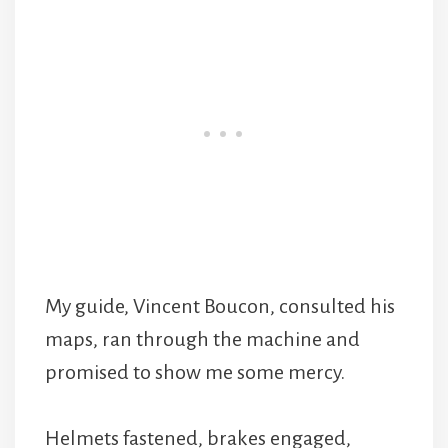
My guide, Vincent Boucon, consulted his
maps, ran through the machine and
promised to show me some mercy.
Helmets fastened, brakes engaged,