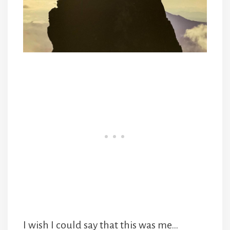
I wish I could say that this was me…