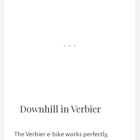
Downhill in Verbier
The Verbier e-bike works perfectly,