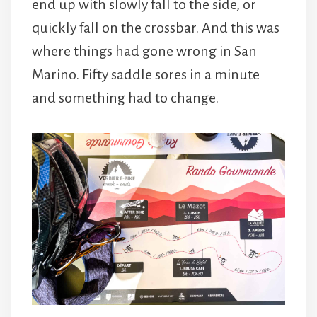
end up with slowly fall to the side, or
quickly fall on the crossbar. And this was
where things had gone wrong in San
Marino. Fifty saddle sores in a minute
and something had to change.