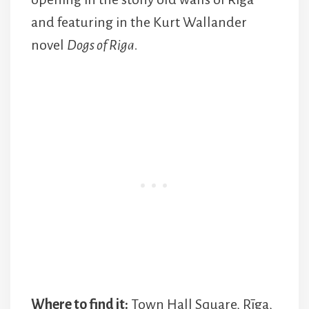
and featuring in the Kurt Wallander
novel
Dogs of Riga.
Where to find it:
Town Hall Square, Rīga,