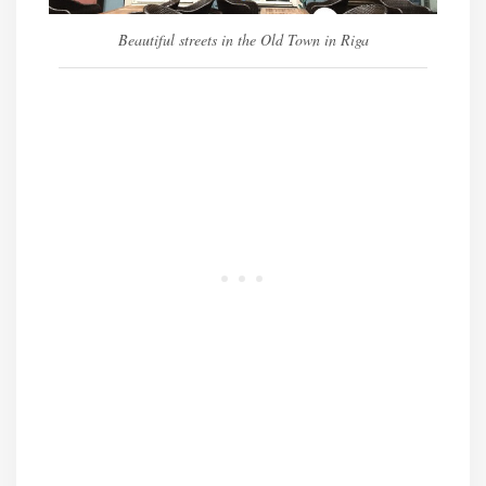
Beautiful streets in the Old Town in Riga