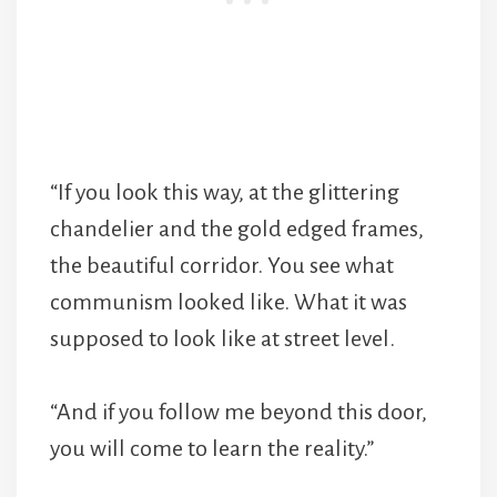
“If you look this way, at the glittering
chandelier and the gold edged frames,
the beautiful corridor. You see what
communism looked like. What it was
supposed to look like at street level.
“And if you follow me beyond this door,
you will come to learn the reality.”