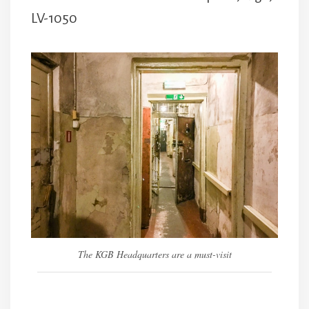
LV-1050
The KGB Headquarters are a must-visit