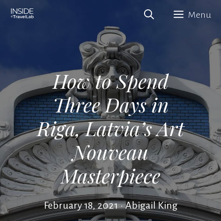
Skip
Menu
to
content
How to Spend
Three Days in
Riga, Latvia’s Art
Nouveau
Masterpiece
February 18, 2021
•
Abigail King