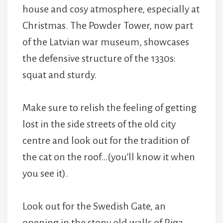
house and cosy atmosphere, especially at
Christmas. The Powder Tower, now part
of the Latvian war museum, showcases
the defensive structure of the 1330s:
squat and sturdy.
Make sure to relish the feeling of getting
lost in the side streets of the old city
centre and look out for the tradition of
the cat on the roof…(you’ll know it when
you see it).
Look out for the Swedish Gate, an
opening in the stony old walls of Riga