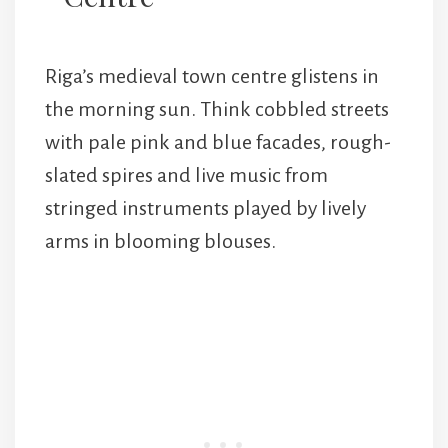
Riga’s medieval town centre glistens in
the morning sun. Think cobbled streets
with pale pink and blue facades, rough-
slated spires and live music from
stringed instruments played by lively
arms in blooming blouses.