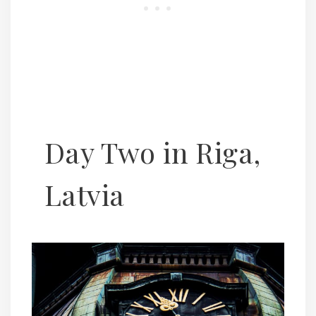
Day Two in Riga,
Latvia