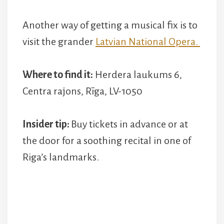
Another way of getting a musical fix is to
visit the grander
Latvian National Opera.
Where to find it:
Herdera laukums 6,
Centra rajons, Rīga, LV-1050
Insider tip:
Buy tickets in advance or at
the door for a soothing recital in one of
Riga’s landmarks.