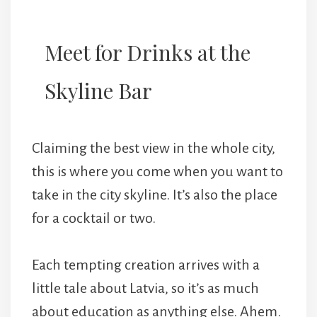
Meet for Drinks at the
Skyline Bar
Claiming the best view in the whole city,
this is where you come when you want to
take in the city skyline. It’s also the place
for a cocktail or two.
Each tempting creation arrives with a
little tale about Latvia, so it’s as much
about education as anything else. Ahem.