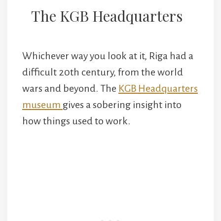
The KGB Headquarters
Whichever way you look at it, Riga had a
difficult 20th century, from the world
wars and beyond. The
KGB Headquarters
museum
gives a sobering insight into
how things used to work.