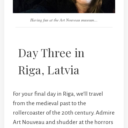
Having fun at the Art Nouveau museum…
Day Three in
Riga, Latvia
For your final day in Riga, we’ll travel
from the medieval past to the
rollercoaster of the 20th century. Admire
Art Nouveau and shudder at the horrors