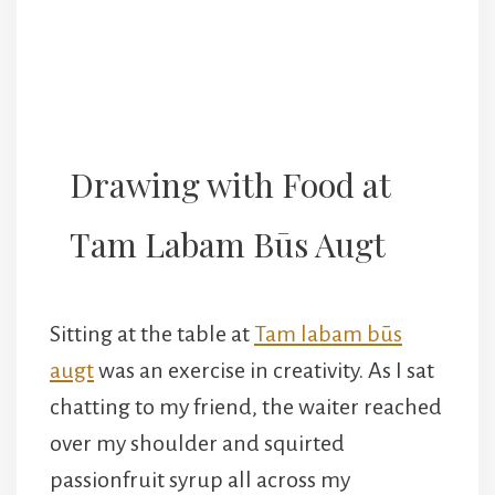
Drawing with Food at
Tam Labam Būs Augt
Sitting at the table at
Tam labam būs
augt
was an exercise in creativity. As I sat
chatting to my friend, the waiter reached
over my shoulder and squirted
passionfruit syrup all across my