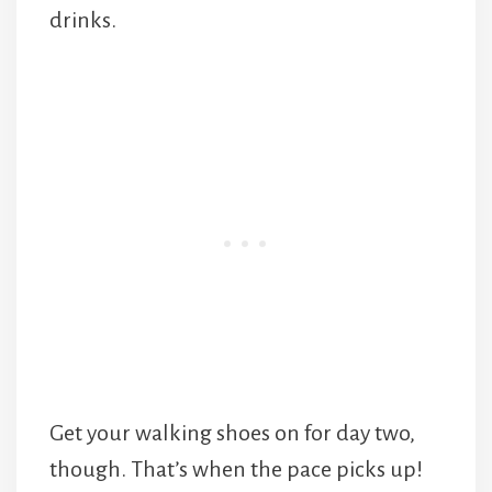
drinks.
Get your walking shoes on for day two,
though. That’s when the pace picks up!