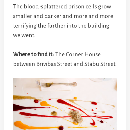
The blood-splattered prison cells grow
smaller and darker and more and more
terrifying the further into the building
we went.
Where to find it:
The Corner House
between Brīvības Street and Stabu Street.