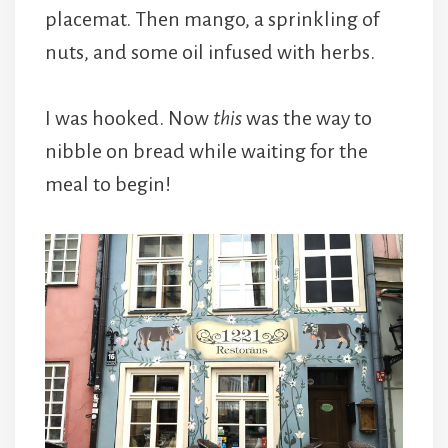
placemat. Then mango, a sprinkling of
nuts, and some oil infused with herbs.
I was hooked. Now
this
was the way to
nibble on bread while waiting for the
meal to begin!