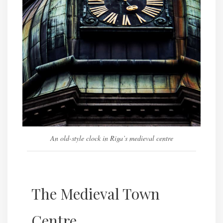
An old-style clock in Riga’s medieval centre
The Medieval Town
Centre