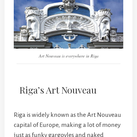
Art Nouveau is everywhere in Riga
Riga’s Art Nouveau
Riga is widely known as the Art Nouveau
capital of Europe, making a lot of money
just as funky gargoyles and naked