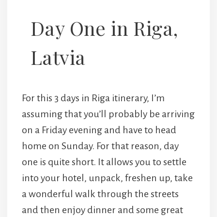
Day One in Riga,
Latvia
For this 3 days in Riga itinerary, I’m
assuming that you’ll probably be arriving
on a Friday evening and have to head
home on Sunday. For that reason, day
one is quite short. It allows you to settle
into your hotel, unpack, freshen up, take
a wonderful walk through the streets
and then enjoy dinner and some great