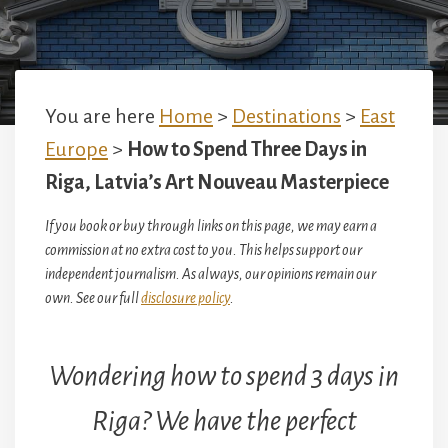
You are here
Home
>
Destinations
>
East
Europe
>
How to Spend Three Days in
Riga, Latvia’s Art Nouveau Masterpiece
If you book or buy through links on this page, we may earn a
commission at no extra cost to you. This helps support our
independent journalism. As always, our opinions remain our
own. See our full
disclosure policy
.
Wondering how to spend 3 days in
Riga? We have the perfect