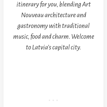
itinerary for you, blending Art
Nouveau architecture and
gastronomy with traditional
music, food and charm. Welcome
to Latvia’s capital city.