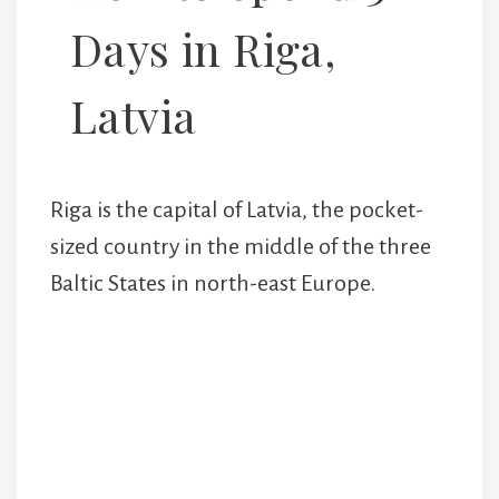
Days in Riga,
Latvia
Riga is the capital of Latvia, the pocket-
sized country in the middle of the three
Baltic States in north-east Europe.