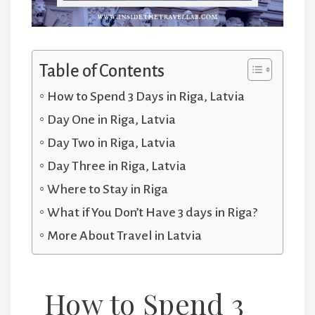
Table of Contents
How to Spend 3 Days in Riga, Latvia
Day One in Riga, Latvia
Day Two in Riga, Latvia
Day Three in Riga, Latvia
Where to Stay in Riga
What if You Don’t Have 3 days in Riga?
More About Travel in Latvia
How to Spend 3