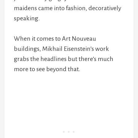
maidens came into fashion, decoratively
speaking.
When it comes to Art Nouveau
buildings, Mikhail Eisenstein’s work
grabs the headlines but there’s much
more to see beyond that.