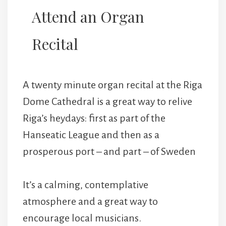
Attend an Organ
Recital
A twenty minute organ recital at the Riga
Dome Cathedral is a great way to relive
Riga’s heydays: first as part of the
Hanseatic League and then as a
prosperous port – and part – of Sweden
It’s a calming, contemplative
atmosphere and a great way to
encourage local musicians.