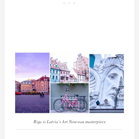
Riga is Latvia’s Art Nouveau masterpiece