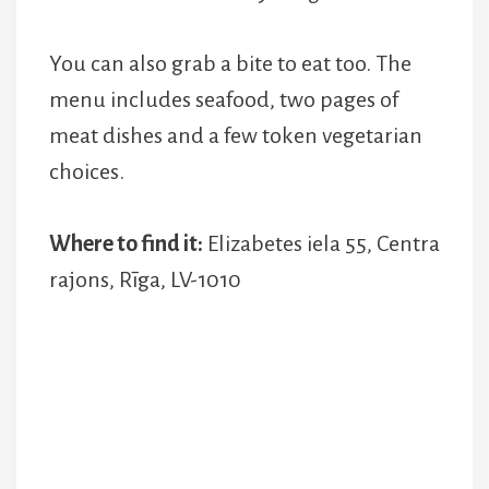
You can also grab a bite to eat too. The
menu includes seafood, two pages of
meat dishes and a few token vegetarian
choices.
Where to find it:
Elizabetes iela 55, Centra
rajons, Rīga, LV-1010