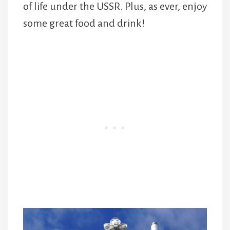
of life under the USSR. Plus, as ever, enjoy
some great food and drink!