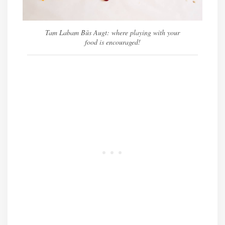
Tam Labam Būs Augt: where playing with your
food is encouraged!