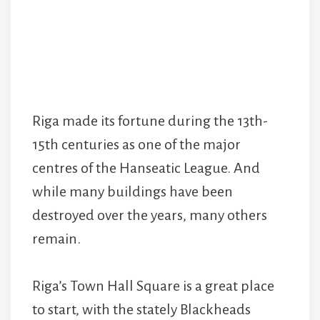
Riga made its fortune during the 13th-
15th centuries as one of the major
centres of the Hanseatic League. And
while many buildings have been
destroyed over the years, many others
remain.
Riga’s Town Hall Square is a great place
to start, with the stately Blackheads