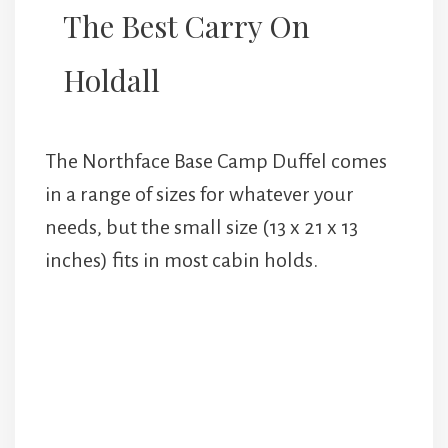
The Best Carry On
Holdall
The Northface Base Camp Duffel comes
in a range of sizes for whatever your
needs, but the small size (13 x 21 x 13
inches) fits in most cabin holds.