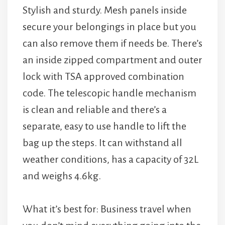
Stylish and sturdy. Mesh panels inside
secure your belongings in place but you
can also remove them if needs be. There’s
an inside zipped compartment and outer
lock with TSA approved combination
code. The telescopic handle mechanism
is clean and reliable and there’s a
separate, easy to use handle to lift the
bag up the steps. It can withstand all
weather conditions, has a capacity of 32L
and weighs 4.6kg.
What it’s best for: Business travel when