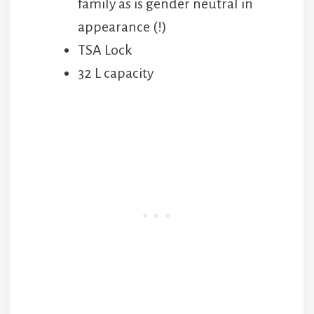
family as is gender neutral in
appearance (!)
TSA Lock
32 L capacity