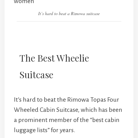
It’s hard to beat a Rimowa suitcase
The Best Wheelie
Suitcase
It’s hard to beat the Rimowa Topas Four
Wheeled Cabin Suitcase, which has been
a prominent member of the “best cabin
luggage lists” for years.