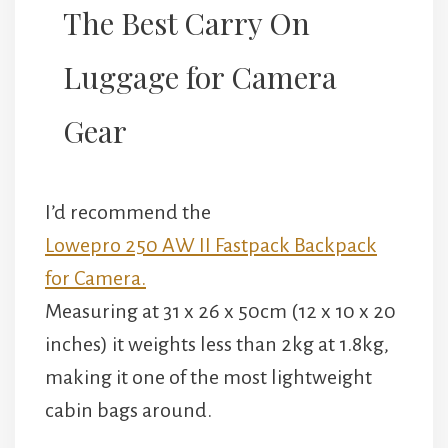
The Best Carry On
Luggage for Camera
Gear
I’d recommend the
Lowepro 250 AW II Fastpack Backpack
for Camera.
Measuring at 31 x 26 x 50cm (12 x 10 x 20
inches) it weights less than 2kg at 1.8kg,
making it one of the most lightweight
cabin bags around.