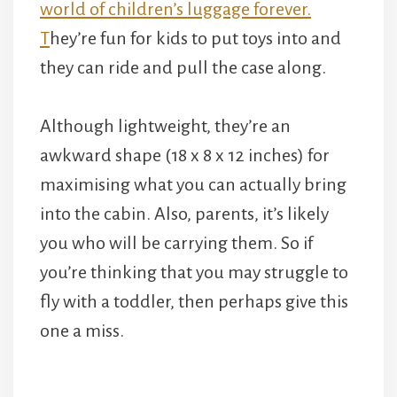
they can ride and pull the case along.
Although lightweight, they’re an
awkward shape (18 x 8 x 12 inches) for
maximising what you can actually bring
into the cabin. Also, parents, it’s likely
you who will be carrying them. So if
you’re thinking that you may struggle to
fly with a toddler, then perhaps give this
one a miss.