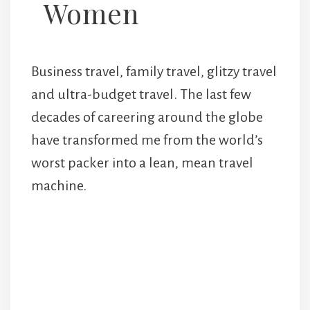
Women
Business travel, family travel, glitzy travel
and ultra-budget travel. The last few
decades of careering around the globe
have transformed me from the world’s
worst packer into a lean, mean travel
machine.