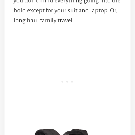
you don’t mind everything going into the
hold except for your suit and laptop. Or,
long haul family travel.