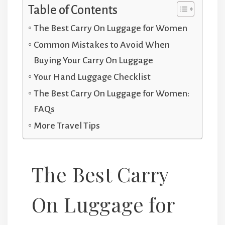
Table of Contents
The Best Carry On Luggage for Women
Common Mistakes to Avoid When
Buying Your Carry On Luggage
Your Hand Luggage Checklist
The Best Carry On Luggage for Women:
FAQs
More Travel Tips
The Best Carry
On Luggage for