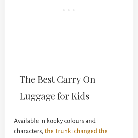
The Best Carry On
Luggage for Kids
Available in kooky colours and
characters,
the Trunki changed the
world of children’s luggage forever.
T
hey’re fun for kids to put toys into and