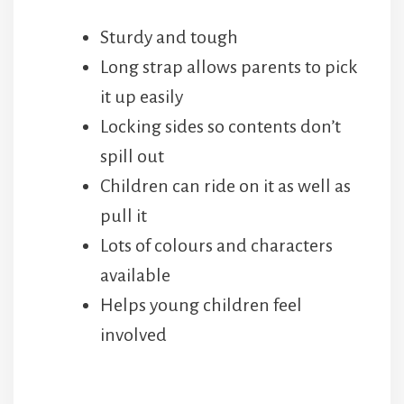
Long strap allows parents to pick
it up easily
Locking sides so contents don’t
spill out
Children can ride on it as well as
pull it
Lots of colours and characters
available
Helps young children feel
involved