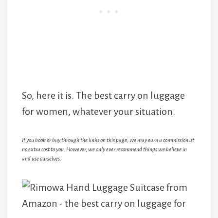
So, here it is. The best carry on luggage
for women, whatever your situation.
If you book or buy through the links on this page, we may earn a commission at
no extra cost to you. However, we only ever recommend things we believe in
and use ourselves.