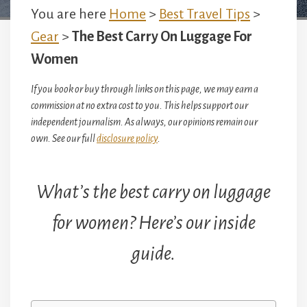
You are here
Home
>
Best Travel Tips
>
Gear
>
The Best Carry On Luggage For
Women
If you book or buy through links on this page, we may earn a
commission at no extra cost to you. This helps support our
independent journalism. As always, our opinions remain our
own. See our full
disclosure policy
.
What’s the best carry on luggage
for women? Here’s our inside
guide.