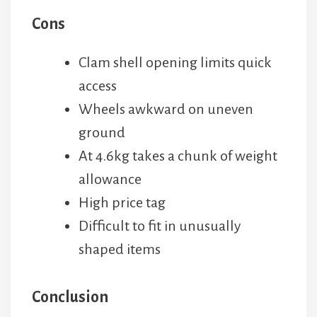
Cons
Clam shell opening limits quick
access
Wheels awkward on uneven
ground
At 4.6kg takes a chunk of weight
allowance
High price tag
Difficult to fit in unusually
shaped items
Conclusion