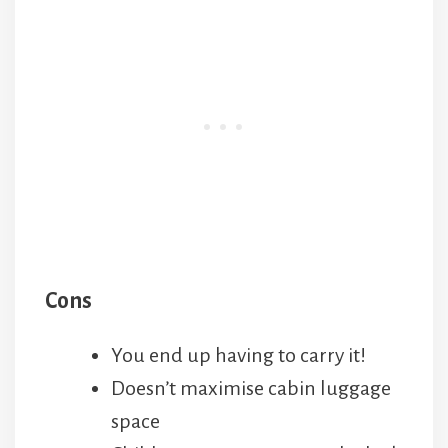
Cons
You end up having to carry it!
Doesn’t maximise cabin luggage
space
Children over 2 can open the lock
with time