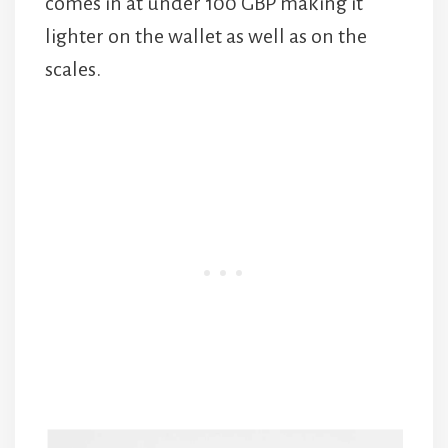
comes in at under 100 GBP making it
lighter on the wallet as well as on the
scales.