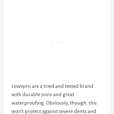
Lowepro are a tried and tested brand
with durable joins and great
waterproofing. Obviously, though, this
won’t protect against severe dents and