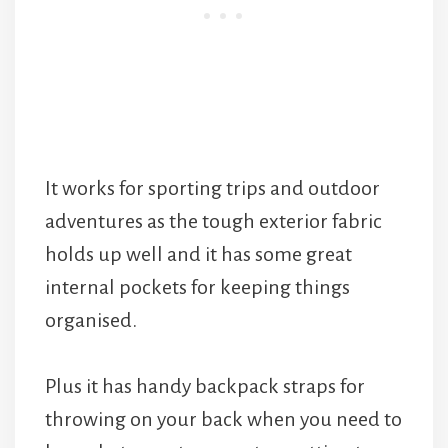
It works for sporting trips and outdoor
adventures as the tough exterior fabric
holds up well and it has some great
internal pockets for keeping things
organised.
Plus it has handy backpack straps for
throwing on your back when you need to