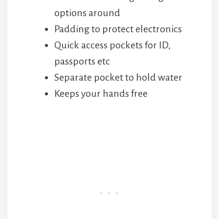
options around
Padding to protect electronics
Quick access pockets for ID,
passports etc
Separate pocket to hold water
Keeps your hands free