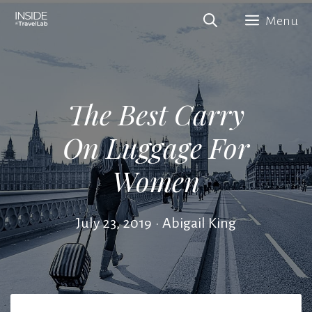
Skip
Menu
to
content
The Best Carry
On Luggage For
Women
July 23, 2019
•
Abigail King