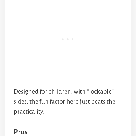
Designed for children, with “lockable”
sides, the fun factor here just beats the
practicality.
Pros
Sturdy and tough