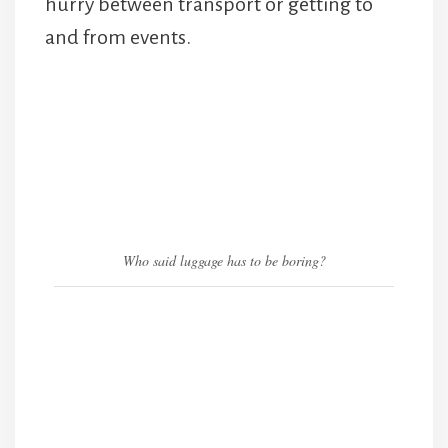
hurry between transport or getting to
and from events.
Who said luggage has to be boring?