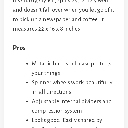
It’s sturdy, stylish, spins extremely well
and doesn’t fall over when you let go of it
to pick up a newspaper and coffee. It
measures 22 x 16 x 8 inches.
Pros
Metallic hard shell case protects
your things
Spinner wheels work beautifully
in all directions
Adjustable internal dividers and
compression system.
Looks good! Easily shared by