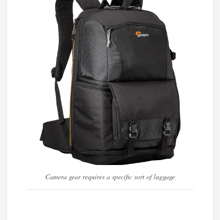
Camera gear requires a specific sort of luggage