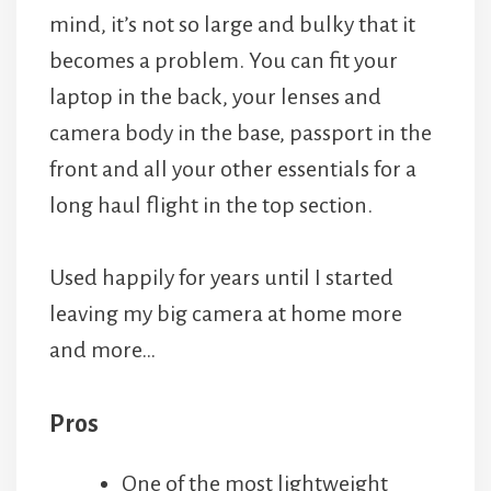
mind, it’s not so large and bulky that it
becomes a problem. You can fit your
laptop in the back, your lenses and
camera body in the base, passport in the
front and all your other essentials for a
long haul flight in the top section.
Used happily for years until I started
leaving my big camera at home more
and more…
Pros
One of the most lightweight