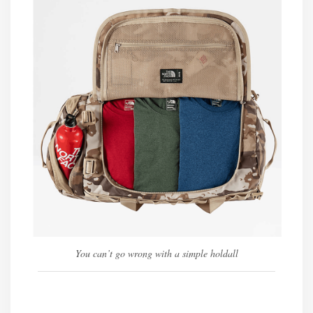
You can’t go wrong with a simple holdall