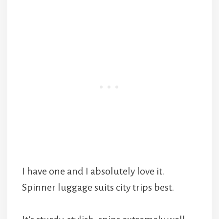
I have one and I absolutely love it.
Spinner luggage suits city trips best.