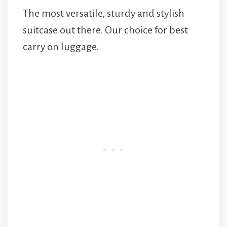
The most versatile, sturdy and stylish
suitcase out there. Our choice for best
carry on luggage.