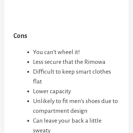
Cons
You can’t wheel it!
Less secure that the Rimowa
Difficult to keep smart clothes
flat
Lower capacity
Unlikely to fit men’s shoes due to
compartment design
Can leave your back a little
sweaty