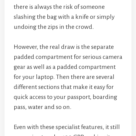
there is always the risk of someone
slashing the bag with a knife or simply
undoing the zips in the crowd.
However, the real draw is the separate
padded compartment for serious camera
gear as well as a padded compartment
for your laptop. Then there are several
different sections that make it easy for
quick access to your passport, boarding
pass, water and so on.
Even with these specialist features, it still