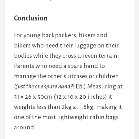
Conclusion
For young backpackers, hikers and
bikers who need their luggage on their
bodies while they cross uneven terrain.
Parents who need a spare hand to
manage the other suitcases or children
(
just the one spare hand?!
Ed.) Measuring at
31 x 26 x 50cm (12 x 10 x 20 inches) it
weights less than 2kg at 1.8kg, making it
one of the most lightweight cabin bags
around.