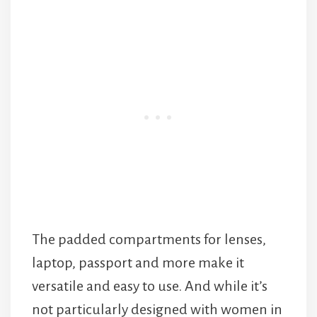
The padded compartments for lenses,
laptop, passport and more make it
versatile and easy to use. And while it’s
not particularly designed with women in