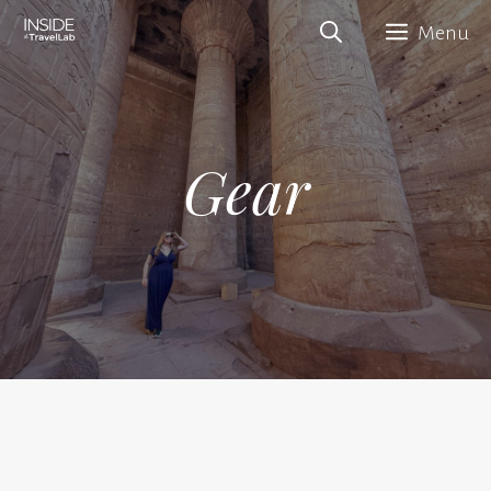
Skip
Menu
to
content
Gear