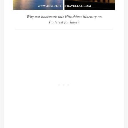
Why not bookmark this Hiroshima itinerary on
Pinterest for later?