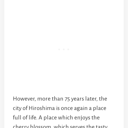
However, more than 75 years later, the
city of Hiroshima is once again a place
full of life. A place which enjoys the
cherry blossom, which serves the tasty