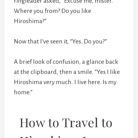
ringleader asked, “Excuse me, mister.
Where you from? Do you like
Hiroshima?”
Now that I’ve seen it, “Yes. Do you?”
A brief look of confusion, a glance back
at the clipboard, then a smile. “Yes I like
Hiroshima very much. I live here. Is my
home.”
How to Travel to