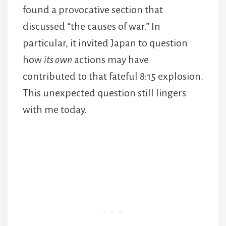
found a provocative section that
discussed “the causes of war.” In
particular, it invited Japan to question
how
its own
actions may have
contributed to that fateful 8:15 explosion.
This unexpected question still lingers
with me today.