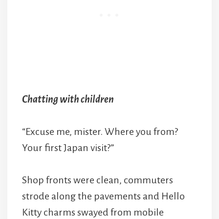
Chatting with children
“Excuse me, mister. Where you from?
Your first Japan visit?”
Shop fronts were clean, commuters
strode along the pavements and Hello
Kitty charms swayed from mobile