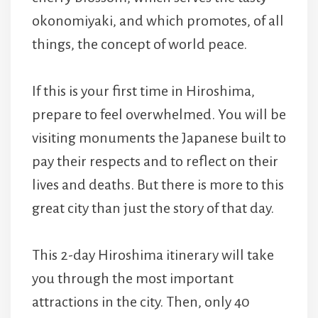
okonomiyaki, and which promotes, of all
things, the concept of world peace.
If this is your first time in Hiroshima,
prepare to feel overwhelmed. You will be
visiting monuments the Japanese built to
pay their respects and to reflect on their
lives and deaths. But there is more to this
great city than just the story of that day.
This 2-day Hiroshima itinerary will take
you through the most important
attractions in the city. Then, only 40