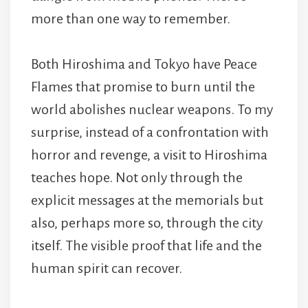
more than one way to remember.
Both Hiroshima and Tokyo have Peace
Flames that promise to burn until the
world abolishes nuclear weapons. To my
surprise, instead of a confrontation with
horror and revenge, a visit to Hiroshima
teaches hope. Not only through the
explicit messages at the memorials but
also, perhaps more so, through the city
itself. The visible proof that life and the
human spirit can recover.