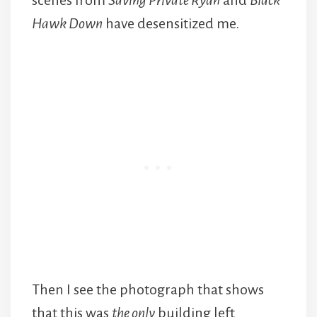
scenes from
Saving Private Ryan
and
Black
Hawk Down
have desensitized me.
Then I see the photograph that shows
that this was
the only
building left