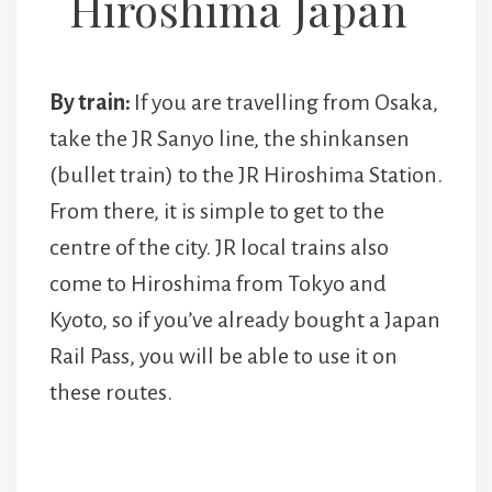
Hiroshima Japan
By train:
If you are travelling from Osaka,
take the JR Sanyo line, the shinkansen
(bullet train) to the JR Hiroshima Station.
From there, it is simple to get to the
centre of the city. JR local trains also
come to Hiroshima from Tokyo and
Kyoto, so if you’ve already bought a Japan
Rail Pass, you will be able to use it on
these routes.