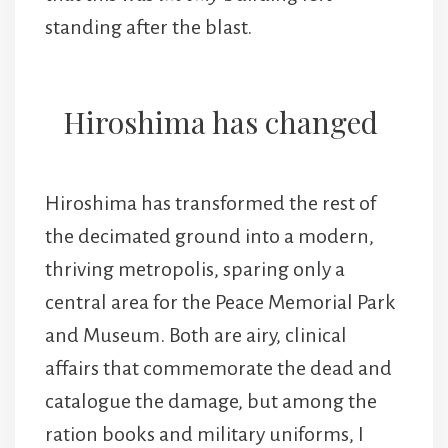
standing after the blast.
Hiroshima has changed
Hiroshima has transformed the rest of
the decimated ground into a modern,
thriving metropolis, sparing only a
central area for the Peace Memorial Park
and Museum. Both are airy, clinical
affairs that commemorate the dead and
catalogue the damage, but among the
ration books and military uniforms, I