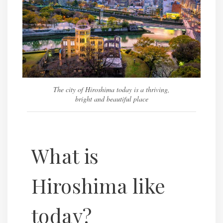
The city of Hiroshima today is a thriving,
bright and beautiful place
What is
Hiroshima like
today?