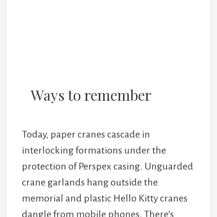
Ways to remember
Today, paper cranes cascade in
interlocking formations under the
protection of Perspex casing. Unguarded
crane garlands hang outside the
memorial and plastic Hello Kitty cranes
dangle from mobile phones. There’s