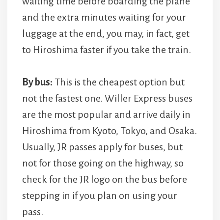
waiting time before boarding the plane
and the extra minutes waiting for your
luggage at the end, you may, in fact, get
to Hiroshima faster if you take the train.
By bus:
This is the cheapest option but
not the fastest one. Willer Express buses
are the most popular and arrive daily in
Hiroshima from Kyoto, Tokyo, and Osaka.
Usually, JR passes apply for buses, but
not for those going on the highway, so
check for the JR logo on the bus before
stepping in if you plan on using your
pass.