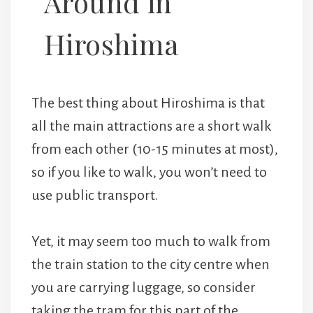
Around in
Hiroshima
The best thing about Hiroshima is that
all the main attractions are a short walk
from each other (10-15 minutes at most),
so if you like to walk, you won’t need to
use public transport.
Yet, it may seem too much to walk from
the train station to the city centre when
you are carrying luggage, so consider
taking the tram for this part of the