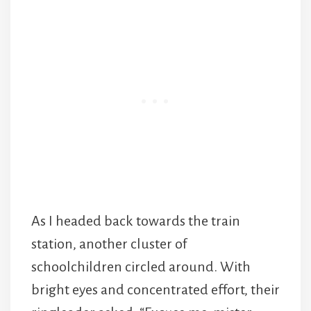
As I headed back towards the train
station, another cluster of
schoolchildren circled around. With
bright eyes and concentrated effort, their