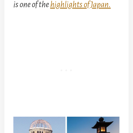
is one of the
highlights of Japan.