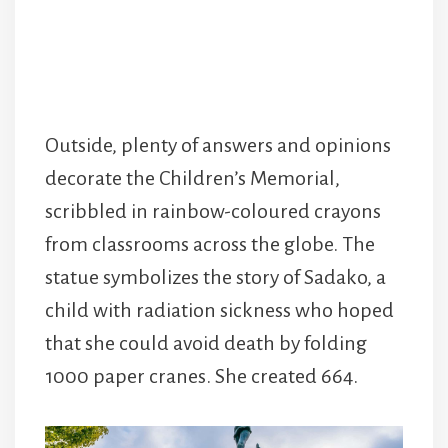
Outside, plenty of answers and opinions
decorate the Children’s Memorial,
scribbled in rainbow-coloured crayons
from classrooms across the globe. The
statue symbolizes the story of Sadako, a
child with radiation sickness who hoped
that she could avoid death by folding
1000 paper cranes. She created 664.