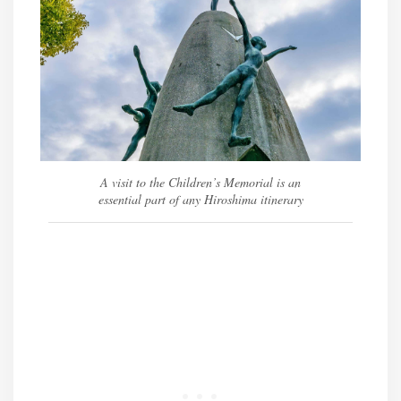
A visit to the Children’s Memorial is an
essential part of any Hiroshima itinerary