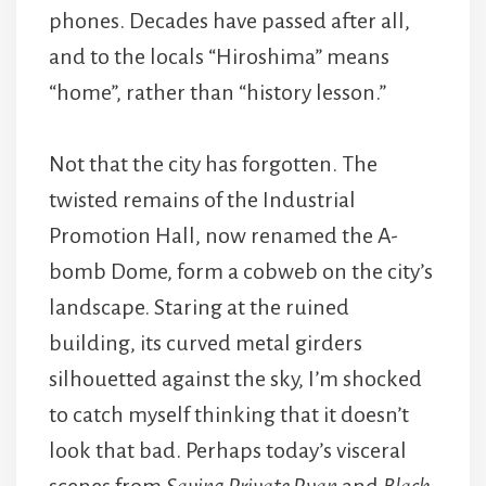
phones. Decades have passed after all,
and to the locals “Hiroshima” means
“home”, rather than “history lesson.”
Not that the city has forgotten. The
twisted remains of the Industrial
Promotion Hall, now renamed the A-
bomb Dome, form a cobweb on the city’s
landscape. Staring at the ruined
building, its curved metal girders
silhouetted against the sky, I’m shocked
to catch myself thinking that it doesn’t
look that bad. Perhaps today’s visceral