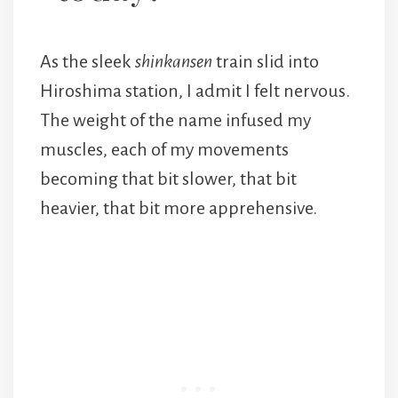
As the sleek
shinkansen
train slid into
Hiroshima station, I admit I felt nervous.
The weight of the name infused my
muscles, each of my movements
becoming that bit slower, that bit
heavier, that bit more apprehensive.