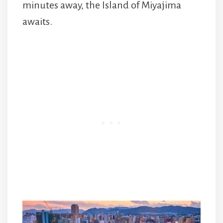
minutes away, the Island of Miyajima
awaits.