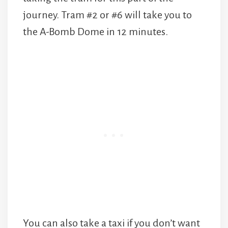
journey. Tram #2 or #6 will take you to
the A-Bomb Dome in 12 minutes.
You can also take a taxi if you don’t want