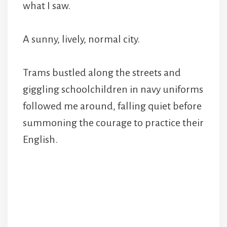
what I saw.
A sunny, lively, normal city.
Trams bustled along the streets and
giggling schoolchildren in navy uniforms
followed me around, falling quiet before
summoning the courage to practice their
English.