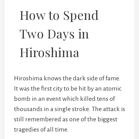
How to Spend
Two Days in
Hiroshima
Hiroshima knows the dark side of fame.
It was the first city to be hit by an atomic
bomb in an event which killed tens of
thousands in a single stroke. The attack is
still remembered as one of the biggest
tragedies of all time.