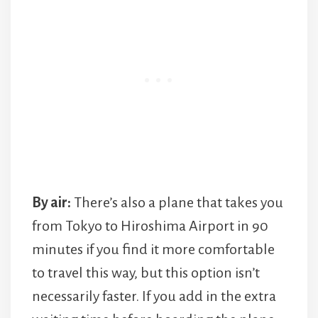
By air:
There’s also a plane that takes you
from Tokyo to Hiroshima Airport in 90
minutes if you find it more comfortable
to travel this way, but this option isn’t
necessarily faster. If you add in the extra