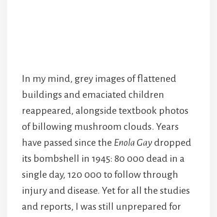
In my mind, grey images of flattened
buildings and emaciated children
reappeared, alongside textbook photos
of billowing mushroom clouds. Years
have passed since the
Enola Gay
dropped
its bombshell in 1945: 80 000 dead in a
single day, 120 000 to follow through
injury and disease. Yet for all the studies
and reports, I was still unprepared for