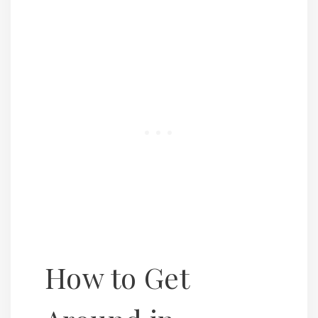
How to Get