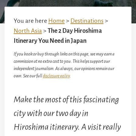
You are here
Home
>
Destinations
>
North Asia
>
The 2 Day Hiroshima
Itinerary You Need in Japan
If you book or buy through links on this page, we may earn a
commission at no extra cost to you. This helps support our
independent journalism. As always, our opinions remain our
own. See our full
disclosure policy
.
Make the most of this fascinating
city with our two day in
Hiroshima itinerary.
A visit really