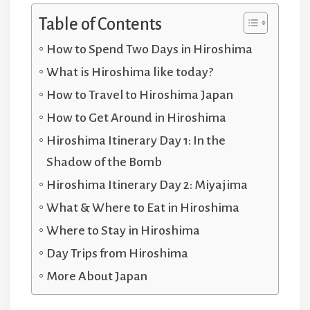
Table of Contents
How to Spend Two Days in Hiroshima
What is Hiroshima like today?
How to Travel to Hiroshima Japan
How to Get Around in Hiroshima
Hiroshima Itinerary Day 1: In the
Shadow of the Bomb
Hiroshima Itinerary Day 2: Miyajima
What & Where to Eat in Hiroshima
Where to Stay in Hiroshima
Day Trips from Hiroshima
More About Japan