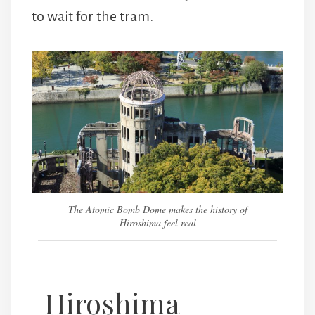
to wait for the tram.
The Atomic Bomb Dome makes the history of
Hiroshima feel real
Hiroshima