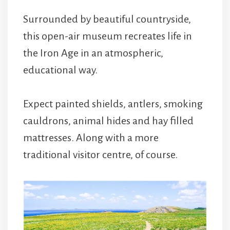
Surrounded by beautiful countryside,
this open-air museum recreates life in
the Iron Age in an atmospheric,
educational way.
Expect painted shields, antlers, smoking
cauldrons, animal hides and hay filled
mattresses. Along with a more
traditional visitor centre, of course.