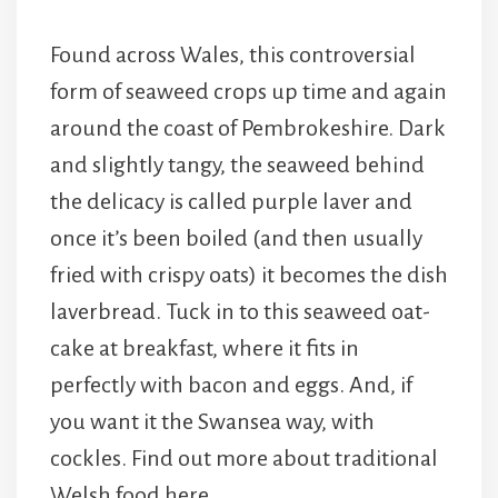
Found across Wales, this controversial
form of seaweed crops up time and again
around the coast of Pembrokeshire. Dark
and slightly tangy, the seaweed behind
the delicacy is called purple laver and
once it’s been boiled (and then usually
fried with crispy oats) it becomes the dish
laverbread. Tuck in to this seaweed oat-
cake at breakfast, where it fits in
perfectly with bacon and eggs. And, if
you want it the Swansea way, with
cockles. Find out more about traditional
Welsh food here.