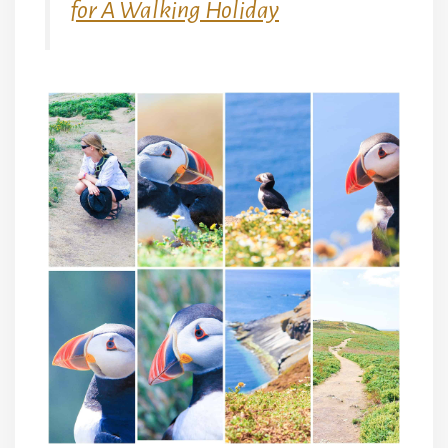
for A Walking Holiday