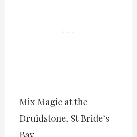
Mix Magic at the
Druidstone, St Bride’s
Bay