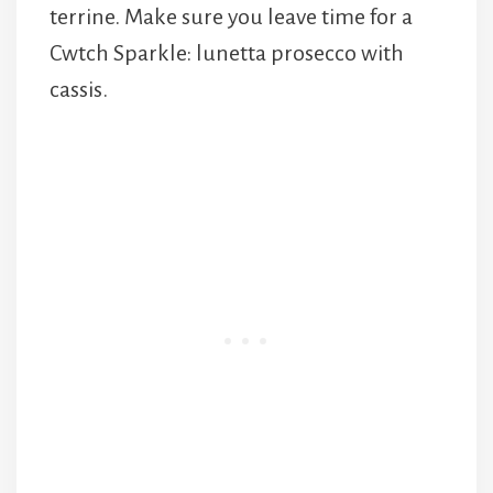
terrine. Make sure you leave time for a
Cwtch Sparkle: lunetta prosecco with
cassis.