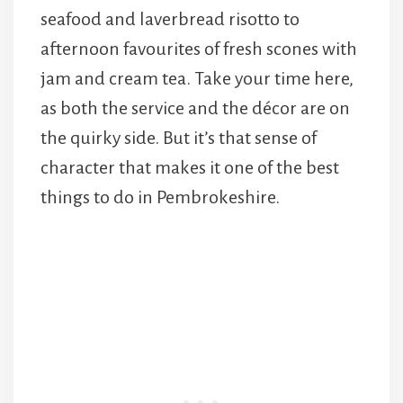
seafood and laverbread risotto to
afternoon favourites of fresh scones with
jam and cream tea. Take your time here,
as both the service and the décor are on
the quirky side. But it’s that sense of
character that makes it one of the best
things to do in Pembrokeshire.