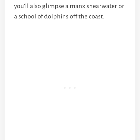
you’ll also glimpse a manx shearwater or
a school of dolphins off the coast.