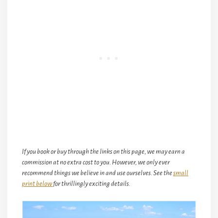
If you book or buy through the links on this page, we may earn a
commission at no extra cost to you. However, we only ever
recommend things we believe in and use ourselves. See the
small
print below
for thrillingly exciting details.