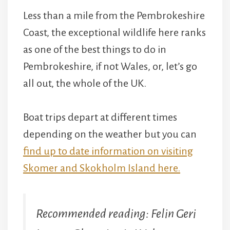
Less than a mile from the Pembrokeshire
Coast, the exceptional wildlife here ranks
as one of the best things to do in
Pembrokeshire, if not Wales, or, let’s go
all out, the whole of the UK.
Boat trips depart at different times
depending on the weather but you can
find up to date information on visiting
Skomer and Skokholm Island here.
Recommended reading: Felin Geri