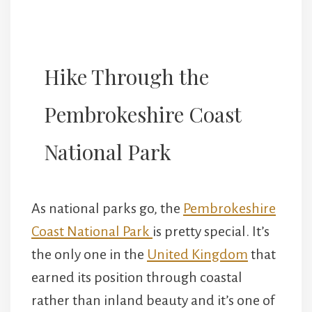
Hike Through the
Pembrokeshire Coast
National Park
As national parks go, the
Pembrokeshire
Coast National Park
is pretty special. It’s
the only one in the
United Kingdom
that
earned its position through coastal
rather than inland beauty and it’s one of