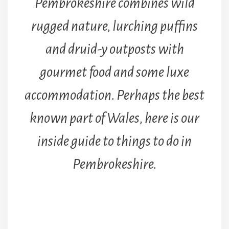
Pembrokeshire combines wild
rugged nature, lurching puffins
and druid-y outposts with
gourmet food and some luxe
accommodation. Perhaps the best
known part of Wales, here is our
inside guide to things to do in
Pembrokeshire.