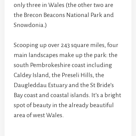
only three in Wales (the other two are
the Brecon Beacons National Park and
Snowdonia.)
Scooping up over 243 square miles, four
main landscapes make up the park: the
south Pembrokeshire coast including
Caldey Island, the Preseli Hills, the
Daugleddau Estuary and the St Bride’s
Bay coast and coastal islands. It’s a bright
spot of beauty in the already beautiful
area of west Wales.