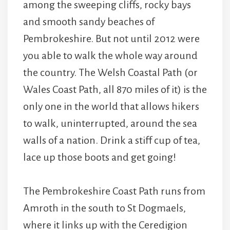
among the sweeping cliffs, rocky bays
and smooth sandy beaches of
Pembrokeshire. But not until 2012 were
you able to walk the whole way around
the country. The Welsh Coastal Path (or
Wales Coast Path, all 870 miles of it) is the
only one in the world that allows hikers
to walk, uninterrupted, around the sea
walls of a nation. Drink a stiff cup of tea,
lace up those boots and get going!
The Pembrokeshire Coast Path runs from
Amroth in the south to St Dogmaels,
where it links up with the Ceredigion