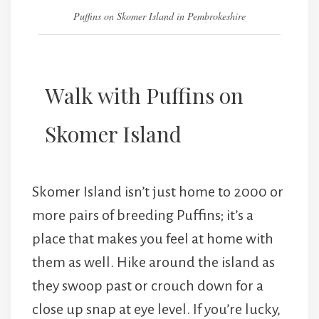
Puffins on Skomer Island in Pembrokeshire
Walk with Puffins on
Skomer Island
Skomer Island isn’t just home to 2000 or
more pairs of breeding Puffins; it’s a
place that makes you feel at home with
them as well. Hike around the island as
they swoop past or crouch down for a
close up snap at eye level. If you’re lucky,