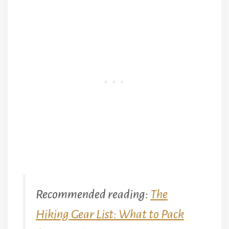
Recommended reading:
The
Hiking Gear List: What to Pack