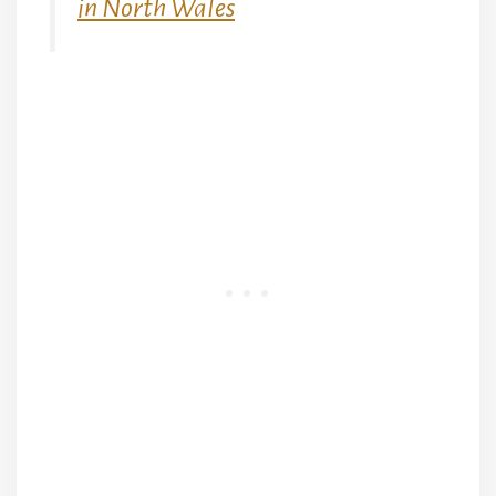
in North Wales