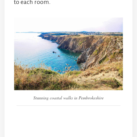
to each room.
Stunning coastal walks in Pembrokeshire