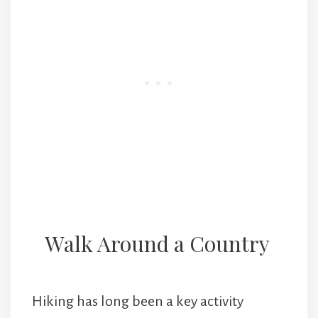
Walk Around a Country
Hiking has long been a key activity