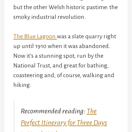
but the other Welsh historic pastime: the
smoky industrial revolution.
The Blue Lagoon
was a slate quarry right
up until 1910 when it was abandoned.
Now it’s a stunning spot, run by the
National Trust, and great for bathing,
coasteering and, of course, walking and
hiking.
Recommended reading:
The
Perfect Itinerary for Three Days