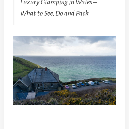
Luxury Glamping in Wales –
What to See, Do and Pack