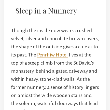
Sleep in a Nunnery
Though the inside now wears crushed
velvet, silver and chocolate brown covers,
the shape of the outside gives a clue as to
its past. The
Penrhiw Hotel
lives at the
top of a steep climb from the St David’s
monastery, behind a gated driveway and
within heavy, stone-clad walls. As the
former nunnery, a sense of history lingers
on amidst the wide wooden stairs and
the solemn, watchful doorways that lead