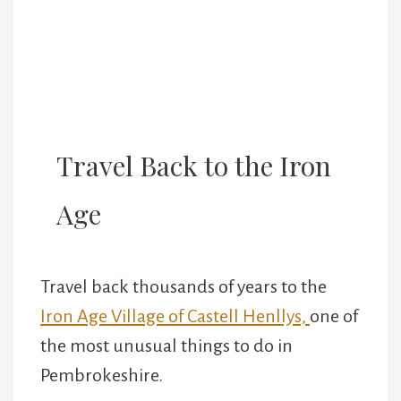
Travel Back to the Iron
Age
Travel back thousands of years to the
Iron Age Village of Castell Henllys,
one of
the most unusual things to do in
Pembrokeshire.