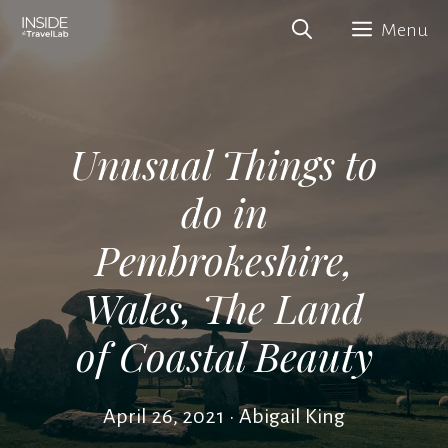
Skip
Menu
to
content
Unusual Things to
do in
Pembrokeshire,
Wales, The Land
of Coastal Beauty
April 26, 2021
•
Abigail King