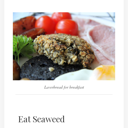
Laverbread for breakfast
Eat Seaweed