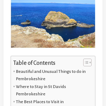
Table of Contents
Beautiful and Unusual Things to do in
Pembrokeshire
Where to Stay in St Davids
Pembrokeshire
The Best Places to Visit in