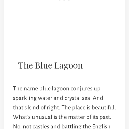
The Blue Lagoon
The name blue lagoon conjures up
sparkling water and crystal sea. And
that’s kind of right. The place is beautiful.
What’s unusual is the matter of its past.
No, not castles and battling the English