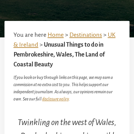
You are here
Home
>
Destinations
>
UK
& Ireland
>
Unusual Things to do in
Pembrokeshire, Wales, The Land of
Coastal Beauty
If you book or buy through links on this page, we may earn a
commission at no extra cost to you. This helps support our
independent journalism. As always, our opinions remain our
own. See our full
disclosure policy
.
Twinkling on the west of Wales,