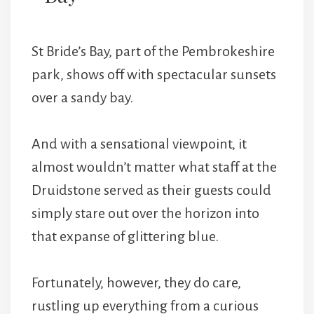
St Bride’s Bay, part of the Pembrokeshire
park, shows off with spectacular sunsets
over a sandy bay.
And with a sensational viewpoint, it
almost wouldn’t matter what staff at the
Druidstone served as their guests could
simply stare out over the horizon into
that expanse of glittering blue.
Fortunately, however, they do care,
rustling up everything from a curious