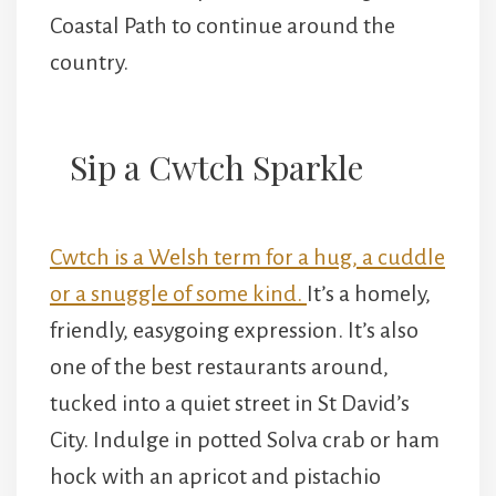
Coastal Path to continue around the
country.
Sip a Cwtch Sparkle
Cwtch is a Welsh term for a hug, a cuddle
or a snuggle of some kind.
It’s a homely,
friendly, easygoing expression. It’s also
one of the best restaurants around,
tucked into a quiet street in St David’s
City. Indulge in potted Solva crab or ham
hock with an apricot and pistachio