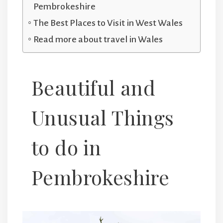
Pembrokeshire
The Best Places to Visit in West Wales
Read more about travel in Wales
Beautiful and
Unusual Things
to do in
Pembrokeshire