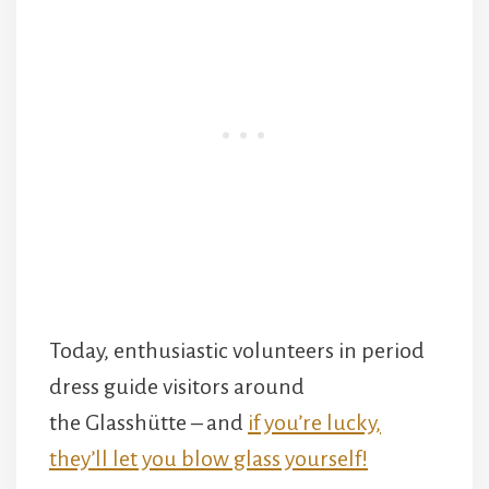
Today, enthusiastic volunteers in period
dress guide visitors around
the Glasshütte – and
if you’re lucky,
they’ll let you blow glass yourself!