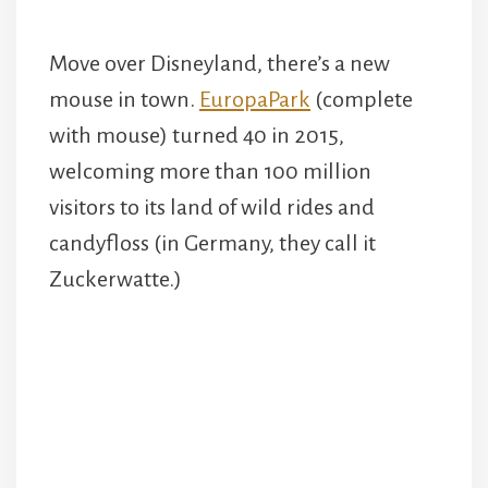
Move over Disneyland, there’s a new
mouse in town.
EuropaPark
(complete
with mouse) turned 40 in 2015,
welcoming more than 100 million
visitors to its land of wild rides and
candyfloss (in Germany, they call it
Zuckerwatte.)