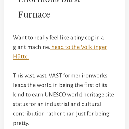
Furnace
Want to really feel like a tiny cog in a
giant machine:
head to the Völklinger
Hütte.
This vast, vast, VAST former ironworks
leads the world in being the first of its
kind to earn UNESCO world heritage site
status for an industrial and cultural
contribution rather than just for being
pretty.