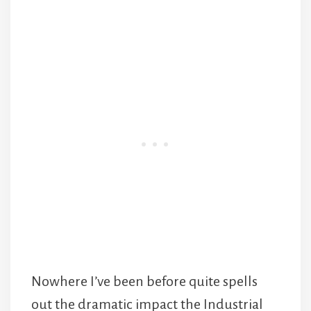
Nowhere I’ve been before quite spells
out the dramatic impact the Industrial