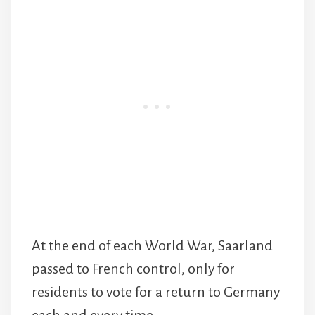
At the end of each World War, Saarland
passed to French control, only for
residents to vote for a return to Germany
each and every time.