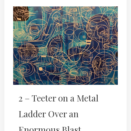
2 – Teeter on a Metal
Ladder Over an
Enormous Blast