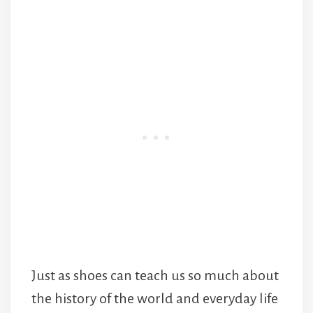
Just as shoes can teach us so much about
the history of the world and everyday life