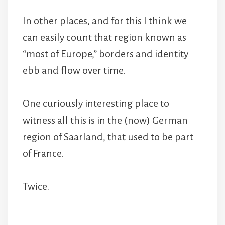
In other places, and for this I think we
can easily count that region known as
“most of Europe,” borders and identity
ebb and flow over time.
One curiously interesting place to
witness all this is in the (now) German
region of Saarland, that used to be part
of France.
Twice.