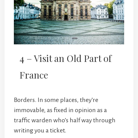
4 – Visit an Old Part of
France
Borders. In some places, they’re
immovable, as fixed in opinion as a
traffic warden who’s half way through
writing you a ticket.