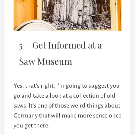
5 – Get Informed at a
Saw Museum
Yes, that’s right, I’m going to suggest you
go and take a look at a collection of old
saws. It’s one of those weird things about
Germany that will make more sense once
you get there.