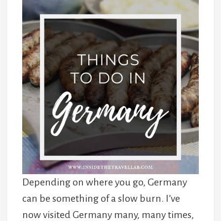
Depending on where you go, Germany
can be something of a slow burn. I’ve
now visited Germany many, many times,