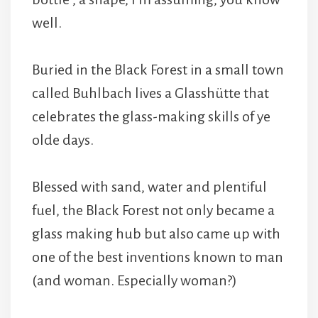
well.
Buried in the Black Forest in a small town
called Buhlbach lives a Glasshütte that
celebrates the glass-making skills of ye
olde days.
Blessed with sand, water and plentiful
fuel, the Black Forest not only became a
glass making hub but also came up with
one of the best inventions known to man
(and woman. Especially woman?)