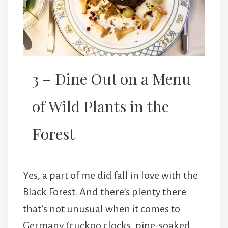
3 – Dine Out on a Menu
of Wild Plants in the
Forest
Yes, a part of me did fall in love with the
Black Forest. And there’s plenty there
that’s not unusual when it comes to
Germany (cuckoo clocks, pine-soaked