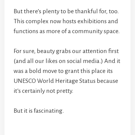
But there’s plenty to be thankful for, too.
This complex now hosts exhibitions and
functions as more of a community space.
For sure, beauty grabs our attention first
(and all our likes on social media.) And it
was a bold move to grant this place its
UNESCO World Heritage Status because
it’s certainly not pretty.
But it is fascinating.