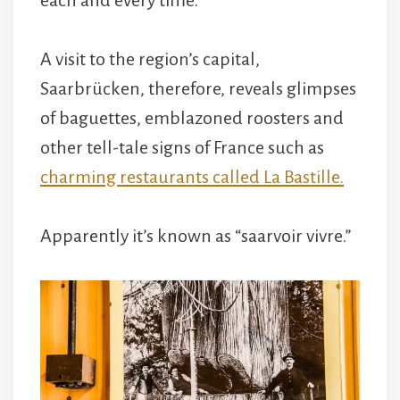
A visit to the region’s capital,
Saarbrücken, therefore, reveals glimpses
of baguettes, emblazoned roosters and
other tell-tale signs of France such as
charming restaurants called La Bastille.
Apparently it’s known as “saarvoir vivre.”