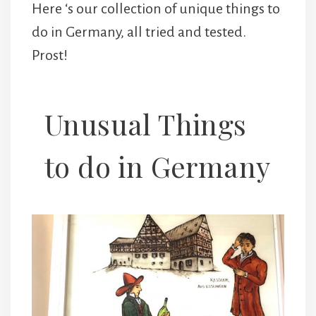
Here ‘s our collection of unique things to
do in Germany, all tried and tested.
Prost!
Unusual Things
to do in Germany