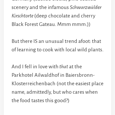
scenery and the infamous
Schwarzwälder
Kirschtorte
(deep chocolate and cherry
Black Forest Gateau. Mmm mmm.))
But there IS an unusual trend afoot: that
of learning to cook with local wild plants.
And I fell in love with
that
at the
Parkhotel Ailwaldhof in Baiersbronn-
Klosterreichenbach (not the easiest place
name, admittedly, but who cares when
the food tastes this good?)