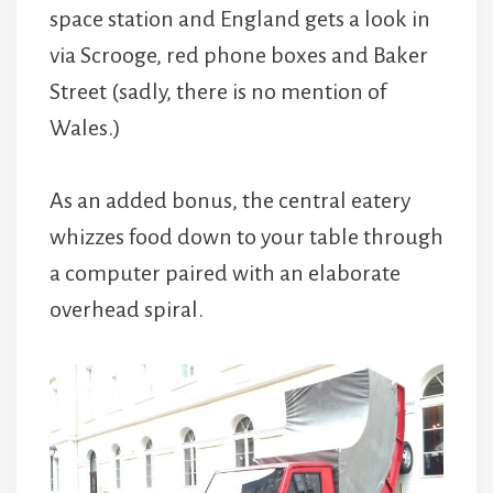
space station and England gets a look in
via Scrooge, red phone boxes and Baker
Street (sadly, there is no mention of
Wales.)
As an added bonus, the central eatery
whizzes food down to your table through
a computer paired with an elaborate
overhead spiral.