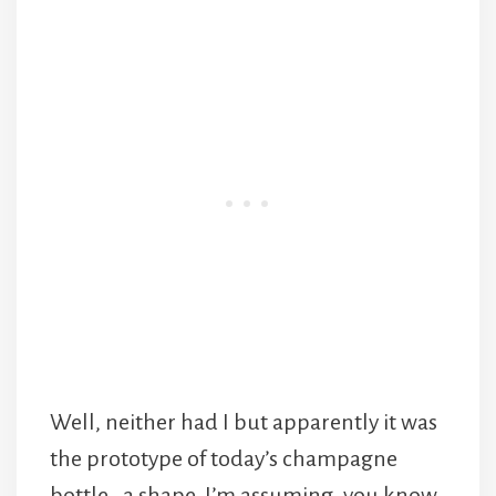
Well, neither had I but apparently it was
the prototype of today’s champagne
bottle , a shape, I’m assuming, you know