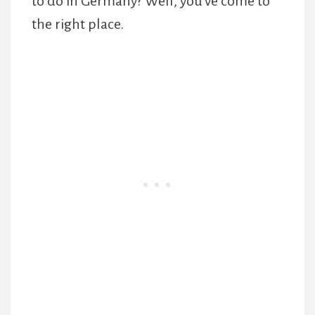
to do in Germany? Well, you’ve come to
the right place.