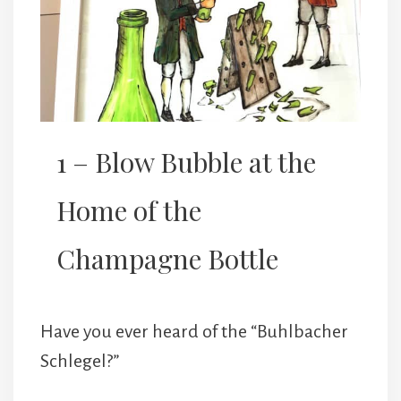
1 – Blow Bubble at the
Home of the
Champagne Bottle
Have you ever heard of the “Buhlbacher
Schlegel?”