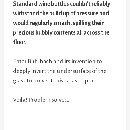
Standard wine bottles couldn’t reliably
withstand the build up of pressure and
would regularly smash, spilling their
precious bubbly contents all across the
floor.
Enter Buhlbach and its invention to
deeply invert the undersurface of the
glass to prevent this catastrophe.
Voila! Problem solved.