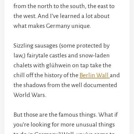
from the north to the south, the east to
the west. And I’ve learned a lot about
what makes Germany unique.
Sizzling sausages (some protected by
law,) fairytale castles and snow-laden
chalets with glühwein on tap take the
chill off the history of the
Berlin Wall
and
the shadows from the well documented
World Wars.
But those are the famous things. What if
you’re looking for more unusual things