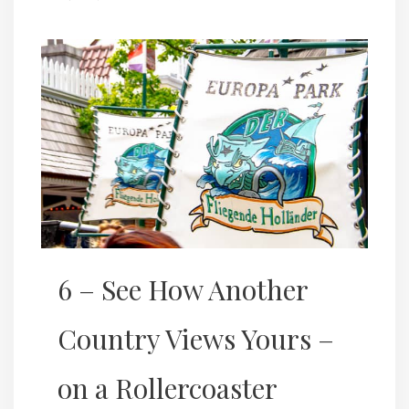
6 – See How Another
Country Views Yours –
on a Rollercoaster