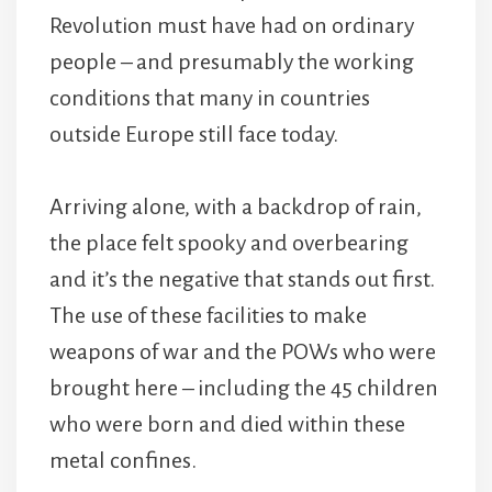
Revolution must have had on ordinary
people – and presumably the working
conditions that many in countries
outside Europe still face today.
Arriving alone, with a backdrop of rain,
the place felt spooky and overbearing
and it’s the negative that stands out first.
The use of these facilities to make
weapons of war and the POWs who were
brought here – including the 45 children
who were born and died within these
metal confines.