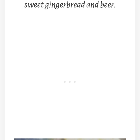
sweet gingerbread and beer.