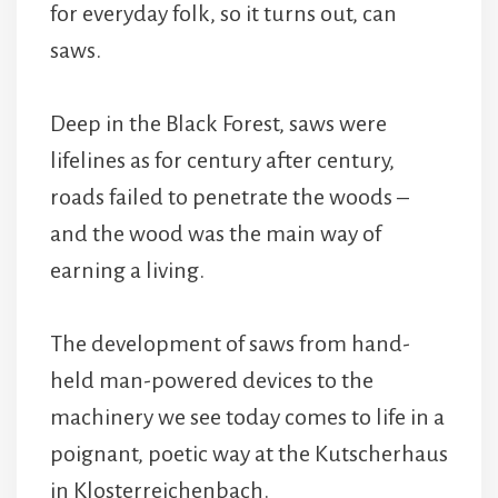
for everyday folk, so it turns out, can
saws.
Deep in the Black Forest, saws were
lifelines as for century after century,
roads failed to penetrate the woods –
and the wood was the main way of
earning a living.
The development of saws from hand-
held man-powered devices to the
machinery we see today comes to life in a
poignant, poetic way at the Kutscherhaus
in Klosterreichenbach.