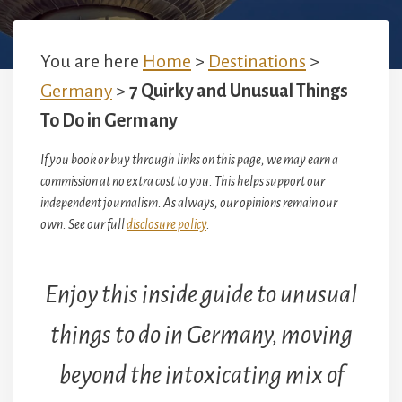
You are here
Home
>
Destinations
>
Germany
>
7 Quirky and Unusual Things
To Do in Germany
If you book or buy through links on this page, we may earn a
commission at no extra cost to you. This helps support our
independent journalism. As always, our opinions remain our
own. See our full
disclosure policy
.
Enjoy this inside guide to unusual
things to do in Germany, moving
beyond the intoxicating mix of