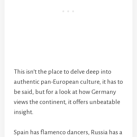
This isn’t the place to delve deep into
authentic pan-European culture, it has to
be said, but for a look at how Germany
views the continent, it offers unbeatable
insight.
Spain has flamenco dancers, Russia has a