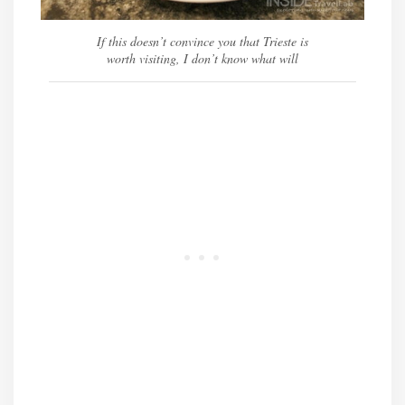
If this doesn’t convince you that Trieste is
worth visiting, I don’t know what will