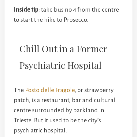
Inside tip
: take bus no 4 from the centre
to start the hike to Prosecco.
Chill Out in a Former
Psychiatric Hospital
The
Posto delle Fragole
, or strawberry
patch, is a restaurant, bar and cultural
centre surrounded by parkland in
Trieste. But it used to be the city’s
psychiatric hospital.