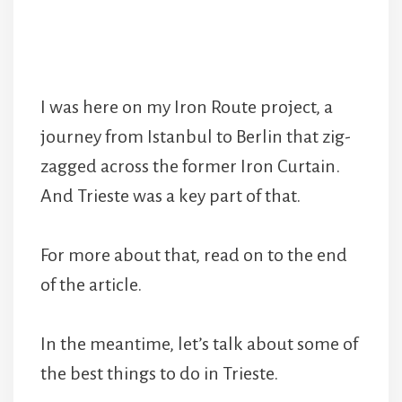
I was here on my Iron Route project, a
journey from Istanbul to Berlin that zig-
zagged across the former Iron Curtain.
And Trieste was a key part of that.
For more about that, read on to the end
of the article.
In the meantime, let’s talk about some of
the best things to do in Trieste.