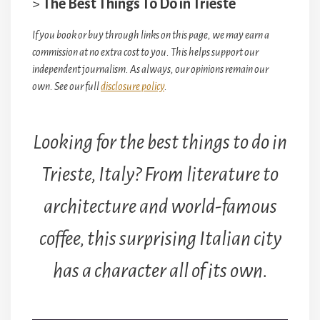
>
The Best Things To Do in Trieste
If you book or buy through links on this page, we may earn a
commission at no extra cost to you. This helps support our
independent journalism. As always, our opinions remain our
own. See our full
disclosure policy
.
Looking for the best things to do in
Trieste, Italy? From literature to
architecture and world-famous
coffee, this surprising Italian city
has a character all of its own.