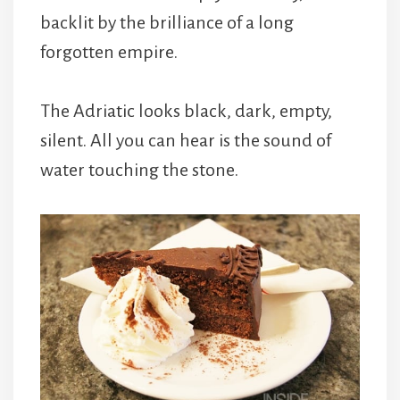
backlit by the brilliance of a long
forgotten empire.
The Adriatic looks black, dark, empty,
silent. All you can hear is the sound of
water touching the stone.