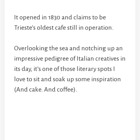
It opened in 1830 and claims to be
Trieste’s oldest cafe still in operation.
Overlooking the sea and notching up an
impressive pedigree of Italian creatives in
its day, it’s one of those literary spots I
love to sit and soak up some inspiration
(And cake. And coffee).