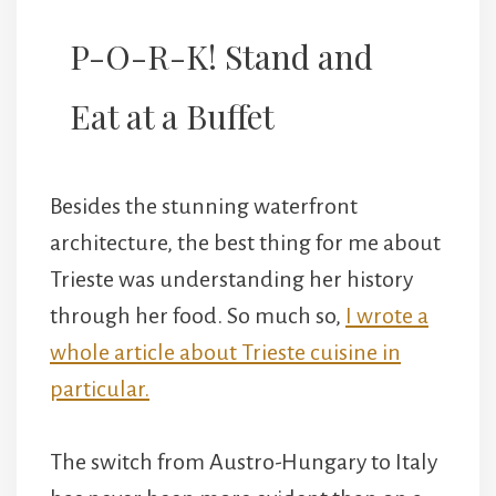
P-O-R-K! Stand and
Eat at a Buffet
Besides the stunning waterfront
architecture, the best thing for me about
Trieste was understanding her history
through her food. So much so,
I wrote a
whole article about Trieste cuisine in
particular.
The switch from Austro-Hungary to Italy