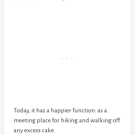
Today, it has a happier function: as a
meeting place for hiking and walking off
any excess cake.