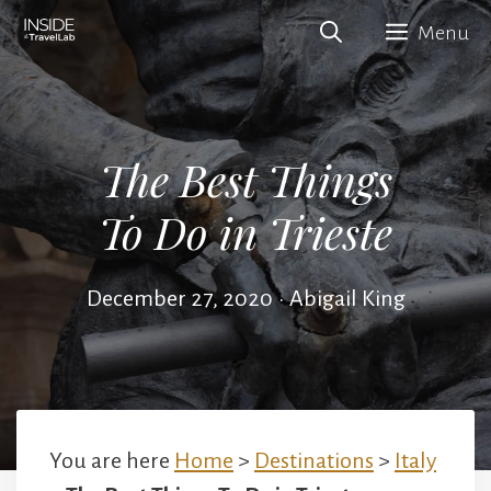
Skip
Menu
to
content
The Best Things
To Do in Trieste
December 27, 2020
•
Abigail King
You are here
Home
>
Destinations
>
Italy