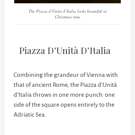
The Piazza d’Unità d’Italia looks beautiful at
Christmas time
Piazza D’Unità D’Italia
Combining the grandeur of Vienna with
that of ancient Rome, the Piazza d’Unità
d’Italia throws in one more punch: one
side of the square opens entirely to the
Adriatic Sea.