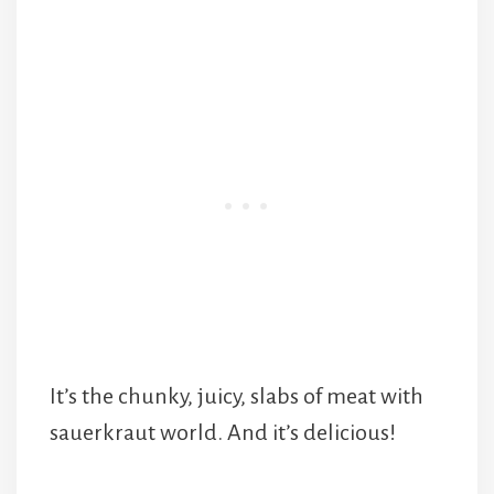
It’s the chunky, juicy, slabs of meat with
sauerkraut world. And it’s delicious!