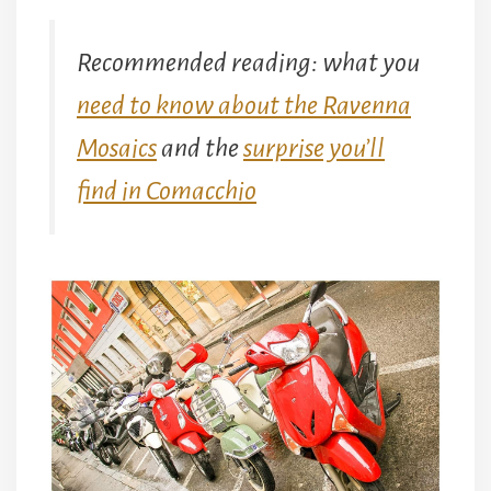
Recommended reading: what you
need to know about the Ravenna
Mosaics
and the
surprise you’ll
find in Comacchio