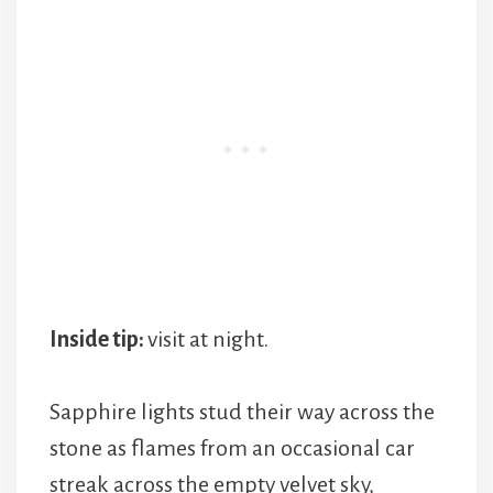
Inside tip:
visit at night.
Sapphire lights stud their way across the
stone as flames from an occasional car
streak across the empty velvet sky,