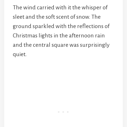
The wind carried with it the whisper of
sleet and the soft scent of snow. The
ground sparkled with the reflections of
Christmas lights in the afternoon rain
and the central square was surprisingly
quiet.