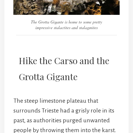
The Grotta Gigante is home to some pretty
impressive stalactites and stalagmites
Hike the Carso and the
Grotta Gigante
The steep limestone plateau that
surrounds Trieste had a grisly role in its
past, as authorities purged unwanted
people by throwing them into the karst.