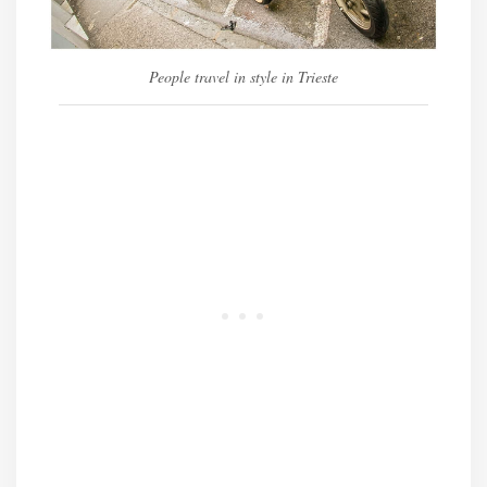
People travel in style in Trieste