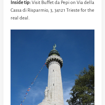
Inside tip:
Visit Buffet da Pepi on Via della
Cassa di Risparmio, 3, 34121 Trieste for the
real deal.