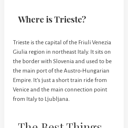
Where is Trieste?
Trieste is the capital of the Friuli Venezia
Giulia region in northeast Italy. It sits on
the border with Slovenia and used to be
the main port of the Austro-Hungarian
Empire. It’s just a short train ride from
Venice and the main connection point
from Italy to Ljubljana.
The Best Things