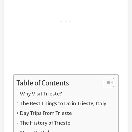
Table of Contents
Why Visit Trieste?
The Best Things to Do in Trieste, Italy
Day Trips From Trieste
The History of Trieste