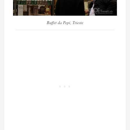
Buffet da Pepi, Trieste