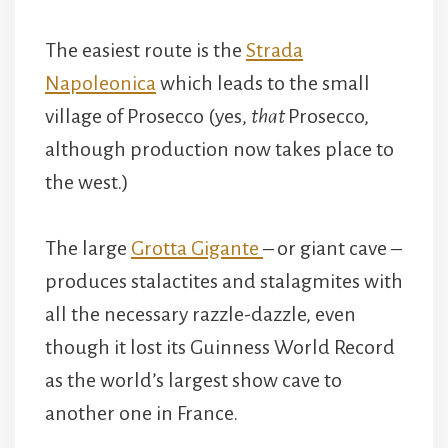
The easiest route is the
Strada
Napoleonica
which leads to the small
village of Prosecco (yes,
that
Prosecco,
although production now takes place to
the west.)
The large
Grotta Gigante
– or giant cave –
produces stalactites and stalagmites with
all the necessary razzle-dazzle, even
though it lost its Guinness World Record
as the world’s largest show cave to
another one in France.