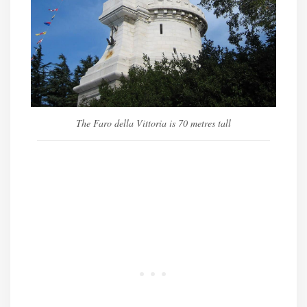
The Faro della Vittoria is 70 metres tall