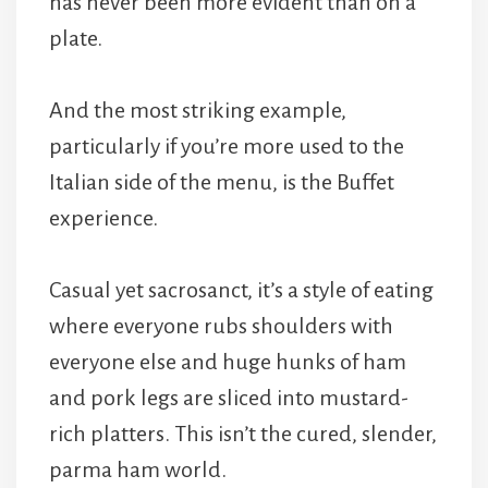
has never been more evident than on a
plate.
And the most striking example,
particularly if you’re more used to the
Italian side of the menu, is the Buffet
experience.
Casual yet sacrosanct, it’s a style of eating
where everyone rubs shoulders with
everyone else and huge hunks of ham
and pork legs are sliced into mustard-
rich platters. This isn’t the cured, slender,
parma ham world.