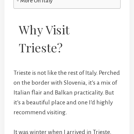
More On Italy
Why Visit
Trieste?
Trieste is not like the rest of Italy. Perched
on the border with Slovenia, it’s a mix of
Italian flair and Balkan practicality. But
it’s a beautiful place and one I’d highly
recommend visiting.
It was winter when I arrived in Trieste.