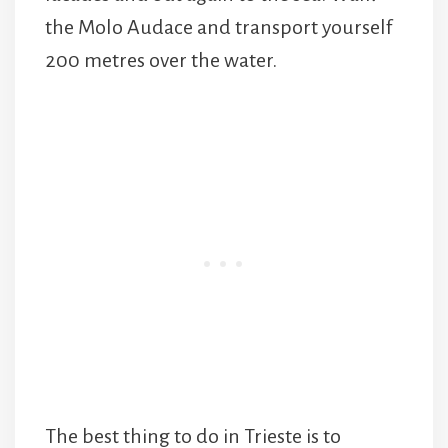
the Molo Audace and transport yourself
200 metres over the water.
The best thing to do in Trieste is to