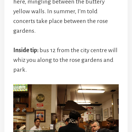
here, mingling between the buttery
yellow walls. In summer, I’m told
concerts take place between the rose
gardens.
Inside tip:
bus 12 from the city centre will
whiz you along to the rose gardens and
park.