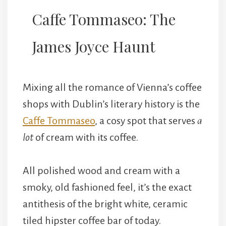
Caffe Tommaseo: The
James Joyce Haunt
Mixing all the romance of Vienna’s coffee
shops with Dublin’s literary history is the
Caffe Tommaseo
, a cosy spot that serves
a
lot
of cream with its coffee.
All polished wood and cream with a
smoky, old fashioned feel, it’s the exact
antithesis of the bright white, ceramic
tiled hipster coffee bar of today.