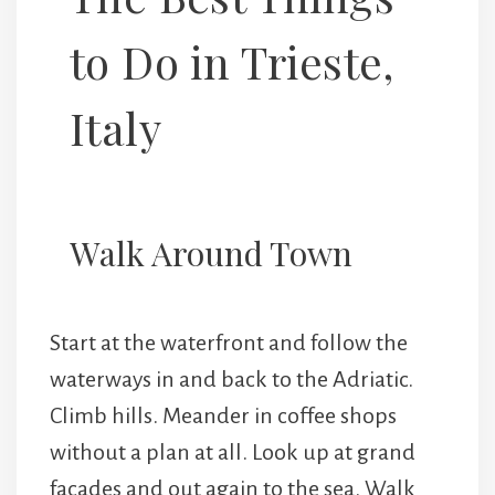
to Do in Trieste,
Italy
Walk Around Town
Start at the waterfront and follow the
waterways in and back to the Adriatic.
Climb hills. Meander in coffee shops
without a plan at all. Look up at grand
facades and out again to the sea. Walk