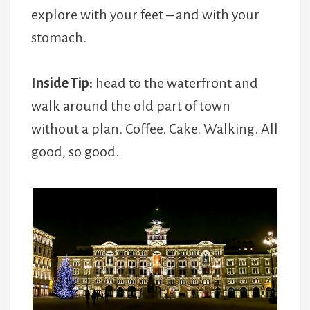
explore with your feet – and with your
stomach.
Inside Tip:
head to the waterfront and
walk around the old part of town
without a plan. Coffee. Cake. Walking. All
good, so good.