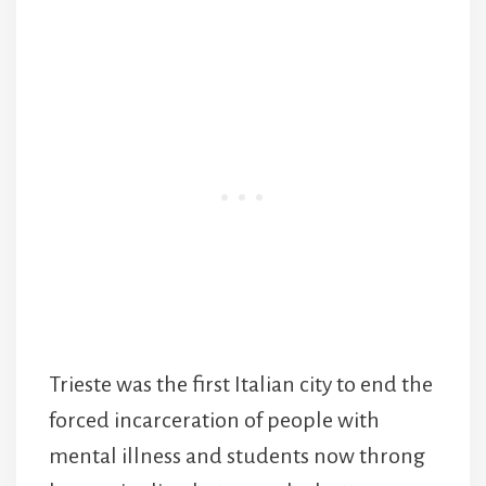
Trieste was the first Italian city to end the
forced incarceration of people with
mental illness and students now throng