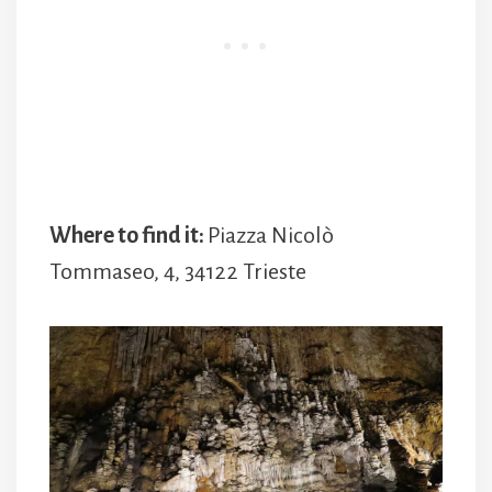
Where to find it:
Piazza Nicolò
Tommaseo, 4, 34122 Trieste