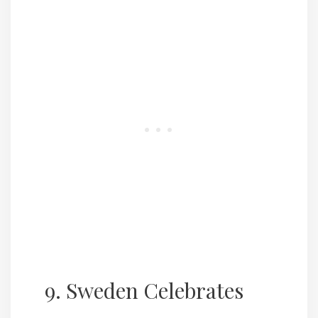
9. Sweden Celebrates