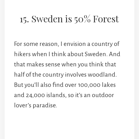
15. Sweden is 50% Forest
For some reason, I envision a country of
hikers when I think about Sweden. And
that makes sense when you think that
half of the country involves woodland.
But you’ll also find over 100,000 lakes
and 24,000 islands, so it’s an outdoor
lover’s paradise.