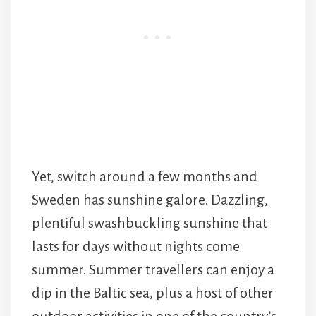
Yet, switch around a few months and
Sweden has sunshine galore. Dazzling,
plentiful swashbuckling sunshine that
lasts for days without nights come
summer. Summer travellers can enjoy a
dip in the Baltic sea, plus a host of other
outdoor activities in one of the country’s