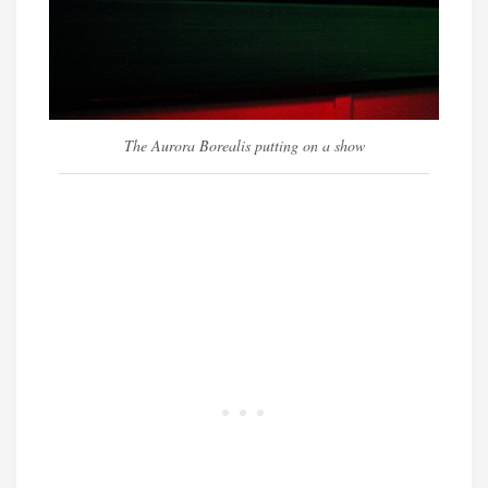
The Aurora Borealis putting on a show