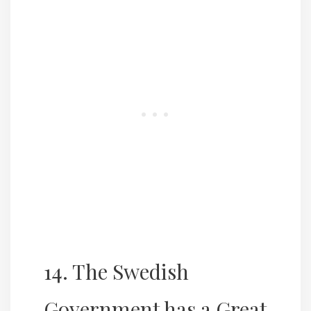
14. The Swedish
Government has a Great