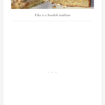
Fika is a Swedish tradition