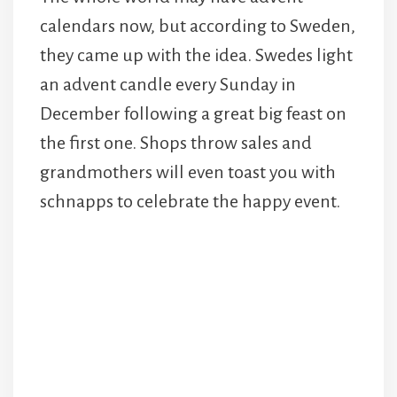
calendars now, but according to Sweden,
they came up with the idea. Swedes light
an advent candle every Sunday in
December following a great big feast on
the first one. Shops throw sales and
grandmothers will even toast you with
schnapps to celebrate the happy event.