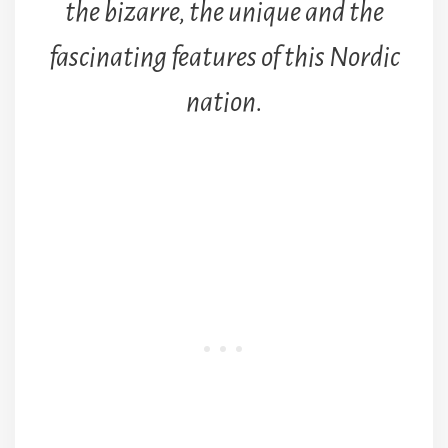
the bizarre, the unique and the
fascinating features of this Nordic
nation.