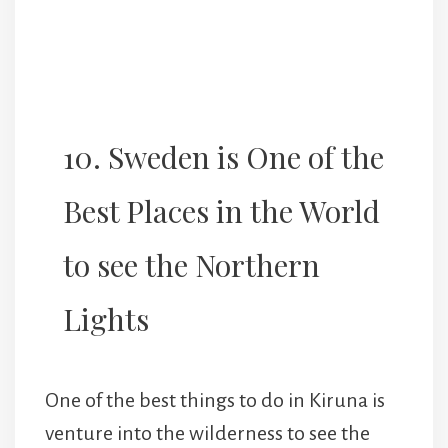
10. Sweden is One of the
Best Places in the World
to see the Northern
Lights
One of the best things to do in Kiruna is
venture into the wilderness to see the