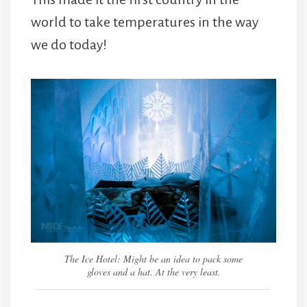
world to take temperatures in the way
we do today!
The Ice Hotel: Might be an idea to pack some
gloves and a hat. At the very least.