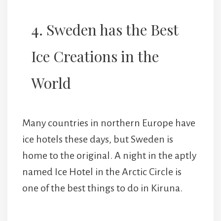
4. Sweden has the Best
Ice Creations in the
World
Many countries in northern Europe have
ice hotels these days, but Sweden is
home to the original. A night in the aptly
named Ice Hotel in the Arctic Circle is
one of the best things to do in Kiruna.