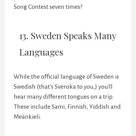
Song Contest seven times?
13. Sweden Speaks Many
Languages
While the official language of Sweden is
Swedish (that’s Svenska to you,) you’ll
hear many different tongues on a trip.
These include Sami, Finnish, Yiddish and
Meänkieli.