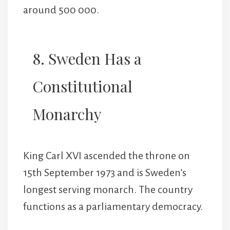
around 500 000.
8. Sweden Has a
Constitutional
Monarchy
King Carl XVI ascended the throne on
15th September 1973 and is Sweden’s
longest serving monarch. The country
functions as a parliamentary democracy.