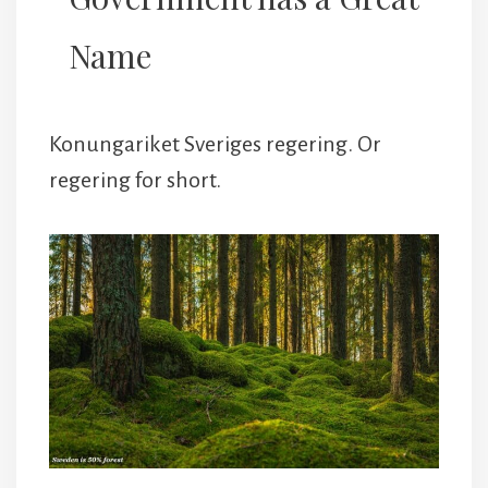
Name
Konungariket Sveriges regering. Or
regering for short.