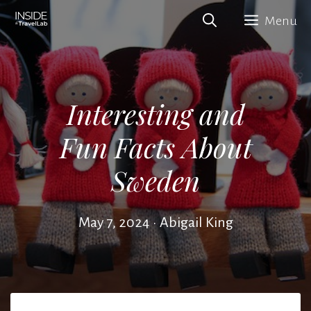
Skip
Menu
to
content
Interesting and
Fun Facts About
Sweden
May 7, 2024
•
Abigail King