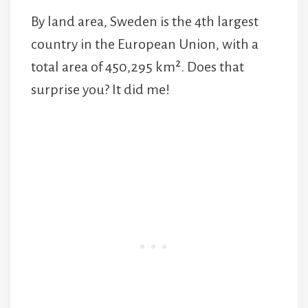
By land area, Sweden is the 4th largest
country in the European Union, with a
total area of 450,295 km². Does that
surprise you? It did me!