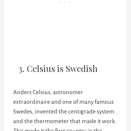
3. Celsius is Swedish
Anders Celsius, astronomer
extraordinaire and one of many famous
Swedes, invented the centigrade system
and the thermometer that made it work.
This made it the first country in the