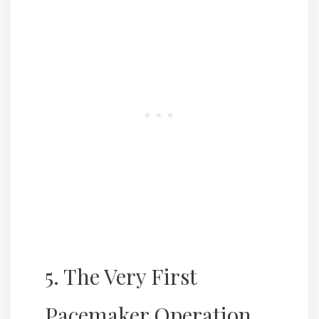
5. The Very First
Pacemaker Operation