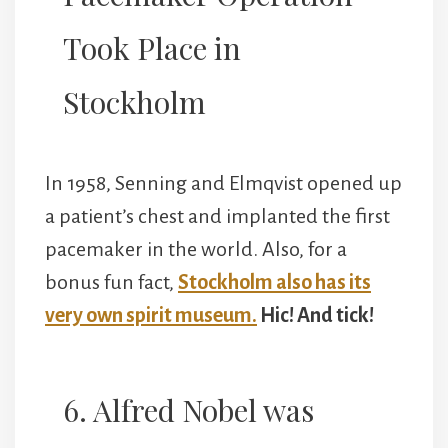
Took Place in
Stockholm
In 1958, Senning and Elmqvist opened up
a patient’s chest and implanted the first
pacemaker in the world. Also, for a
bonus fun fact,
Stockholm also has its
very own spirit museum.
Hic! And tick!
6. Alfred Nobel was