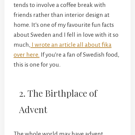
tends to involve a coffee break with
friends rather than interior design at
home. It’s one of my favourite fun facts
about Sweden and I fell in love with it so
much,
I wrote an article all about fika
over here.
If you’re a fan of Swedish food,
this is one for you.
2. The Birthplace of
Advent
The whole world may have advent