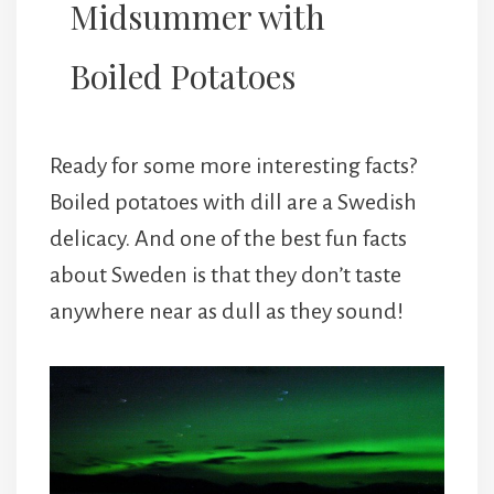
Midsummer with
Boiled Potatoes
Ready for some more interesting facts?
Boiled potatoes with dill are a Swedish
delicacy. And one of the best fun facts
about Sweden is that they don’t taste
anywhere near as dull as they sound!