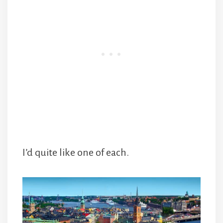
I’d quite like one of each.