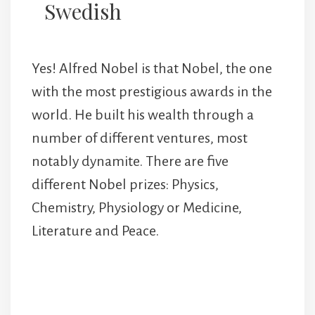
Swedish
Yes! Alfred Nobel is that Nobel, the one
with the most prestigious awards in the
world. He built his wealth through a
number of different ventures, most
notably dynamite. There are five
different Nobel prizes: Physics,
Chemistry, Physiology or Medicine,
Literature and Peace.