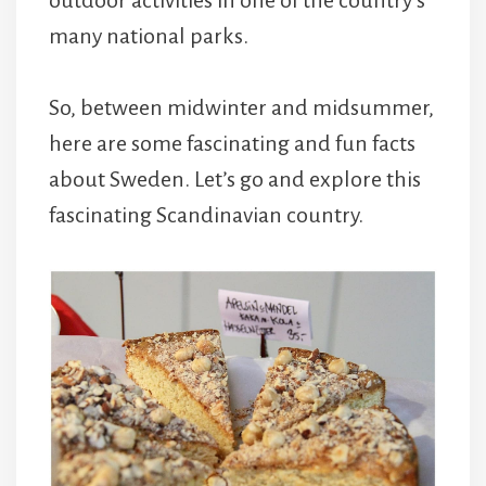
many national parks.
So, between midwinter and midsummer,
here are some fascinating and fun facts
about Sweden. Let’s go and explore this
fascinating Scandinavian country.