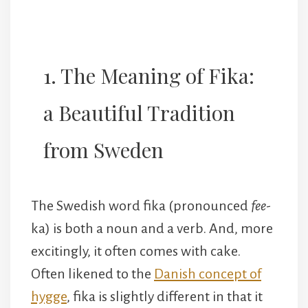
1. The Meaning of Fika:
a Beautiful Tradition
from Sweden
The Swedish word fika (pronounced
fee
-
ka) is both a noun and a verb. And, more
excitingly, it often comes with cake.
Often likened to the
Danish concept of
hygge
, fika is slightly different in that it