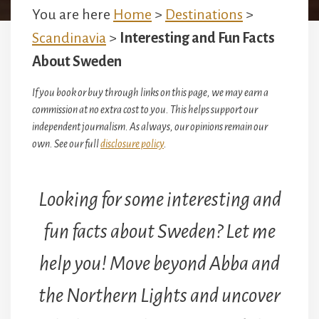
You are here
Home
>
Destinations
>
Scandinavia
>
Interesting and Fun Facts
About Sweden
If you book or buy through links on this page, we may earn a
commission at no extra cost to you. This helps support our
independent journalism. As always, our opinions remain our
own. See our full
disclosure policy
.
Looking for some interesting and
fun facts about Sweden? Let me
help you! Move beyond Abba and
the Northern Lights and uncover