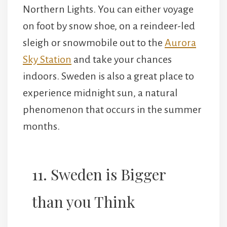
Northern Lights. You can either voyage
on foot by snow shoe, on a reindeer-led
sleigh or snowmobile out to the
Aurora
Sky Station
and take your chances
indoors. Sweden is also a great place to
experience midnight sun, a natural
phenomenon that occurs in the summer
months.
11. Sweden is Bigger
than you Think