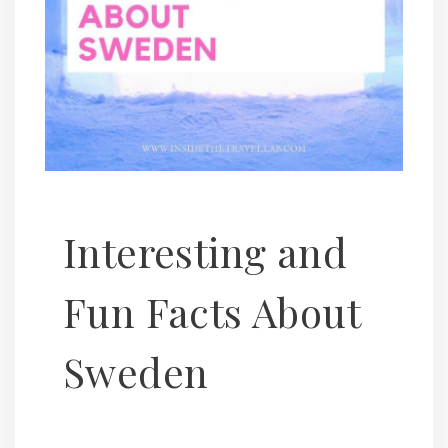
Interesting and
Fun Facts About
Sweden