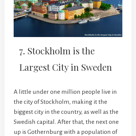
7. Stockholm is the
Largest City in Sweden
A little under one million people live in
the city of Stockholm, making it the
biggest city in the country, as well as the
Swedish capital. After that, the next one
up is Gothernburg with a population of