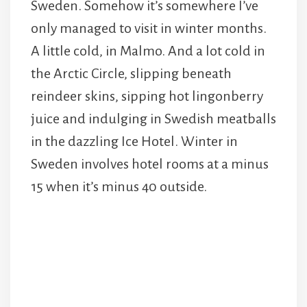
Sweden. Somehow it’s somewhere I’ve
only managed to visit in winter months.
A little cold, in Malmo. And a lot cold in
the Arctic Circle, slipping beneath
reindeer skins, sipping hot lingonberry
juice and indulging in Swedish meatballs
in the dazzling Ice Hotel. Winter in
Sweden involves hotel rooms at a minus
15 when it’s minus 40 outside.