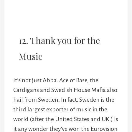
12. Thank you for the
Music
It’s not just Abba. Ace of Base, the
Cardigans and Swedish House Mafia also
hail from Sweden. In fact, Sweden is the
third largest exporter of music in the
world (after the United States and UK.) Is
it any wonder they’ve won the Eurovision