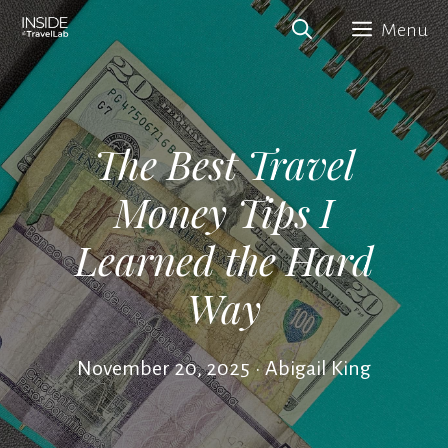
Skip
Menu
to
content
The Best Travel
Money Tips I
Learned the Hard
Way
November 20, 2025
•
Abigail King