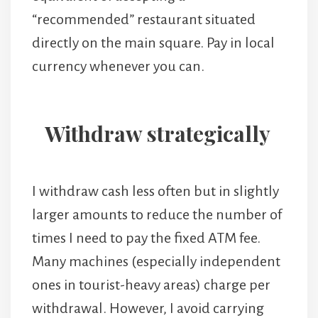
“recommended” restaurant situated
directly on the main square. Pay in local
currency whenever you can.
Withdraw strategically
I withdraw cash less often but in slightly
larger amounts to reduce the number of
times I need to pay the fixed ATM fee.
Many machines (especially independent
ones in tourist-heavy areas) charge per
withdrawal. However, I avoid carrying