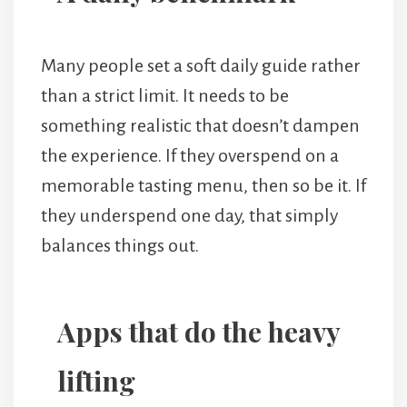
Many people set a soft daily guide rather
than a strict limit. It needs to be
something realistic that doesn’t dampen
the experience. If they overspend on a
memorable tasting menu, then so be it. If
they underspend one day, that simply
balances things out.
Apps that do the heavy
lifting