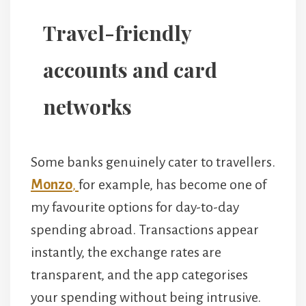
Travel-friendly
accounts and card
networks
Some banks genuinely cater to travellers.
Monzo
,
for example, has become one of
my favourite options for day-to-day
spending abroad. Transactions appear
instantly, the exchange rates are
transparent, and the app categorises
your spending without being intrusive.