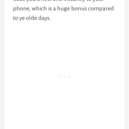
phone, which is a huge bonus compared
to ye olde days.