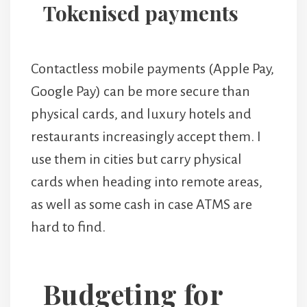
Tokenised payments
Contactless mobile payments (Apple Pay,
Google Pay) can be more secure than
physical cards, and luxury hotels and
restaurants increasingly accept them. I
use them in cities but carry physical
cards when heading into remote areas,
as well as some cash in case ATMS are
hard to find.
Budgeting for