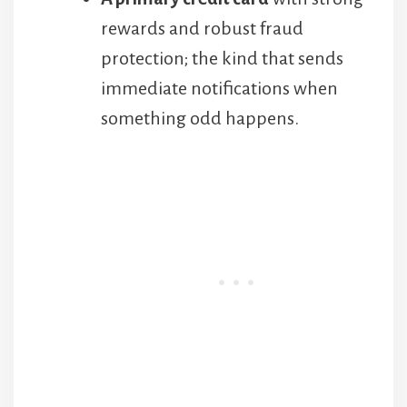
rewards and robust fraud
protection; the kind that sends
immediate notifications when
something odd happens.