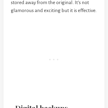
stored away from the original. It’s not
glamorous and exciting but it is effective.