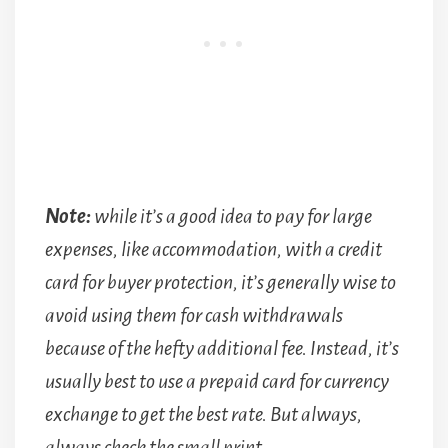
Note:
while it’s a good idea to pay for large
expenses, like accommodation, with a credit
card for buyer protection, it’s generally wise to
avoid using them for cash withdrawals
because of the hefty additional fee. Instead, it’s
usually best to use a prepaid card for currency
exchange to get the best rate. But always,
always check the small print.