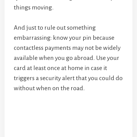
things moving.
And just to rule out something
embarrassing: know your pin because
contactless payments may not be widely
available when you go abroad. Use your
card at least once at home in case it
triggers a security alert that you could do
without when on the road.