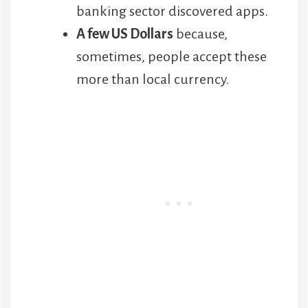
banking sector discovered apps.
A few US Dollars
because,
sometimes, people accept these
more than local currency.