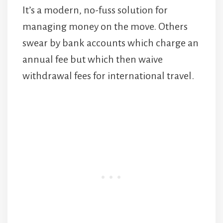
It’s a modern, no-fuss solution for
managing money on the move. Others
swear by bank accounts which charge an
annual fee but which then waive
withdrawal fees for international travel.