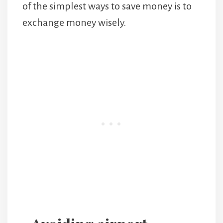
of the simplest ways to save money is to
exchange money wisely.