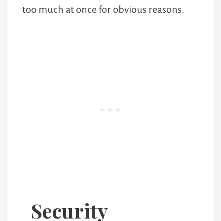
too much at once for obvious reasons.
Security