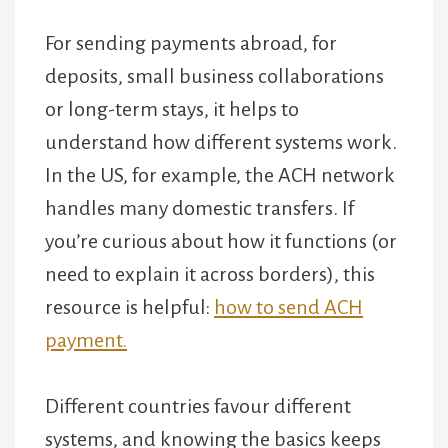
For sending payments abroad, for
deposits, small business collaborations
or long-term stays, it helps to
understand how different systems work.
In the US, for example, the ACH network
handles many domestic transfers. If
you’re curious about how it functions (or
need to explain it across borders), this
resource is helpful:
how to send ACH
payment.
Different countries favour different
systems, and knowing the basics keeps