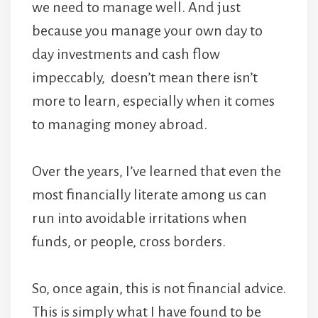
we need to manage well. And just
because you manage your own day to
day investments and cash flow
impeccably, doesn’t mean there isn’t
more to learn, especially when it comes
to managing money abroad.
Over the years, I’ve learned that even the
most financially literate among us can
run into avoidable irritations when
funds, or people, cross borders.
So, once again, this is not financial advice.
This is simply what I have found to be