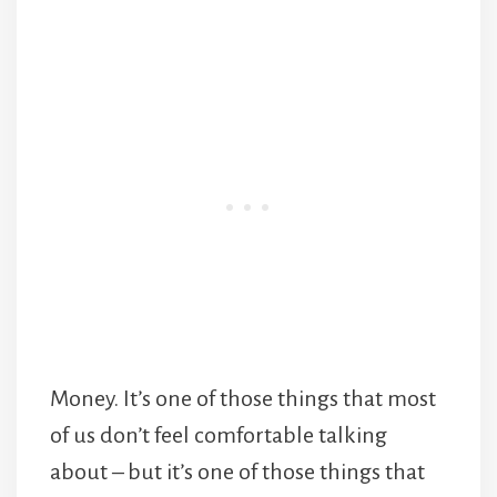
Money. It’s one of those things that most
of us don’t feel comfortable talking
about – but it’s one of those things that