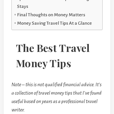
Stays
Final Thoughts on Money Matters
Money Saving Travel Tips At a Glance
The Best Travel
Money Tips
Note – this is not qualified financial advice. It’s
a collection of travel money tips that I’ve found
useful based on years as a professional travel
writer.