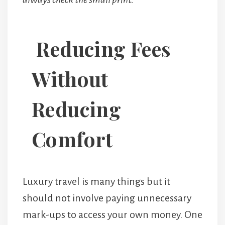
Reducing Fees
Without
Reducing
Comfort
Luxury travel is many things but it
should not involve paying unnecessary
mark-ups to access your own money. One