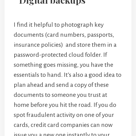
Digital backups
I find it helpful to photograph key
documents (card numbers, passports,
insurance policies) and store them in a
password-protected cloud folder. If
something goes missing, you have the
essentials to hand. It’s also a good idea to
plan ahead and send a copy of these
documents to someone you trust at
home before you hit the road. If you do
spot fraudulent activity on one of your
cards, credit card companies can now
issue you a new one instantly to your