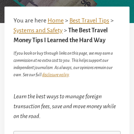
You are here
Home
>
Best Travel Tips
>
Systems and Safety
>
The Best Travel
Money Tips I Learned the Hard Way
If you book or buy through links on this page, we may earn a
commission at no extra cost to you. This helps support our
independent journalism. As always, our opinions remain our
own. See our full
disclosure policy
.
Learn the best ways to manage foreign
transaction fees, save and move money while
on the road.