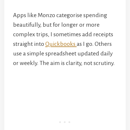
Apps like Monzo categorise spending
beautifully, but for longer or more
complex trips, I sometimes add receipts
straight into
Quickbooks
as I go. Others
use a simple spreadsheet updated daily
or weekly. The aim is clarity, not scrutiny.