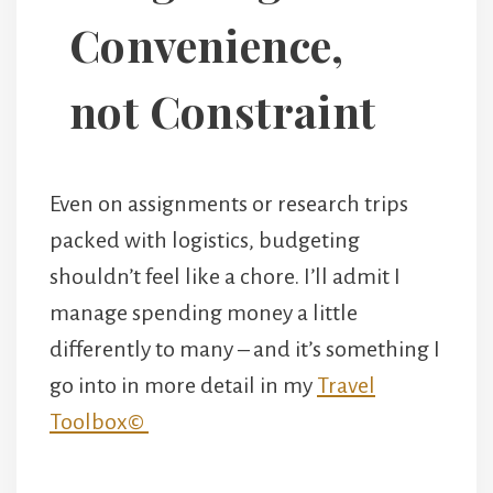
Convenience,
not Constraint
Even on assignments or research trips
packed with logistics, budgeting
shouldn’t feel like a chore. I’ll admit I
manage spending money a little
differently to many – and it’s something I
go into in more detail in my
Travel
Toolbox©️