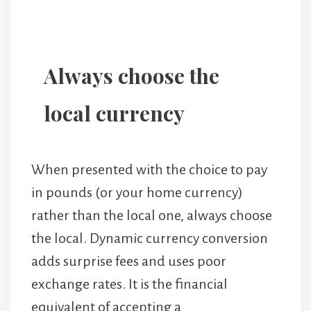
Always choose the
local currency
When presented with the choice to pay
in pounds (or your home currency)
rather than the local one, always choose
the local. Dynamic currency conversion
adds surprise fees and uses poor
exchange rates. It is the financial
equivalent of accepting a