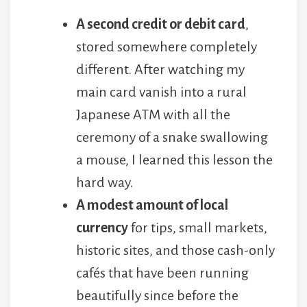
A second credit or debit card
,
stored somewhere completely
different. After watching my
main card vanish into a rural
Japanese ATM with all the
ceremony of a snake swallowing
a mouse, I learned this lesson the
hard way.
A modest amount of local
currency
for tips, small markets,
historic sites, and those cash-only
cafés that have been running
beautifully since before the