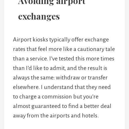
Avoiding airport
exchanges
Airport kiosks typically offer exchange
rates that feel more like a cautionary tale
than a service. I’ve tested this more times
than I’d like to admit, and the result is
always the same: withdraw or transfer
elsewhere. I understand that they need
to charge a commission but you’re
almost guaranteed to find a better deal
away from the airports and hotels.