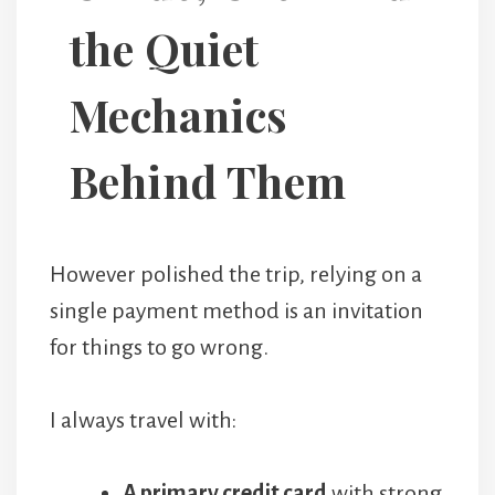
the Quiet
Mechanics
Behind Them
However polished the trip, relying on a
single payment method is an invitation
for things to go wrong.
I always travel with:
A primary credit card
with strong