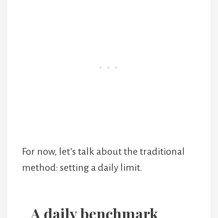
For now, let’s talk about the traditional
method: setting a daily limit.
A daily benchmark