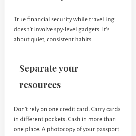
True financial security while travelling
doesn’t involve spy-level gadgets. It’s
about quiet, consistent habits.
Separate your
resources
Don’t rely on one credit card. Carry cards
in different pockets. Cash in more than
one place. A photocopy of your passport