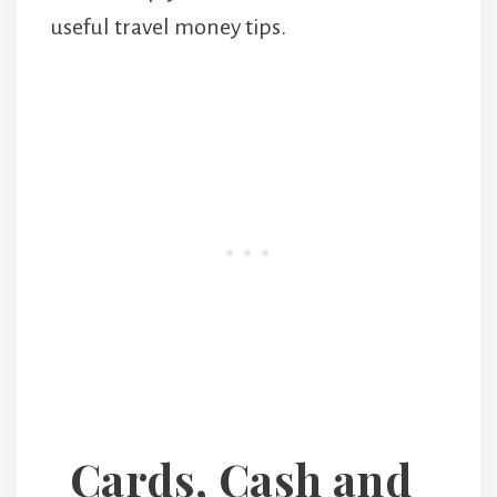
useful travel money tips.
Cards, Cash and