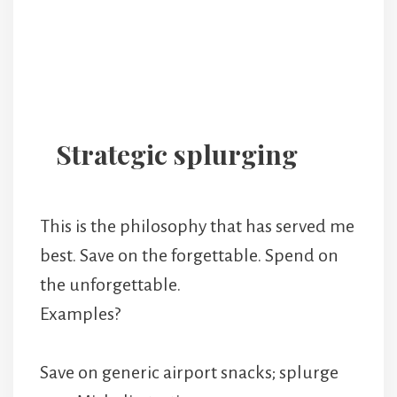
Strategic splurging
This is the philosophy that has served me
best. Save on the forgettable. Spend on
the unforgettable.
Examples?
Save on generic airport snacks; splurge