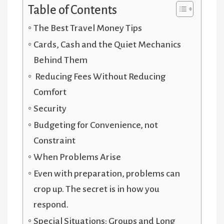
Table of Contents
The Best Travel Money Tips
Cards, Cash and the Quiet Mechanics
Behind Them
Reducing Fees Without Reducing
Comfort
Security
Budgeting for Convenience, not
Constraint
When Problems Arise
Even with preparation, problems can
crop up. The secret is in how you
respond.
Special Situations: Groups and Long