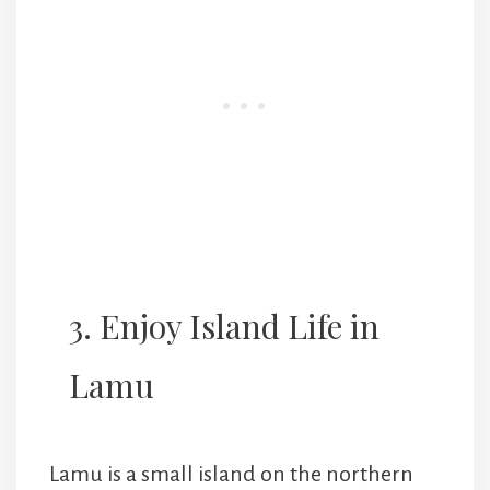
3. Enjoy Island Life in
Lamu
Lamu is a small island on the northern