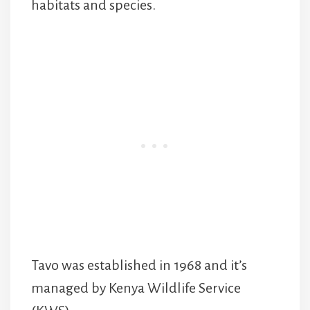
habitats and species.
Tavo was established in 1968 and it’s
managed by Kenya Wildlife Service