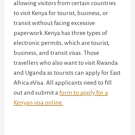
allowing visitors from certain countries
to visit Kenya for tourist, business, or
transit without facing excessive
paperwork.Kenya has three types of
electronic permits, which are tourist,
business, and transit visas. Those
travellers who also want to visit Rwanda
and Uganda as tourists can apply for East
Africa eVisa. All applicants need to fill
out and submit a
form to apply for a
Kenyan visa online.