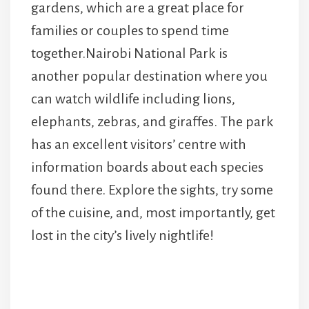
gardens, which are a great place for
families or couples to spend time
together.Nairobi National Park is
another popular destination where you
can watch wildlife including lions,
elephants, zebras, and giraffes. The park
has an excellent visitors’ centre with
information boards about each species
found there. Explore the sights, try some
of the cuisine, and, most importantly, get
lost in the city’s lively nightlife!