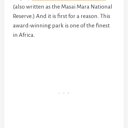
(also written as the Masai Mara National
Reserve.) And it is first for a reason. This
award-winning park is one of the finest
in Africa.