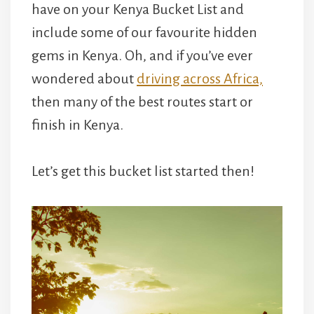
have on your Kenya Bucket List and
include some of our favourite hidden
gems in Kenya. Oh, and if you’ve ever
wondered about
driving across Africa,
then many of the best routes start or
finish in Kenya.
Let’s get this bucket list started then!