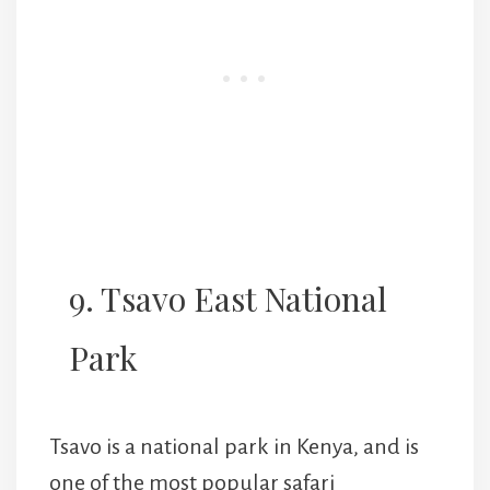
9. Tsavo East National
Park
Tsavo is a national park in Kenya, and is
one of the most popular safari