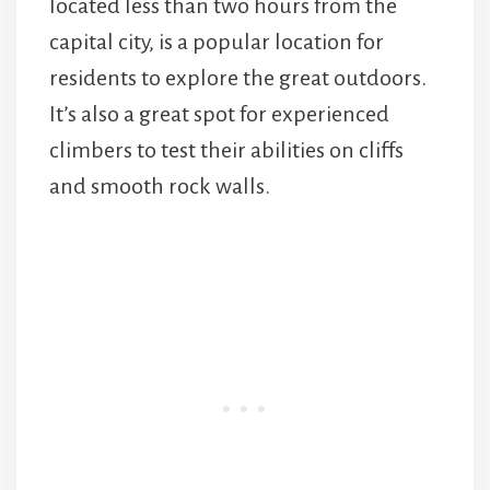
located less than two hours from the
capital city, is a popular location for
residents to explore the great outdoors.
It’s also a great spot for experienced
climbers to test their abilities on cliffs
and smooth rock walls.