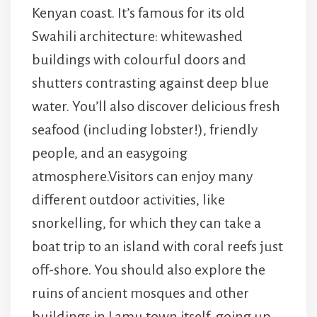
Kenyan coast. It’s famous for its old
Swahili architecture: whitewashed
buildings with colourful doors and
shutters contrasting against deep blue
water. You’ll also discover delicious fresh
seafood (including lobster!), friendly
people, and an easygoing
atmosphere.Visitors can enjoy many
different outdoor activities, like
snorkelling, for which they can take a
boat trip to an island with coral reefs just
off-shore. You should also explore the
ruins of ancient mosques and other
buildings in Lamu town itself, going up