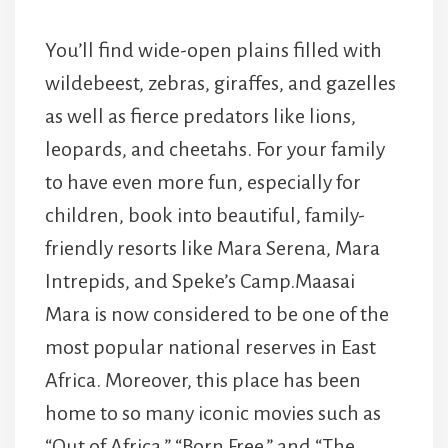
You’ll find wide-open plains filled with
wildebeest, zebras, giraffes, and gazelles
as well as fierce predators like lions,
leopards, and cheetahs. For your family
to have even more fun, especially for
children, book into beautiful, family-
friendly resorts like Mara Serena, Mara
Intrepids, and Speke’s Camp.Maasai
Mara is now considered to be one of the
most popular national reserves in East
Africa. Moreover, this place has been
home to so many iconic movies such as
“Out of Africa,” “Born Free,” and “The