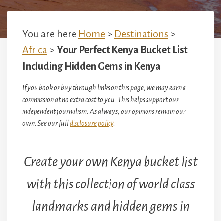
You are here
Home
>
Destinations
>
Africa
>
Your Perfect Kenya Bucket List
Including Hidden Gems in Kenya
If you book or buy through links on this page, we may earn a
commission at no extra cost to you. This helps support our
independent journalism. As always, our opinions remain our
own. See our full
disclosure policy
.
Create your own Kenya bucket list
with this collection of world class
landmarks and hidden gems in