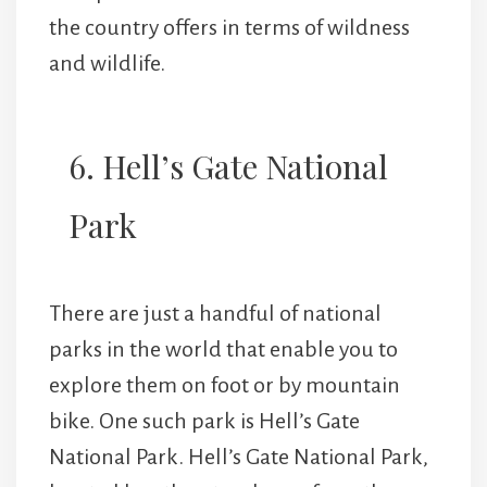
the country offers in terms of wildness
and wildlife.
6. Hell’s Gate National
Park
There are just a handful of national
parks in the world that enable you to
explore them on foot or by mountain
bike. One such park is Hell’s Gate
National Park. Hell’s Gate National Park,