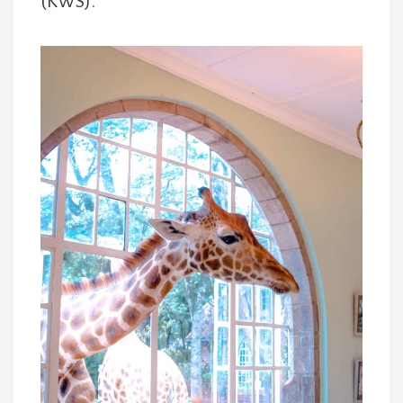
(KWS).