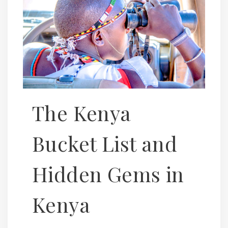
The Kenya
Bucket List and
Hidden Gems in
Kenya