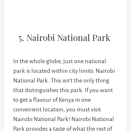
5. Nairobi National Park
In the whole globe, just one national
park is located within city limits: Nairobi
National Park. This isn’t the only thing
that distinguishes this park. If you want
to get a flavour of Kenya in one
convenient location, you must visit
Nairobi National Park! Nairobi National
Park provides a taste of what the rest of