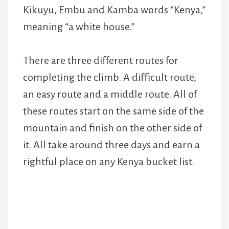
Kikuyu, Embu and Kamba words “Kenya,”
meaning “a white house.”
There are three different routes for
completing the climb. A difficult route,
an easy route and a middle route. All of
these routes start on the same side of the
mountain and finish on the other side of
it. All take around three days and earn a
rightful place on any Kenya bucket list.