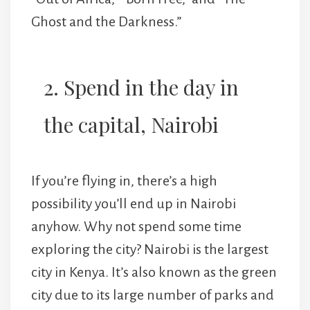
Ghost and the Darkness.”
2. Spend in the day in
the capital, Nairobi
If you’re flying in, there’s a high
possibility you’ll end up in Nairobi
anyhow. Why not spend some time
exploring the city? Nairobi is the largest
city in Kenya. It’s also known as the green
city due to its large number of parks and