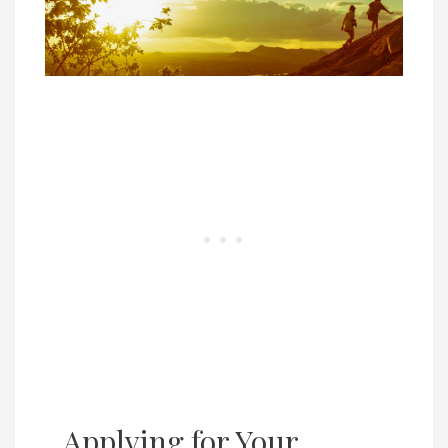
Applying for Your