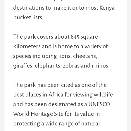
destinations to make it onto most Kenya
bucket lists.
The park covers about 845 square
kilometers and is home to a variety of
species including lions, cheetahs,
giraffes, elephants, zebras and rhinos.
The park has been cited as one of the
best places in Africa for viewing wildlife
and has been designated as a UNESCO
World Heritage Site for its value in
protecting a wide range of natural