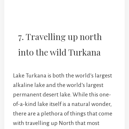
7. Travelling up north
into the wild Turkana
Lake Turkana is both the world’s largest
alkaline lake and the world’s largest
permanent desert lake. While this one-
of-a-kind lake itself is a natural wonder,
there are a plethora of things that come
with travelling up North that most