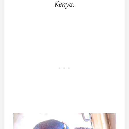
Kenya.