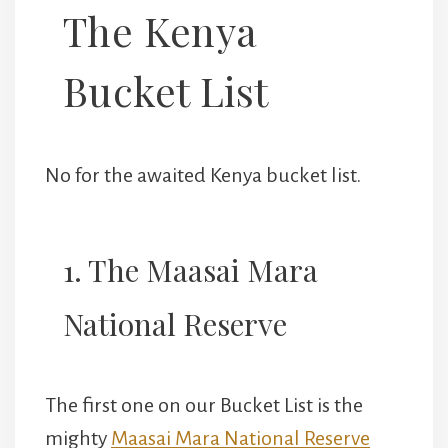
The Kenya
Bucket List
No for the awaited Kenya bucket list.
1. The Maasai Mara
National Reserve
The first one on our Bucket List is the
mighty
Maasai Mara National Reserve