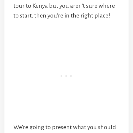
tour to Kenya but you aren’t sure where
to start, then you’re in the right place!
We’re going to present what you should