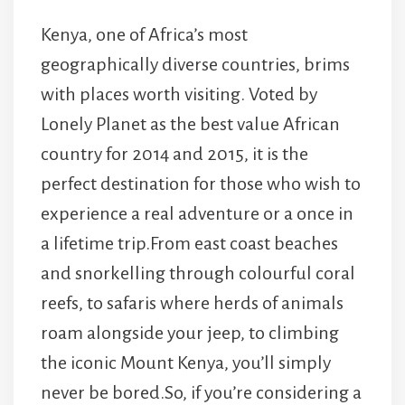
Kenya, one of Africa’s most
geographically diverse countries, brims
with places worth visiting. Voted by
Lonely Planet as the best value African
country for 2014 and 2015, it is the
perfect destination for those who wish to
experience a real adventure or a once in
a lifetime trip.From east coast beaches
and snorkelling through colourful coral
reefs, to safaris where herds of animals
roam alongside your jeep, to climbing
the iconic Mount Kenya, you’ll simply
never be bored.So, if you’re considering a