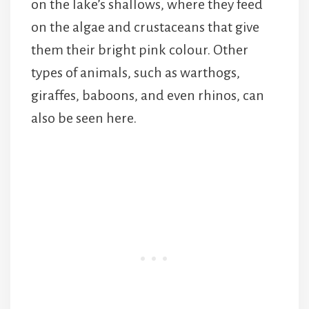
on the lake’s shallows, where they feed
on the algae and crustaceans that give
them their bright pink colour. Other
types of animals, such as warthogs,
giraffes, baboons, and even rhinos, can
also be seen here.