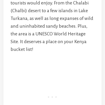
tourists would enjoy. From the Chalabi
(Chalbi) desert to a few islands in Lake
Turkana, as well as long expanses of wild
and uninhabited sandy beaches. Plus,
the area is a UNESCO World Heritage
Site. It deserves a place on your Kenya
bucket list!