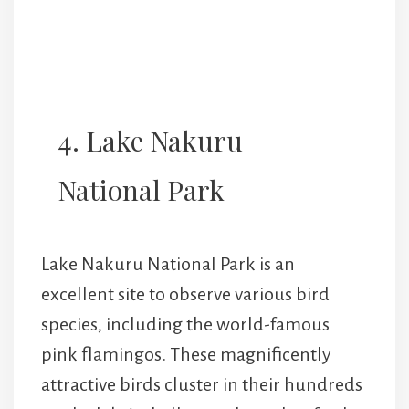
4. Lake Nakuru
National Park
Lake Nakuru National Park is an
excellent site to observe various bird
species, including the world-famous
pink flamingos. These magnificently
attractive birds cluster in their hundreds