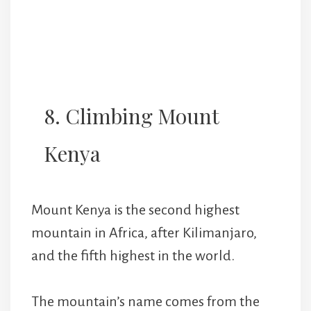
8. Climbing Mount
Kenya
Mount Kenya is the second highest
mountain in Africa, after Kilimanjaro,
and the fifth highest in the world.
The mountain’s name comes from the