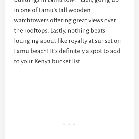
in one of Lamu’s tall wooden
watchtowers offering great views over
the rooftops. Lastly, nothing beats
lounging about like royalty at sunset on
Lamu beach! It’s definitely a spot to add
to your Kenya bucket list.