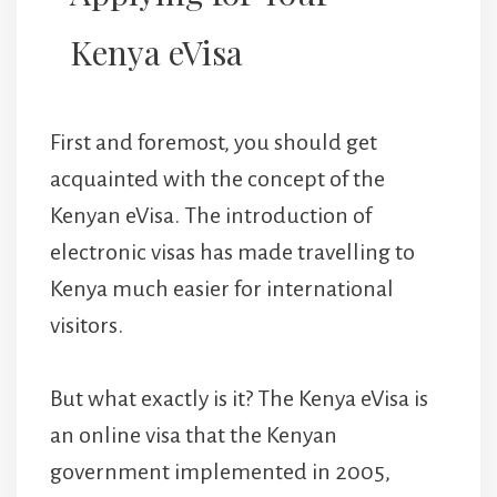
Kenya eVisa
First and foremost, you should get
acquainted with the concept of the
Kenyan eVisa. The introduction of
electronic visas has made travelling to
Kenya much easier for international
visitors.
But what exactly is it? The Kenya eVisa is
an online visa that the Kenyan
government implemented in 2005,