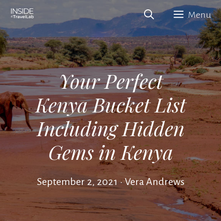
Skip
Menu
to
content
Your Perfect
Kenya Bucket List
Including Hidden
Gems in Kenya
September 2, 2021
•
Vera Andrews