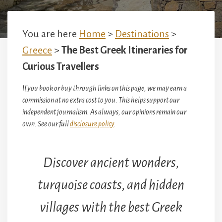
You are here
Home
>
Destinations
>
Greece
>
The Best Greek Itineraries for
Curious Travellers
If you book or buy through links on this page, we may earn a
commission at no extra cost to you. This helps support our
independent journalism. As always, our opinions remain our
own. See our full
disclosure policy
.
Discover ancient wonders,
turquoise coasts, and hidden
villages with the best Greek