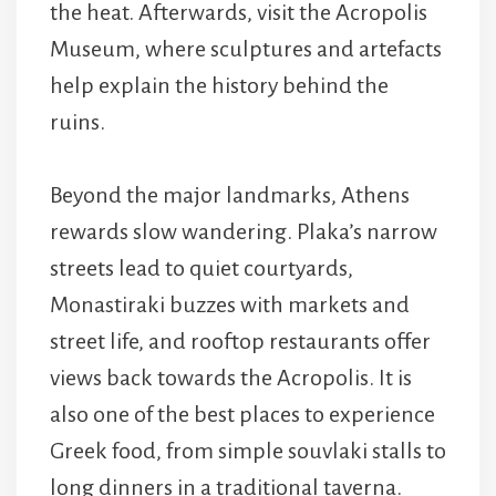
the heat. Afterwards, visit the Acropolis
Museum, where sculptures and artefacts
help explain the history behind the
ruins.
Beyond the major landmarks, Athens
rewards slow wandering. Plaka’s narrow
streets lead to quiet courtyards,
Monastiraki buzzes with markets and
street life, and rooftop restaurants offer
views back towards the Acropolis. It is
also one of the best places to experience
Greek food, from simple souvlaki stalls to
long dinners in a traditional taverna.