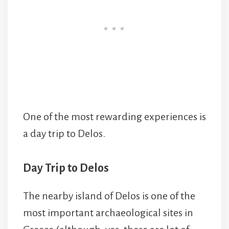
One of the most rewarding experiences is
a day trip to Delos.
Day Trip to Delos
The nearby island of Delos is one of the
most important archaeological sites in