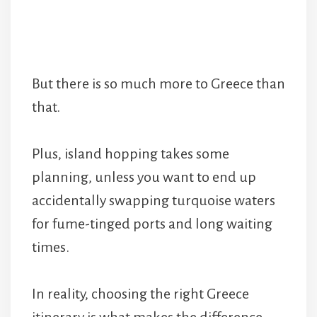
But there is so much more to Greece than
that.
Plus, island hopping takes some
planning, unless you want to end up
accidentally swapping turquoise waters
for fume-tinged ports and long waiting
times.
In reality, choosing the right Greece