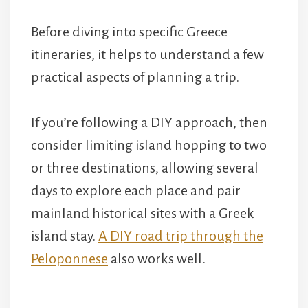
Before diving into specific Greece
itineraries, it helps to understand a few
practical aspects of planning a trip.
If you’re following a DIY approach, then
consider limiting island hopping to two
or three destinations, allowing several
days to explore each place and pair
mainland historical sites with a Greek
island stay.
A DIY road trip through the
Peloponnese
also works well.