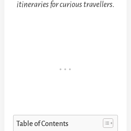
itineraries for curious travellers.
Table of Contents