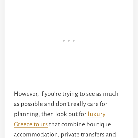
However, if you’re trying to see as much
as possible and don’t really care for
planning, then look out for
luxury
Greece tours
that combine boutique
accommodation, private transfers and