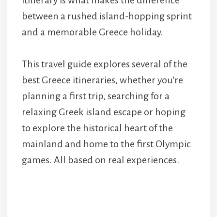
itinerary is what makes the difference
between a rushed island-hopping sprint
and a memorable Greece holiday.
This travel guide explores several of the
best Greece itineraries, whether you’re
planning a first trip, searching for a
relaxing Greek island escape or hoping
to explore the historical heart of the
mainland and home to the first Olympic
games. All based on real experiences.