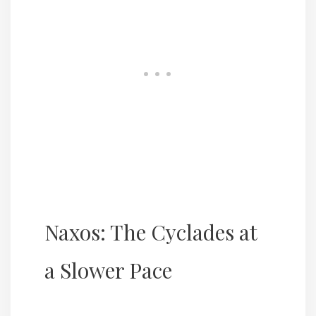
Naxos: The Cyclades at
a Slower Pace