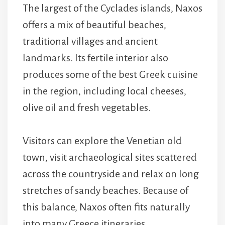
The largest of the Cyclades islands, Naxos
offers a mix of beautiful beaches,
traditional villages and ancient
landmarks. Its fertile interior also
produces some of the best Greek cuisine
in the region, including local cheeses,
olive oil and fresh vegetables.
Visitors can explore the Venetian old
town, visit archaeological sites scattered
across the countryside and relax on long
stretches of sandy beaches. Because of
this balance, Naxos often fits naturally
into many Greece itineraries.