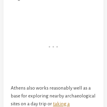
Athens also works reasonably well as a
base for exploring nearby archaeological
sites on a day trip or
taking a