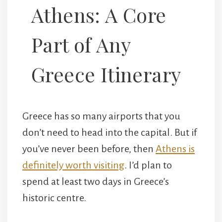
Athens: A Core
Part of Any
Greece Itinerary
Greece has so many airports that you
don’t need to head into the capital. But if
you’ve never been before, then
Athens is
definitely worth visiting
. I’d plan to
spend at least two days in Greece’s
historic centre.