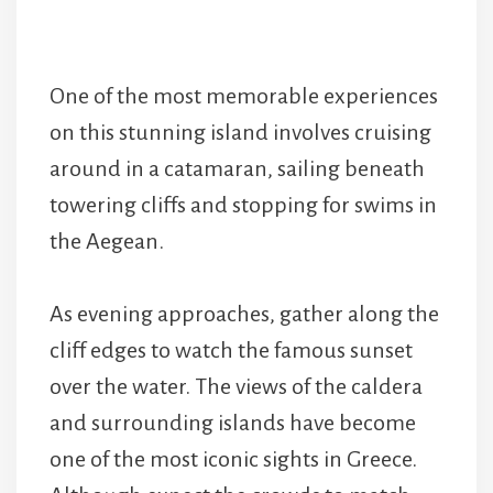
One of the most memorable experiences
on this stunning island involves cruising
around in a catamaran, sailing beneath
towering cliffs and stopping for swims in
the Aegean.
As evening approaches, gather along the
cliff edges to watch the famous sunset
over the water. The views of the caldera
and surrounding islands have become
one of the most iconic sights in Greece.