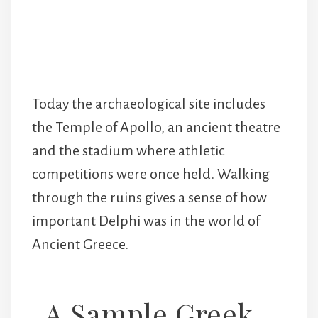
Today the archaeological site includes
the Temple of Apollo, an ancient theatre
and the stadium where athletic
competitions were once held. Walking
through the ruins gives a sense of how
important Delphi was in the world of
Ancient Greece.
A Sample Greek