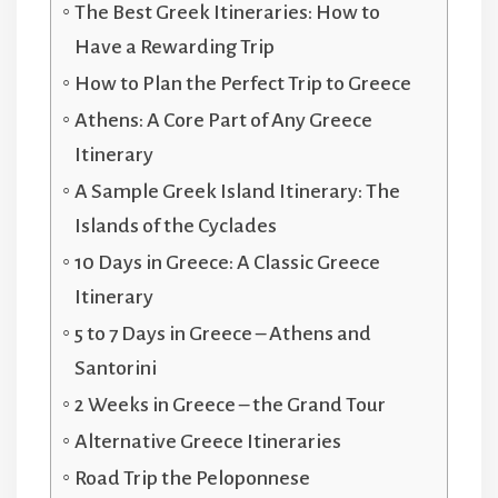
The Best Greek Itineraries: How to
Have a Rewarding Trip
How to Plan the Perfect Trip to Greece
Athens: A Core Part of Any Greece
Itinerary
A Sample Greek Island Itinerary: The
Islands of the Cyclades
10 Days in Greece: A Classic Greece
Itinerary
5 to 7 Days in Greece – Athens and
Santorini
2 Weeks in Greece – the Grand Tour
Alternative Greece Itineraries
Road Trip the Peloponnese