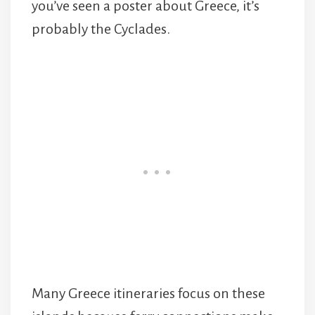
you’ve seen a poster about Greece, it’s
probably the Cyclades.
Many Greece itineraries focus on these