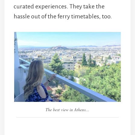
curated experiences. They take the
hassle out of the ferry timetables, too.
The best view in Athens…