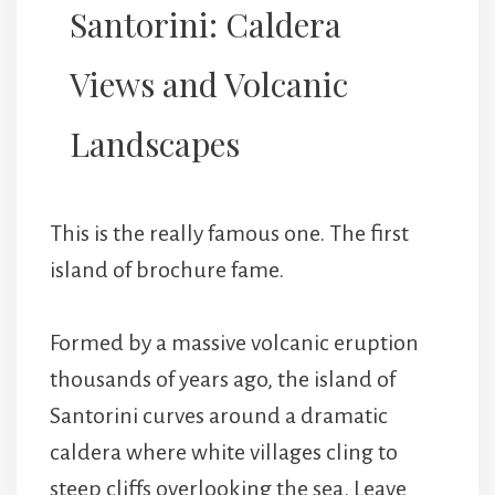
Santorini: Caldera
Views and Volcanic
Landscapes
This is the really famous one. The first
island of brochure fame.
Formed by a massive volcanic eruption
thousands of years ago, the island of
Santorini curves around a dramatic
caldera where white villages cling to
steep cliffs overlooking the sea. Leave