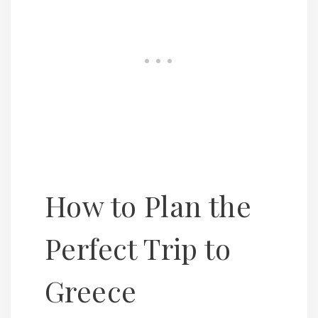
How to Plan the
Perfect Trip to
Greece