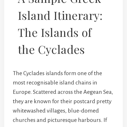
Island Itinerary:
The Islands of
the Cyclades
The Cyclades islands form one of the
most recognisable island chains in
Europe. Scattered across the Aegean Sea,
they are known for their postcard pretty
whitewashed villages, blue-domed
churches and picturesque harbours. If