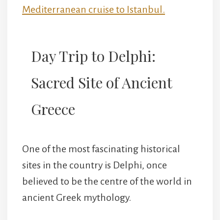
Mediterranean cruise to Istanbul.
Day Trip to Delphi:
Sacred Site of Ancient
Greece
One of the most fascinating historical
sites in the country is Delphi, once
believed to be the centre of the world in
ancient Greek mythology.