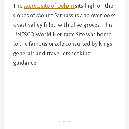
The
sacred site of Delphi
sits high on the
slopes of Mount Parnassus and overlooks
a vast valley filled with olive groves. This
UNESCO World Heritage Site was home
to the famous oracle consulted by kings,
generals and travellers seeking
guidance.