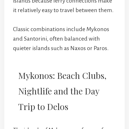
islands because ferry connections make
it relatively easy to travel between them.
Classic combinations include Mykonos
and Santorini, often balanced with
quieter islands such as Naxos or Paros.
Mykonos: Beach Clubs,
Nightlife and the Day
Trip to Delos