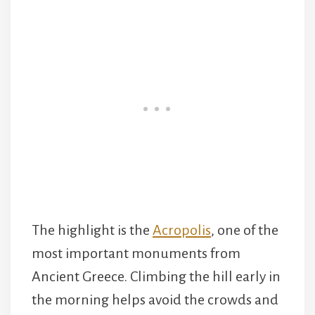
The highlight is the
Acropolis
, one of the
most important monuments from
Ancient Greece. Climbing the hill early in
the morning helps avoid the crowds and