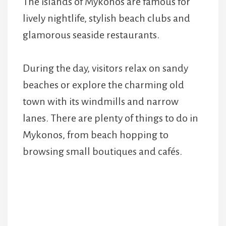
The islands of Mykonos are famous for
lively nightlife, stylish beach clubs and
glamorous seaside restaurants.
During the day, visitors relax on sandy
beaches or explore the charming old
town with its windmills and narrow
lanes. There are plenty of things to do in
Mykonos, from beach hopping to
browsing small boutiques and cafés.