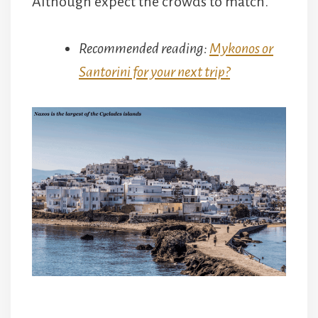
Although expect the crowds to match.
Recommended reading:
Mykonos or
Santorini for your next trip?