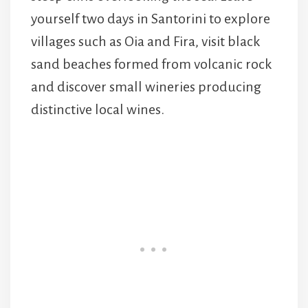
yourself two days in Santorini to explore
villages such as Oia and Fira, visit black
sand beaches formed from volcanic rock
and discover small wineries producing
distinctive local wines.