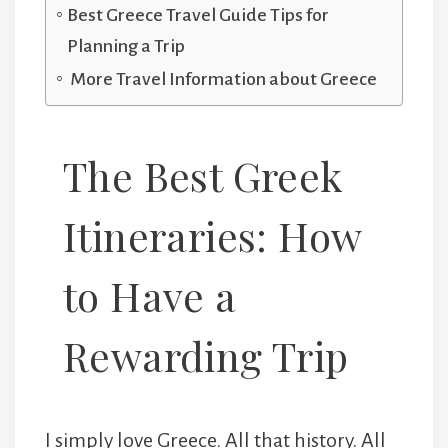
Best Greece Travel Guide Tips for
Planning a Trip
More Travel Information about Greece
The Best Greek
Itineraries: How
to Have a
Rewarding Trip
I simply love Greece. All that history. All