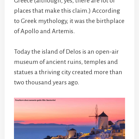
Greece (although, yes, there are lot of
places that make this claim.) According
to Greek mythology, it was the birthplace
of Apollo and Artemis.
Today the island of Delos is an open-air
museum of ancient ruins, temples and
statues a thriving city created more than
two thousand years ago.