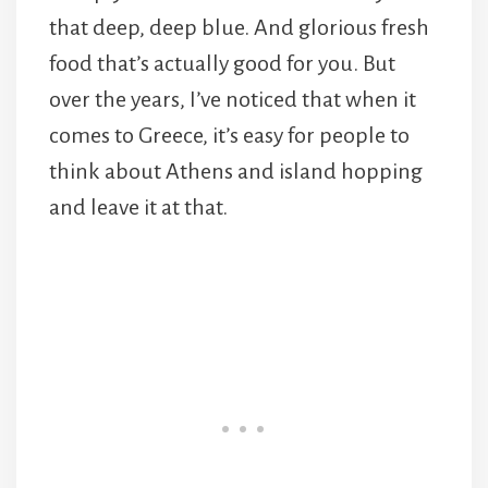
that deep, deep blue. And glorious fresh
food that’s actually good for you. But
over the years, I’ve noticed that when it
comes to Greece, it’s easy for people to
think about Athens and island hopping
and leave it at that.