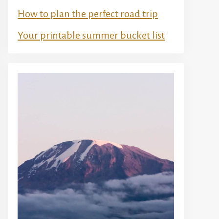
How to plan the perfect road trip
Your printable summer bucket list