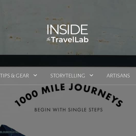
TIPS & GEAR
STORYTELLING
ARTISANS