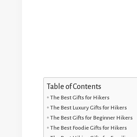
Table of Contents
The Best Gifts for Hikers
The Best Luxury Gifts for Hikers
The Best Gifts for Beginner Hikers
The Best Foodie Gifts for Hikers