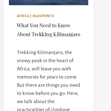
AFRICA
|
BLUEPRINTS
What You Need to Know
About Trekking Kilimanjaro
Trekking Kilimanjaro, the
snowy peak in the heart of
Africa, will leave you with
memories for years to come.
But there are things you need
to know before you go. Here,
we talk about the
practicalities of climbing