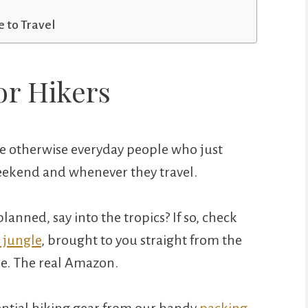
 to Travel
or Hikers
 be otherwise everyday people who just
 weekend and whenever they travel.
lanned, say into the tropics? If so, check
 jungle
, brought to you straight from the
e. The real Amazon.
sential hiking gear from our handy
packing