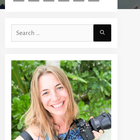
Search
for: