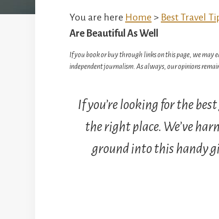
You are here
Home
>
Best Travel Ti
Are Beautiful As Well
If you book or buy through links on this page, we may e
independent journalism. As always, our opinions remain
If you’re looking for the bes
the right place. We’ve harn
ground into this handy gif