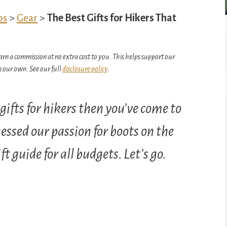
ps
>
Gear
>
The Best Gifts for Hikers That
arn a commission at no extra cost to you. This helps support our
 our own. See our full
disclosure policy
.
t gifts for hikers then you’ve come to
essed our passion for boots on the
t guide for all budgets. Let’s go.