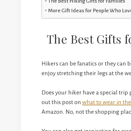
The Best Hiking Gifts for Families
More Gift Ideas for People Who Love
The Best Gifts f
Hikers can be fanatics or they can
enjoy stretching their legs at the
Does your hiker have a special trip p
out this post on
what to wear in the
Amazon. No, not the shopping plac
You can also get inspiration for es