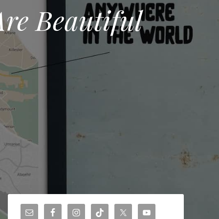
Are Beautiful