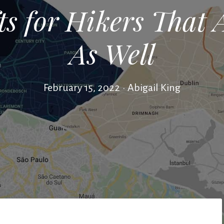
ts for Hikers That 
As Well
February 15, 2022
•
Abigail King