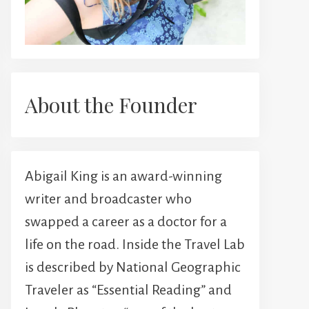
About the Founder
Abigail King is an award-winning
writer and broadcaster who
swapped a career as a doctor for a
life on the road. Inside the Travel Lab
is described by National Geographic
Traveler as “Essential Reading” and