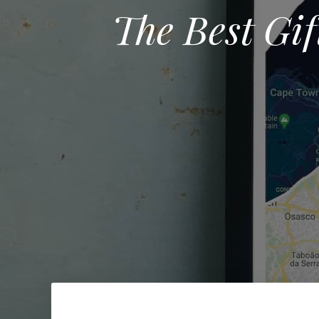
The Best Gif