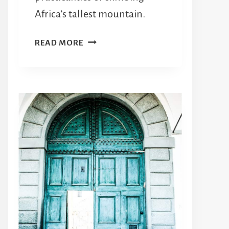
Africa’s tallest mountain.
WHAT
READ MORE
YOU
NEED
TO
KNOW
ABOUT
TREKKING
KILIMANJARO