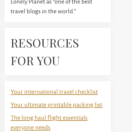
Lonely Planet as “one of the best
travel blogs in the world.”
RESOURCES
FOR YOU
Your international travel checklist
Your ultimate printable packing list
The long haul flight essentials
everyone needs