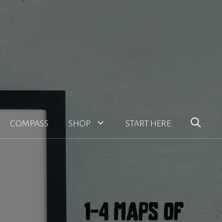
COMPASS
SHOP
START HERE