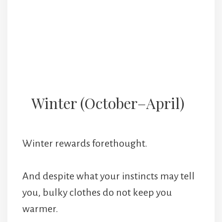
Winter (October–April)
Winter rewards forethought.
And despite what your instincts may tell
you, bulky clothes do not keep you
warmer.