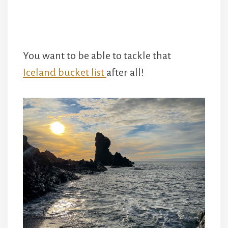
You want to be able to tackle that
Iceland bucket list
after all!