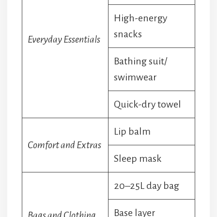
High-energy
snacks
Everyday Essentials
Bathing suit/
swimwear
Quick-dry towel
Lip balm
Comfort and Extras
Sleep mask
20–25L day bag
Base layer
Bags and Clothing