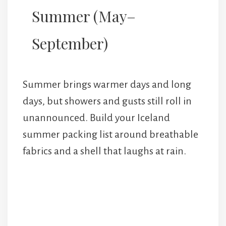
Summer (May–
September)
Summer brings warmer days and long
days, but showers and gusts still roll in
unannounced. Build your Iceland
summer packing list around breathable
fabrics and a shell that laughs at rain.