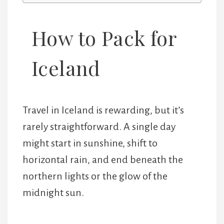
How to Pack for
Iceland
Travel in Iceland is rewarding, but it’s
rarely straightforward. A single day
might start in sunshine, shift to
horizontal rain, and end beneath the
northern lights or the glow of the
midnight sun.