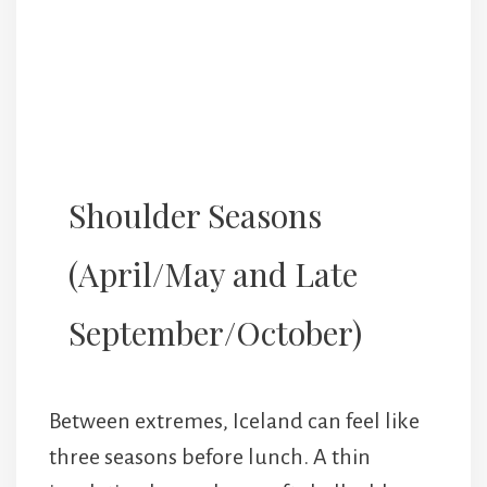
Shoulder Seasons
(April/May and Late
September/October)
Between extremes, Iceland can feel like
three seasons before lunch. A thin