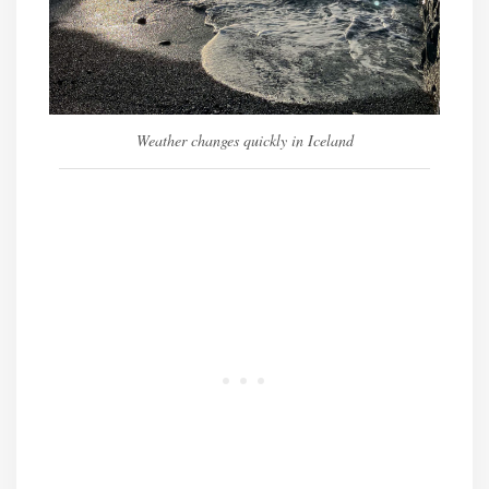
Weather changes quickly in Iceland