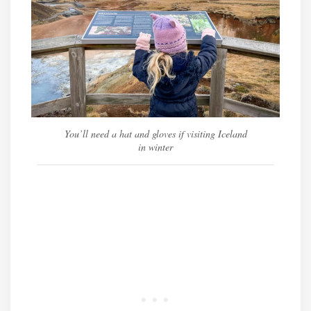
You’ll need a hat and gloves if visiting Iceland
in winter