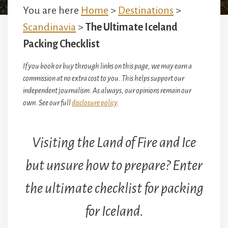
You are here
Home
>
Destinations
>
Scandinavia
>
The Ultimate Iceland
Packing Checklist
If you book or buy through links on this page, we may earn a
commission at no extra cost to you. This helps support our
independent journalism. As always, our opinions remain our
own. See our full
disclosure policy
.
Visiting the Land of Fire and Ice
but unsure how to prepare? Enter
the ultimate checklist for packing
for Iceland.