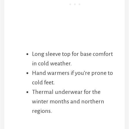
Long sleeve top for base comfort
in cold weather.
Hand warmers if you’re prone to
cold feet.
Thermal underwear for the
winter months and northern
regions.