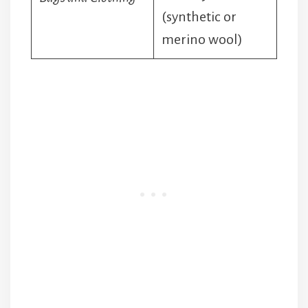
(synthetic or
merino wool)