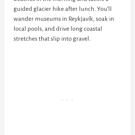
guided glacier hike after lunch. You’ll
wander museums in Reykjavík, soak in
local pools, and drive long coastal
stretches that slip into gravel.