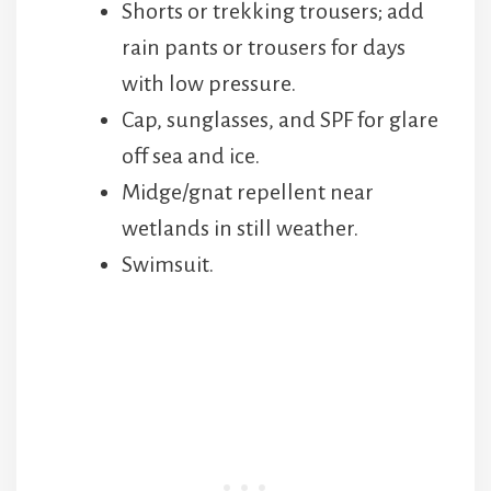
Shorts or trekking trousers; add
rain pants or trousers for days
with low pressure.
Cap, sunglasses, and SPF for glare
off sea and ice.
Midge/gnat repellent near
wetlands in still weather.
Swimsuit.