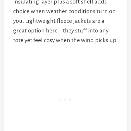
insulating layer plus a soft shell adds
choice when weather conditions turn on
you. Lightweight fleece jackets are a
great option here – they stuff into any
tote yet feel cosy when the wind picks up.