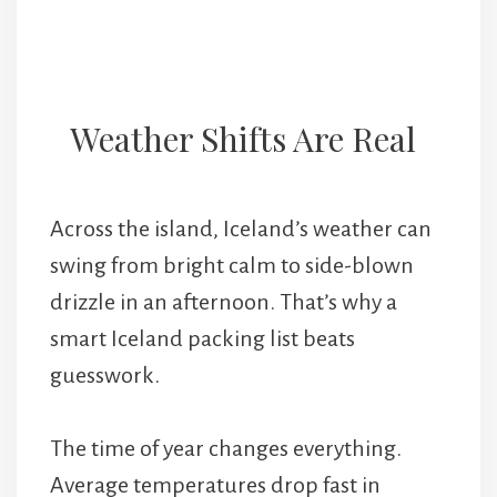
Weather Shifts Are Real
Across the island, Iceland’s weather can
swing from bright calm to side-blown
drizzle in an afternoon. That’s why a
smart Iceland packing list beats
guesswork.
The time of year changes everything.
Average temperatures drop fast in