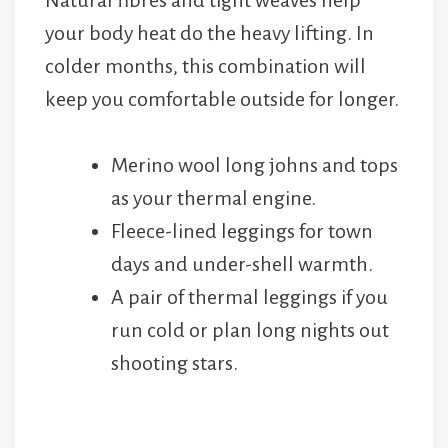
Natural fibres and tight weaves help
your body heat do the heavy lifting. In
colder months, this combination will
keep you comfortable outside for longer.
Merino wool long johns and tops
as your thermal engine.
Fleece-lined leggings for town
days and under-shell warmth.
A pair of thermal leggings if you
run cold or plan long nights out
shooting stars.