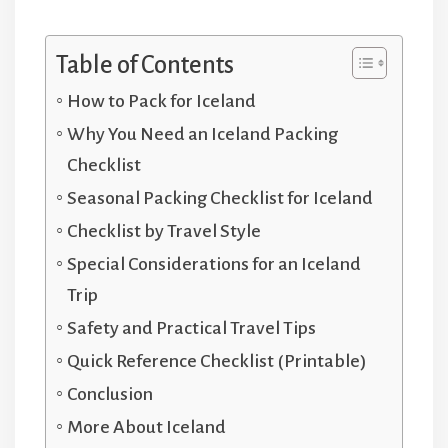
Table of Contents
How to Pack for Iceland
Why You Need an Iceland Packing
Checklist
Seasonal Packing Checklist for Iceland
Checklist by Travel Style
Special Considerations for an Iceland
Trip
Safety and Practical Travel Tips
Quick Reference Checklist (Printable)
Conclusion
More About Iceland