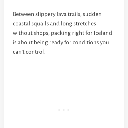
Between slippery lava trails, sudden
coastal squalls and long stretches
without shops, packing right for Iceland
is about being ready for conditions you
can’t control.