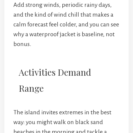
Add strong winds, periodic rainy days,
and the kind of wind chill that makes a
calm forecast feel colder, and you can see
why a waterproof jacket is baseline, not
bonus.
Activities Demand
Range
The island invites extremes in the best
way: you might walk on black sand
beaches in the morning and tackle a