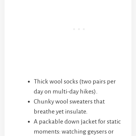
Thick wool socks (two pairs per
day on multi-day hikes).
Chunky wool sweaters that
breathe yet insulate.
A packable down jacket for static
moments: watching geysers or