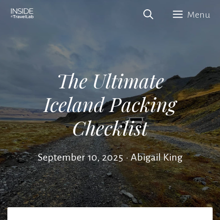
Skip
Menu
to
content
The Ultimate
Iceland Packing
Checklist
September 10, 2025
•
Abigail King