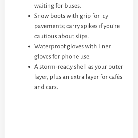
waiting for buses.
Snow boots with grip for icy
pavements; carry spikes if you’re
cautious about slips.
Waterproof gloves with liner
gloves for phone use.
A storm-ready shell as your outer
layer, plus an extra layer for cafés
and cars.