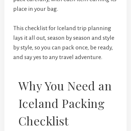
place in your bag.
This checklist for Iceland trip planning
lays it all out, season by season and style
by style, so you can pack once, be ready,
and say yes to any travel adventure.
Why You Need an
Iceland Packing
Checklist