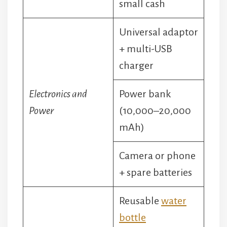
small cash
Universal adaptor
+ multi-USB
charger
Electronics and
Power bank
Power
(10,000–20,000
mAh)
Camera or phone
+ spare batteries
Reusable
water
bottle