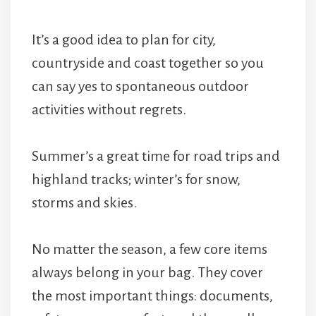
It’s a good idea to plan for city,
countryside and coast together so you
can say yes to spontaneous outdoor
activities without regrets.
Summer’s a great time for road trips and
highland tracks; winter’s for snow,
storms and skies.
No matter the season, a few core items
always belong in your bag. They cover
the most important things: documents,