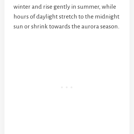
winter and rise gently in summer, while
hours of daylight stretch to the midnight
sun or shrink towards the aurora season.