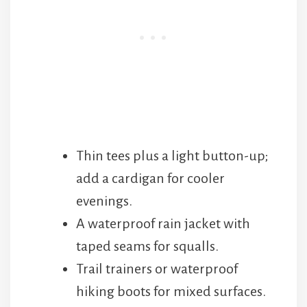
Thin tees plus a light button-up;
add a cardigan for cooler
evenings.
A waterproof rain jacket with
taped seams for squalls.
Trail trainers or waterproof
hiking boots for mixed surfaces.