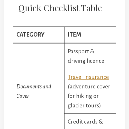
Quick Checklist Table
CATEGORY
ITEM
Passport &
driving licence
Travel insurance
Documents and
(adventure cover
Cover
for hiking or
glacier tours)
Credit cards &