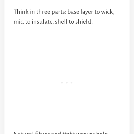
Think in three parts: base layer to wick,
mid to insulate, shell to shield.