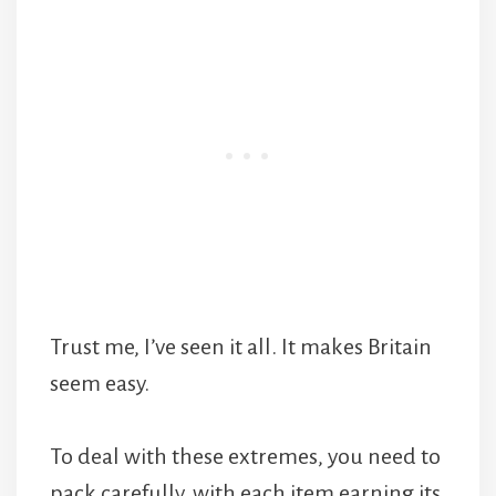
Trust me, I’ve seen it all. It makes Britain
seem easy.
To deal with these extremes, you need to
pack carefully, with each item earning its