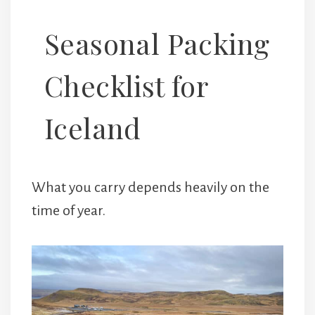
Seasonal Packing
Checklist for
Iceland
What you carry depends heavily on the
time of year.