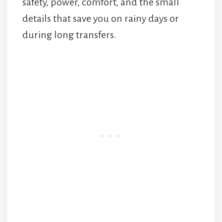
safety, power, comfort, and the small
details that save you on rainy days or
during long transfers.