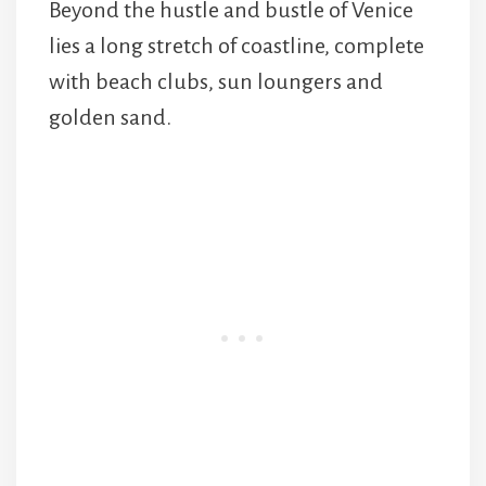
Beyond the hustle and bustle of Venice
lies a long stretch of coastline, complete
with beach clubs, sun loungers and
golden sand.