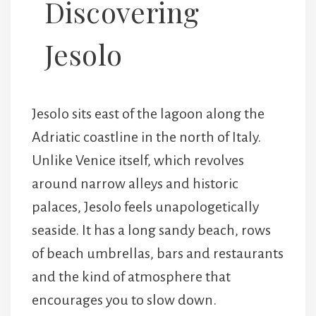
Discovering
Jesolo
Jesolo sits east of the lagoon along the
Adriatic coastline in the north of Italy.
Unlike Venice itself, which revolves
around narrow alleys and historic
palaces, Jesolo feels unapologetically
seaside. It has a long sandy beach, rows
of beach umbrellas, bars and restaurants
and the kind of atmosphere that
encourages you to slow down.