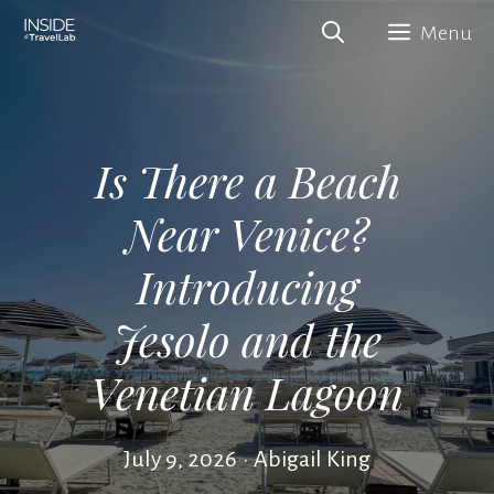
Skip
Menu
to
content
Is There a Beach
Near Venice?
Introducing
Jesolo and the
Venetian Lagoon
July 9, 2026
•
Abigail King