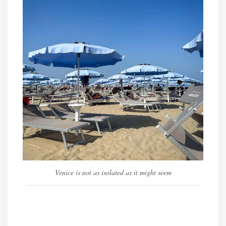
Venice is not as isolated as it might seem