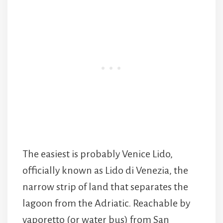
The easiest is probably Venice Lido,
officially known as Lido di Venezia, the
narrow strip of land that separates the
lagoon from the Adriatic. Reachable by
vaporetto (or water bus) from San