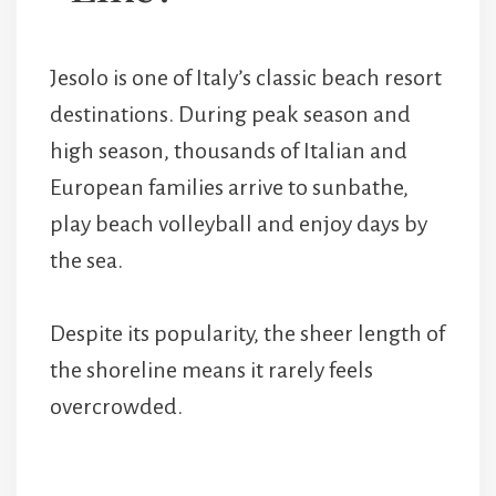
Jesolo is one of Italy’s classic beach resort
destinations. During peak season and
high season, thousands of Italian and
European families arrive to sunbathe,
play beach volleyball and enjoy days by
the sea.
Despite its popularity, the sheer length of
the shoreline means it rarely feels
overcrowded.