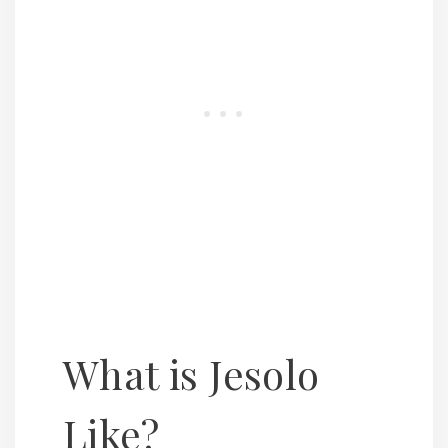
What is Jesolo
Like?