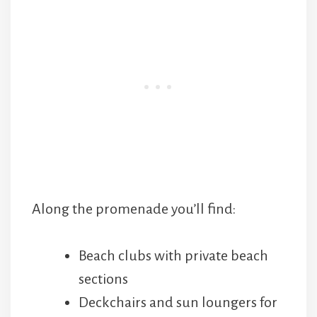
Along the promenade you’ll find:
Beach clubs with private beach
sections
Deckchairs and sun loungers for