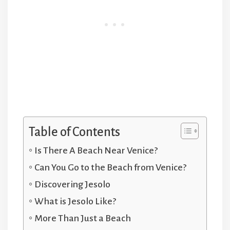
Table of Contents
Is There A Beach Near Venice?
Can You Go to the Beach from Venice?
Discovering Jesolo
What is Jesolo Like?
More Than Just a Beach