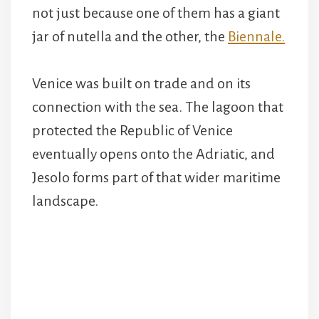
not just because one of them has a giant
jar of nutella and the other, the
Biennale.
Venice was built on trade and on its
connection with the sea. The lagoon that
protected the Republic of Venice
eventually opens onto the Adriatic, and
Jesolo forms part of that wider maritime
landscape.