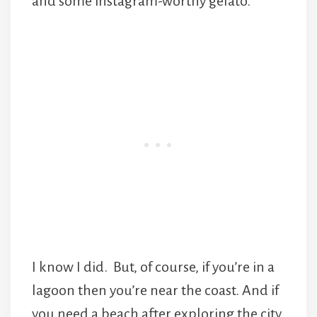
and some instagram-worthy gelato.
I know I did. But, of course, if you’re in a
lagoon then you’re near the coast. And if
you need a beach after exploring the city,