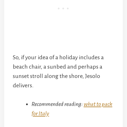
So, if your idea of a holiday includes a
beach chair, a sunbed and perhaps a
sunset stroll along the shore, Jesolo
delivers.
Recommended reading:
what to pack
for Italy