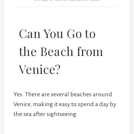
Can You Go to
the Beach from
Venice?
Yes. There are several beaches around
Venice, making it easy to spend a day by
the sea after sightseeing.