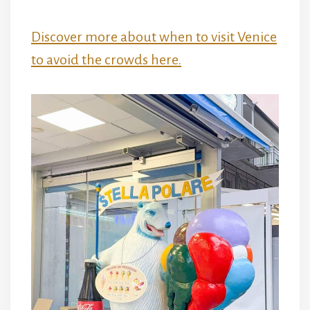
Discover more about when to visit Venice
to avoid the crowds here.