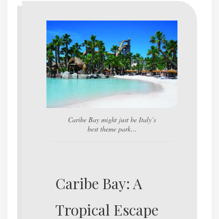
Caribe Bay might just be Italy’s
best theme park…
Caribe Bay: A
Tropical Escape