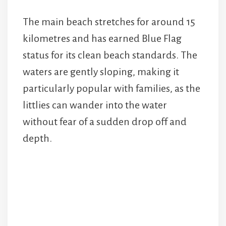
The main beach stretches for around 15
kilometres and has earned Blue Flag
status for its clean beach standards. The
waters are gently sloping, making it
particularly popular with families, as the
littlies can wander into the water
without fear of a sudden drop off and
depth.