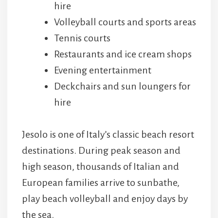
hire
Volleyball courts and sports areas
Tennis courts
Restaurants and ice cream shops
Evening entertainment
Deckchairs and sun loungers for
hire
Jesolo is one of Italy’s classic beach resort
destinations. During peak season and
high season, thousands of Italian and
European families arrive to sunbathe,
play beach volleyball and enjoy days by
the sea.