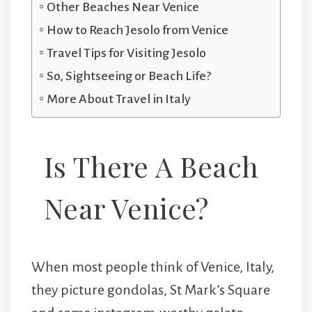
Other Beaches Near Venice
How to Reach Jesolo from Venice
Travel Tips for Visiting Jesolo
So, Sightseeing or Beach Life?
More About Travel in Italy
Is There A Beach
Near Venice?
When most people think of Venice, Italy,
they picture gondolas, St Mark’s Square