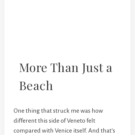
More Than Just a
Beach
One thing that struck me was how
different this side of Veneto felt
compared with Venice itself. And that’s