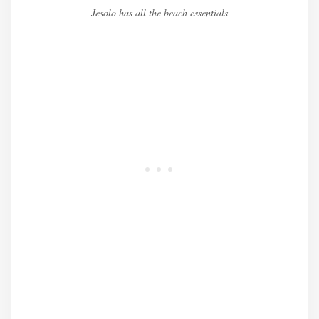
Jesolo has all the beach essentials