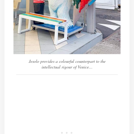
Jesolo provides a colourful counterpart to the
intellectual rigour of Venice…