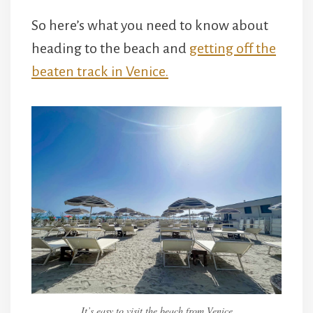
So here’s what you need to know about
heading to the beach and
getting off the
beaten track in Venice.
It’s easy to visit the beach from Venice