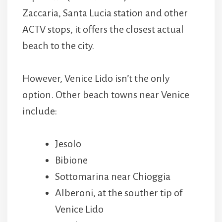
Zaccaria, Santa Lucia station and other
ACTV stops, it offers the closest actual
beach to the city.
However, Venice Lido isn’t the only
option. Other beach towns near Venice
include:
Jesolo
Bibione
Sottomarina near Chioggia
Alberoni, at the souther tip of
Venice Lido