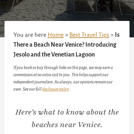
You are here
Home
>
Best Travel Tips
>
Is
There a Beach Near Venice? Introducing
Jesolo and the Venetian Lagoon
If you book or buy through links on this page, we may earn a
commission at no extra cost to you. This helps support our
independent journalism. As always, our opinions remain our
own. See our full
disclosure policy
.
Here’s what to know about the
beaches near Venice.