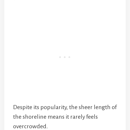
Despite its popularity, the sheer length of
the shoreline means it rarely feels
overcrowded.