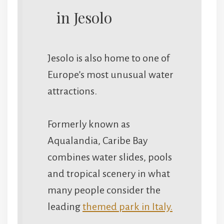
in Jesolo
Jesolo is also home to one of
Europe’s most unusual water
attractions.
Formerly known as
Aqualandia, Caribe Bay
combines water slides, pools
and tropical scenery in what
many people consider the
leading
themed park in Italy.