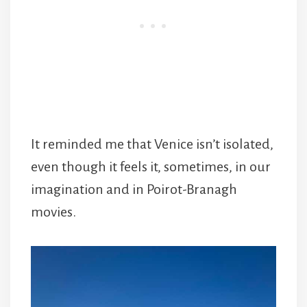
It reminded me that Venice isn’t isolated,
even though it feels it, sometimes, in our
imagination and in Poirot-Branagh
movies.