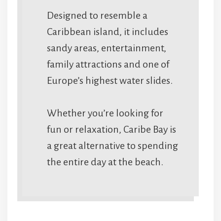
Designed to resemble a
Caribbean island, it includes
sandy areas, entertainment,
family attractions and one of
Europe’s highest water slides.
Whether you’re looking for
fun or relaxation, Caribe Bay is
a great alternative to spending
the entire day at the beach.