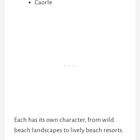
Caorle
Each has its own character, from wild
beach landscapes to lively beach resorts.