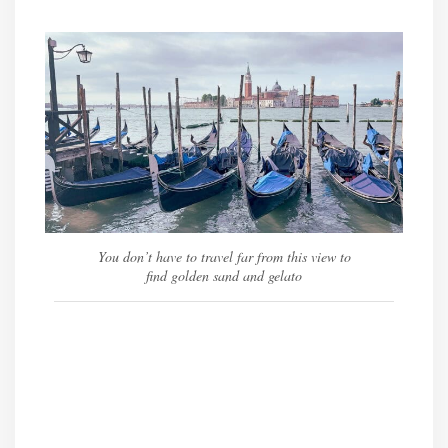
You don’t have to travel far from this view to
find golden sand and gelato