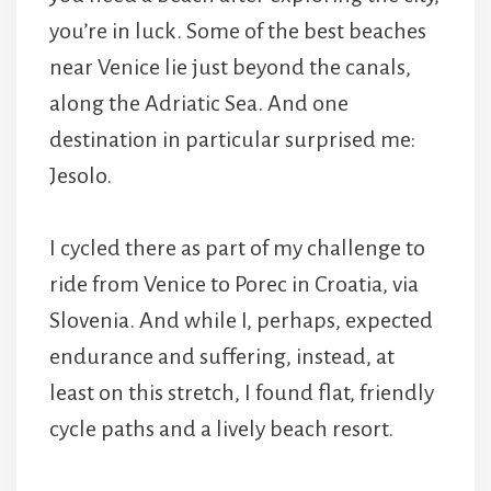
you’re in luck. Some of the best beaches
near Venice lie just beyond the canals,
along the Adriatic Sea. And one
destination in particular surprised me:
Jesolo.
I cycled there as part of my challenge to
ride from Venice to Porec in Croatia, via
Slovenia. And while I, perhaps, expected
endurance and suffering, instead, at
least on this stretch, I found flat, friendly
cycle paths and a lively beach resort.