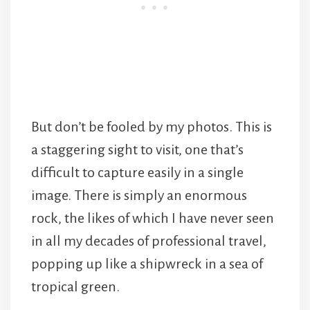
But don’t be fooled by my photos. This is
a staggering sight to visit, one that’s
difficult to capture easily in a single
image. There is simply an enormous
rock, the likes of which I have never seen
in all my decades of professional travel,
popping up like a shipwreck in a sea of
tropical green.