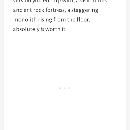
version you end up with, a visit to this
ancient rock fortress, a staggering
monolith rising from the floor,
absolutely
is
worth it.