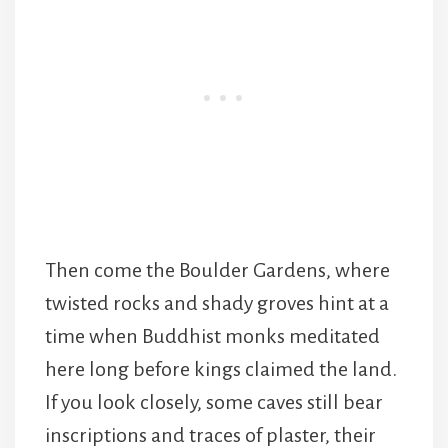
Then come the Boulder Gardens, where
twisted rocks and shady groves hint at a
time when Buddhist monks meditated
here long before kings claimed the land.
If you look closely, some caves still bear
inscriptions and traces of plaster, their