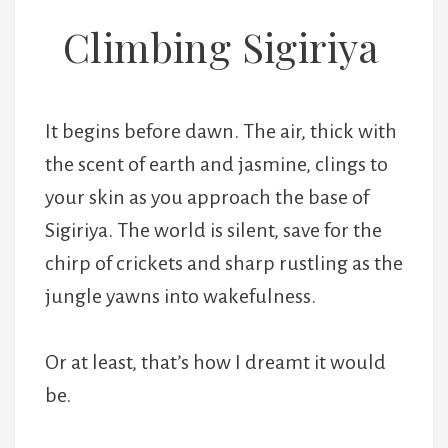
Climbing Sigiriya
It begins before dawn. The air, thick with
the scent of earth and jasmine, clings to
your skin as you approach the base of
Sigiriya. The world is silent, save for the
chirp of crickets and sharp rustling as the
jungle yawns into wakefulness.
Or at least, that’s how I dreamt it would
be.