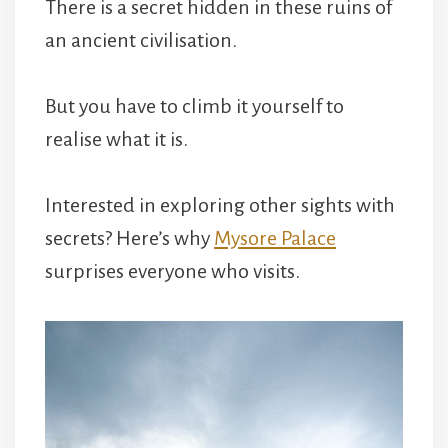
There is a secret hidden in these ruins of
an ancient civilisation.
But you have to climb it yourself to
realise what it is.
Interested in exploring other sights with
secrets? Here’s why
Mysore Palace
surprises everyone who visits.