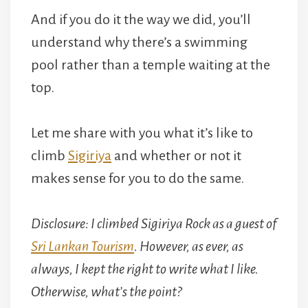
And if you do it the way we did, you’ll
understand why there’s a swimming
pool rather than a temple waiting at the
top.
Let me share with you what it’s like to
climb
Sigiriya
and whether or not it
makes sense for you to do the same.
Disclosure: I climbed Sigiriya Rock as a guest of
Sri Lankan Tourism
. However, as ever, as
always, I kept the right to write what I like.
Otherwise, what’s the point?