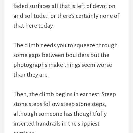
faded surfaces all that is left of devotion
and solitude. For there’s certainly none of
that here today.
The climb needs you to squeeze through
some gaps between boulders but the
photographs make things seem worse
than they are.
Then, the climb begins in earnest. Steep
stone steps follow steep stone steps,
although someone has thoughtfully
inserted handrails in the slippiest