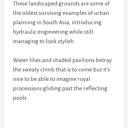
These landscaped grounds are some of
the oldest surviving examples of urban
planning in South Asia, introducing
hydraulic engineering while still
managing to look stylish.
Water lilies and shaded pavilions betray
the sweaty climb that is to come but it’s
nice to be able to imagine royal
processions gliding past the reflecting
pools