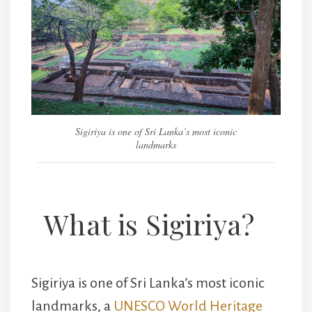
Sigiriya is one of Sri Lanka’s most iconic
landmarks
What is Sigiriya?
Sigiriya is one of Sri Lanka’s most iconic
landmarks, a
UNESCO World Heritage