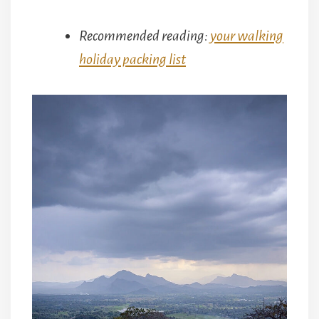
Recommended reading:
your walking
holiday packing list