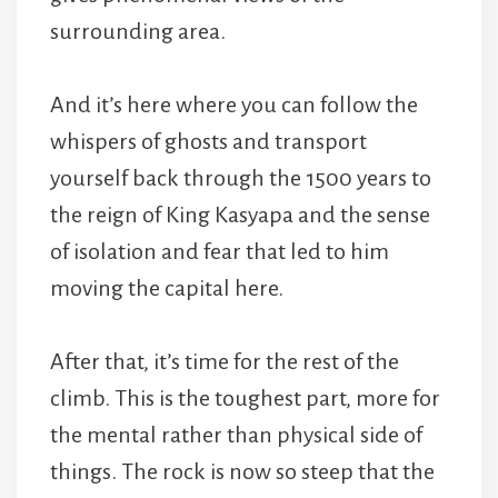
surrounding area.
And it’s here where you can follow the
whispers of ghosts and transport
yourself back through the 1500 years to
the reign of King Kasyapa and the sense
of isolation and fear that led to him
moving the capital here.
After that, it’s time for the rest of the
climb. This is the toughest part, more for
the mental rather than physical side of
things. The rock is now so steep that the