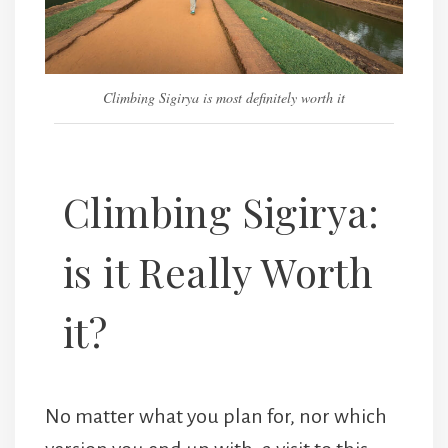
Climbing Sigirya is most definitely worth it
Climbing Sigirya:
is it Really Worth
it?
No matter what you plan for, nor which