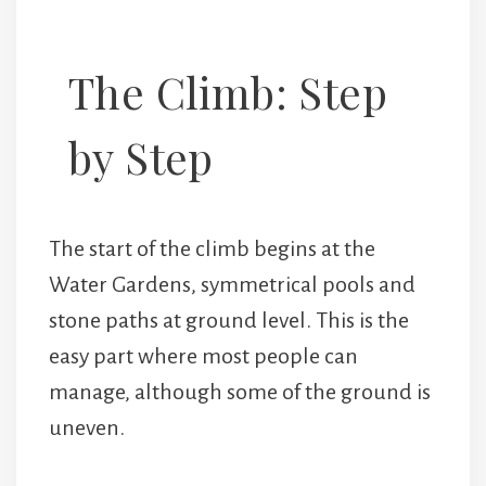
The Climb: Step
by Step
The start of the climb begins at the
Water Gardens, symmetrical pools and
stone paths at ground level. This is the
easy part where most people can
manage, although some of the ground is
uneven.