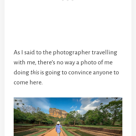
As I said to the photographer travelling
with me, there’s no way a photo of me
doing
this
is going to convince anyone to
come here.