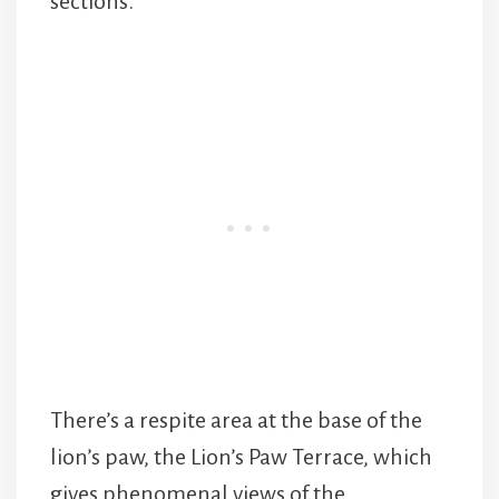
sections.
There’s a respite area at the base of the
lion’s paw, the Lion’s Paw Terrace, which
gives phenomenal views of the