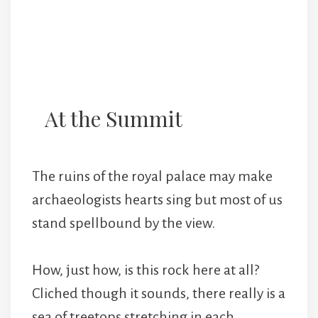
At the Summit
The ruins of the royal palace may make
archaeologists hearts sing but most of us
stand spellbound by the view.
How, just how, is this rock here at all?
Cliched though it sounds, there really is a
sea of treetops stretching in each