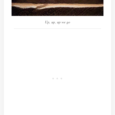
Up, up, up we go