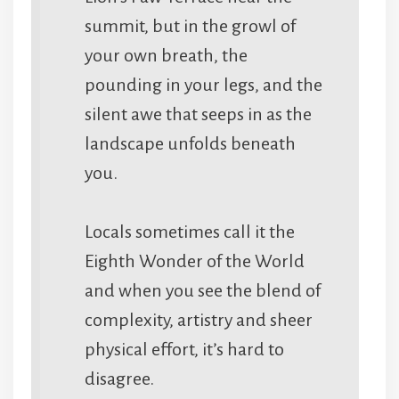
summit, but in the growl of
your own breath, the
pounding in your legs, and the
silent awe that seeps in as the
landscape unfolds beneath
you.
Locals sometimes call it the
Eighth Wonder of the World
and when you see the blend of
complexity, artistry and sheer
physical effort, it’s hard to
disagree.