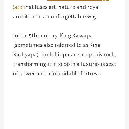
Site
that fuses art, nature and royal
ambition in an unforgettable way.
In the 5th century, King Kasyapa
(sometimes also referred to as King
Kashyapa) built his palace atop this rock,
transforming it into both a luxurious seat
of power and a formidable fortress.