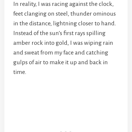
In reality, I was racing against the clock,
feet clanging on steel, thunder ominous
in the distance, lightning closer to hand.
Instead of the sun’s first rays spilling
amber rock into gold, I was wiping rain
and sweat from my face and catching
gulps of air to make it up and back in
time.