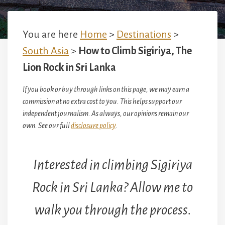
You are here
Home
>
Destinations
>
South Asia
>
How to Climb Sigiriya, The
Lion Rock in Sri Lanka
If you book or buy through links on this page, we may earn a
commission at no extra cost to you. This helps support our
independent journalism. As always, our opinions remain our
own. See our full
disclosure policy
.
Interested in climbing Sigiriya
Rock in Sri Lanka? Allow me to
walk you through the process.