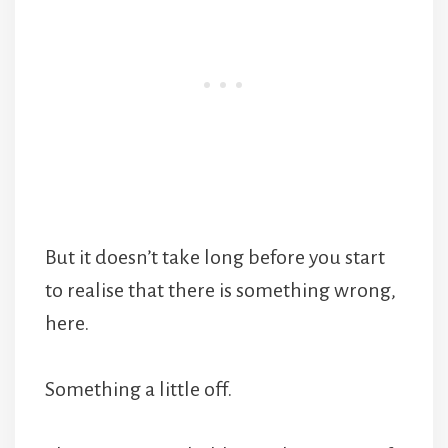
But it doesn’t take long before you start
to realise that there is something wrong,
here.
Something a little off.