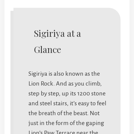
Sigiriya at a
Glance
Sigiriya is also known as the
Lion Rock. And as you climb,
step by step, up its 1200 stone
and steel stairs, it’s easy to feel
the breath of the beast. Not
just in the form of the gaping
Lion’s Paw Terrace near the