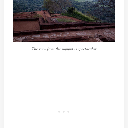
The view from the summit is spectacular