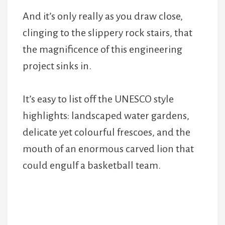
And it’s only really as you draw close,
clinging to the slippery rock stairs, that
the magnificence of this engineering
project sinks in.
It’s easy to list off the UNESCO style
highlights: landscaped water gardens,
delicate yet colourful frescoes, and the
mouth of an enormous carved lion that
could engulf a basketball team.