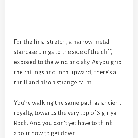
For the final stretch, a narrow metal
staircase clings to the side of the cliff,
exposed to the wind and sky. As you grip
the railings and inch upward, there’s a
thrill and also a strange calm.
You’re walking the same path as ancient
royalty, towards the very top of Sigiriya
Rock. And you don’t yet have to think
about how to get down.