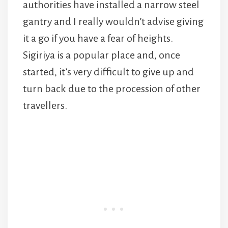
authorities have installed a narrow steel
gantry and I really wouldn’t advise giving
it a go if you have a fear of heights.
Sigiriya is a popular place and, once
started, it’s very difficult to give up and
turn back due to the procession of other
travellers.