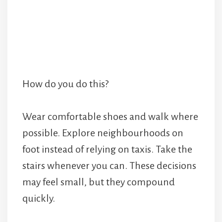
How do you do this?
Wear comfortable shoes and walk where
possible. Explore neighbourhoods on
foot instead of relying on taxis. Take the
stairs whenever you can. These decisions
may feel small, but they compound
quickly.