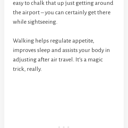
easy to chalk that up just getting around
the airport – you can certainly get there
while sightseeing.
Walking helps regulate appetite,
improves sleep and assists your body in
adjusting after air travel. It’s a magic
trick, really.