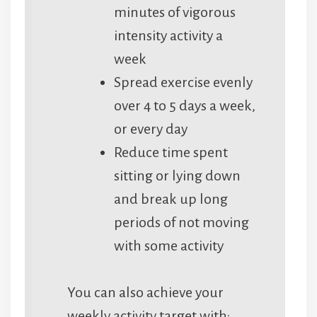
minutes of vigorous
intensity activity a
week
Spread exercise evenly
over 4 to 5 days a week,
or every day
Reduce time spent
sitting or lying down
and break up long
periods of not moving
with some activity
You can also achieve your
weekly activity target with: