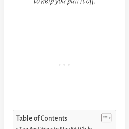
to help you pull it off.
Table of Contents
The Best Ways to Stay Fit While