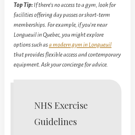
Top Tip:
If there’s no access to a gym, look for
facilities offering day passes or short-term
memberships. For example, if you’re near
Longueuil in Quebec, you might explore
options such as
a modern gym in Longueuil
that provides flexible access and contemporary
equipment. Ask your concierge for advice.
NHS Exercise
Guidelines