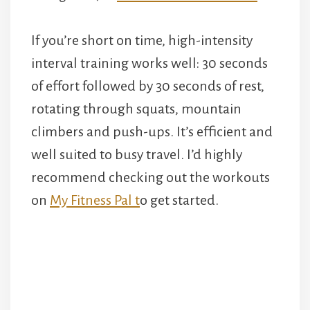
If you’re short on time, high-intensity
interval training works well: 30 seconds
of effort followed by 30 seconds of rest,
rotating through squats, mountain
climbers and push-ups. It’s efficient and
well suited to busy travel. I’d highly
recommend checking out the workouts
on
My Fitness Pal t
o get started.