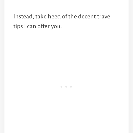
Instead, take heed of the decent travel
tips I can offer you.