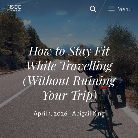
Skip
Menu
to
content
How to Stay Fit
While Travelling
(Without Ruining
Your Trip)
April 1, 2026
•
Abigail King