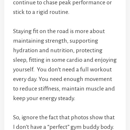
continue to chase peak performance or
stick to a rigid routine.
Staying fit on the road is more about
maintaining strength, supporting
hydration and nutrition, protecting
sleep, fitting in some cardio and enjoying
yourself. You don’t need a full workout
every day. You need enough movement
to reduce stiffness, maintain muscle and
keep your energy steady.
So, ignore the fact that photos show that
I don’t have a “perfect” gym buddy body.