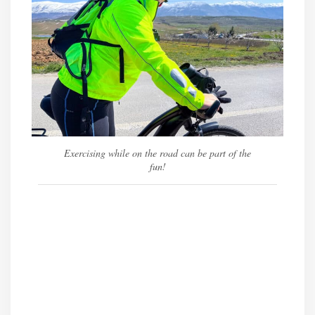
Exercising while on the road can be part of the
fun!