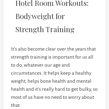
Hotel Room Workouts:
Bodyweight for
Strength Training
It’s also become clear over the years that
strength training is important for us all
to do, whatever our age and
circumstances. It helps keep a healthy
weight, helps bone health and mental
health and it’s really hard to get bulky, so
most of us have no need to worry about
that.