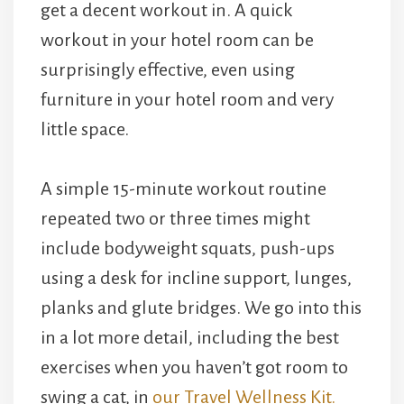
get a decent workout in. A quick
workout in your hotel room can be
surprisingly effective, even using
furniture in your hotel room and very
little space.
A simple 15-minute workout routine
repeated two or three times might
include bodyweight squats, push-ups
using a desk for incline support, lunges,
planks and glute bridges. We go into this
in a lot more detail, including the best
exercises when you haven’t got room to
swing a cat, in
our Travel Wellness Kit.