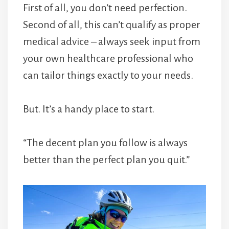
First of all, you don’t need perfection.
Second of all, this can’t qualify as proper
medical advice – always seek input from
your own healthcare professional who
can tailor things exactly to your needs.
But. It’s a handy place to start.
“The decent plan you follow is always
better than the perfect plan you quit.”