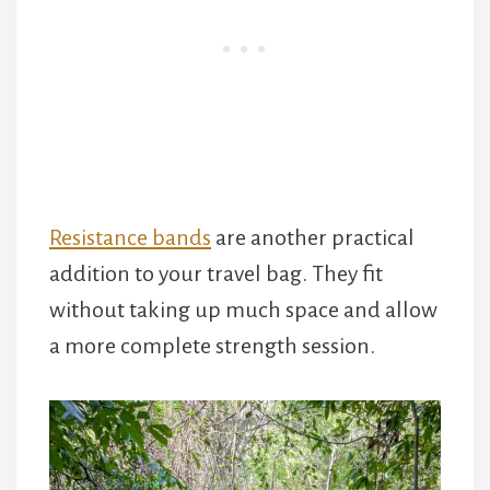
Resistance bands
are another practical
addition to your travel bag. They fit
without taking up much space and allow
a more complete strength session.