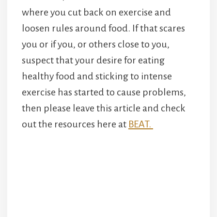
where you cut back on exercise and
loosen rules around food. If that scares
you or if you, or others close to you,
suspect that your desire for eating
healthy food and sticking to intense
exercise has started to cause problems,
then please leave this article and check
out the resources here at
BEAT.