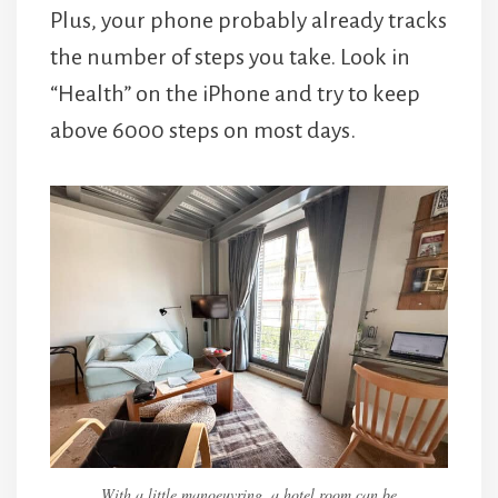
Plus, your phone probably already tracks
the number of steps you take. Look in
“Health” on the iPhone and try to keep
above 6000 steps on most days.
With a little manoeuvring, a hotel room can be