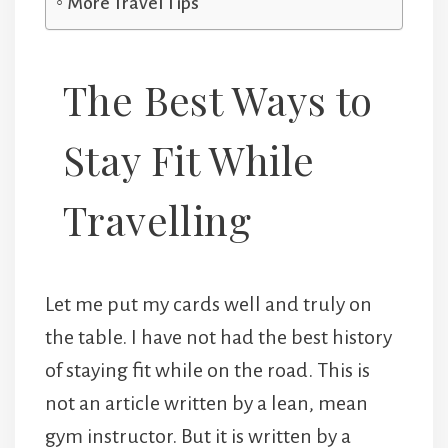
More Travel Tips
The Best Ways to
Stay Fit While
Travelling
Let me put my cards well and truly on
the table. I have not had the best history
of staying fit while on the road. This is
not an article written by a lean, mean
gym instructor. But it is written by a