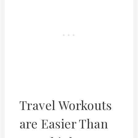
Travel Workouts
are Easier Than