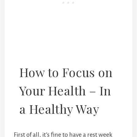
How to Focus on
Your Health – In
a Healthy Way
First of all, it’s fine to have a rest week