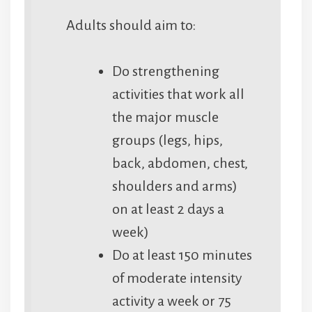
Adults should aim to:
Do strengthening
activities that work all
the major muscle
groups (legs, hips,
back, abdomen, chest,
shoulders and arms)
on at least 2 days a
week)
Do at least 150 minutes
of moderate intensity
activity a week or 75