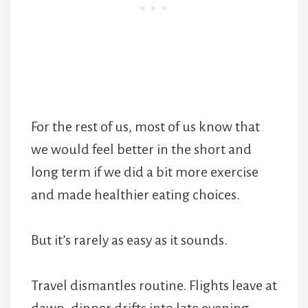
For the rest of us, most of us know that
we would feel better in the short and
long term if we did a bit more exercise
and made healthier eating choices.
But it’s rarely as easy as it sounds.
Travel dismantles routine. Flights leave at
dawn, dinner drifts into late evening,