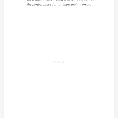
the perfect place for an impromptu workout