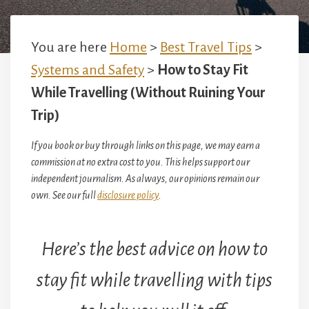
You are here
Home
>
Best Travel Tips
>
Systems and Safety
>
How to Stay Fit
While Travelling (Without Ruining Your
Trip)
If you book or buy through links on this page, we may earn a
commission at no extra cost to you. This helps support our
independent journalism. As always, our opinions remain our
own. See our full
disclosure policy
.
Here’s the best advice on how to
stay fit while travelling with tips