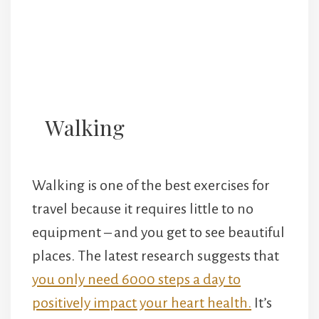
Walking
Walking is one of the best exercises for
travel because it requires little to no
equipment – and you get to see beautiful
places. The latest research suggests that
you only need 6000 steps a day to
positively impact your heart health.
It’s