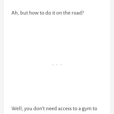
Ah, but how to do it on the road?
Well, you don’t need access to a gym to