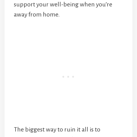
support your well-being when you’re
away from home.
The biggest way to ruin it all is to