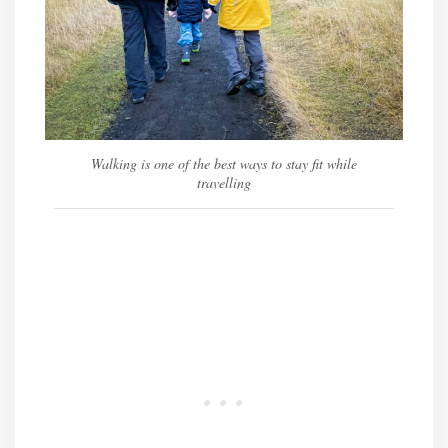
Walking is one of the best ways to stay fit while
travelling