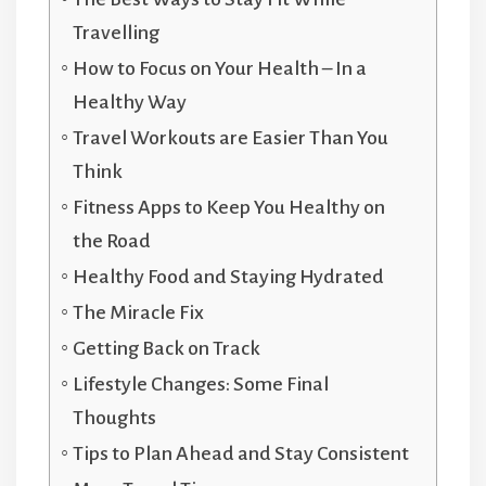
Travelling
How to Focus on Your Health – In a
Healthy Way
Travel Workouts are Easier Than You
Think
Fitness Apps to Keep You Healthy on
the Road
Healthy Food and Staying Hydrated
The Miracle Fix
Getting Back on Track
Lifestyle Changes: Some Final
Thoughts
Tips to Plan Ahead and Stay Consistent