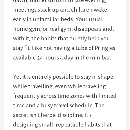
meetings stack up and children wake
early in unfamiliar beds. Your usual
home gym, or real gym, disappears and,
with it, the habits that quietly help you
stay fit. Like not having a tube of Pringles
available 24 hours a day in the minibar.
Yet it is entirely possible to stay in shape
while travelling, even while traveling
frequently across time zones with limited
time and a busy travel schedule. The
secret isn’t heroic discipline. It’s
designing small, repeatable habits that