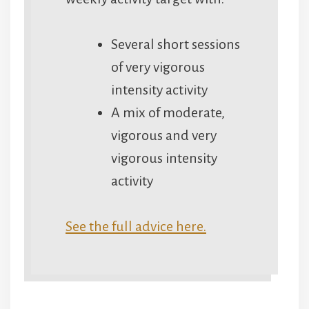
Several short sessions
of very vigorous
intensity activity
A mix of moderate,
vigorous and very
vigorous intensity
activity
See the full advice here.