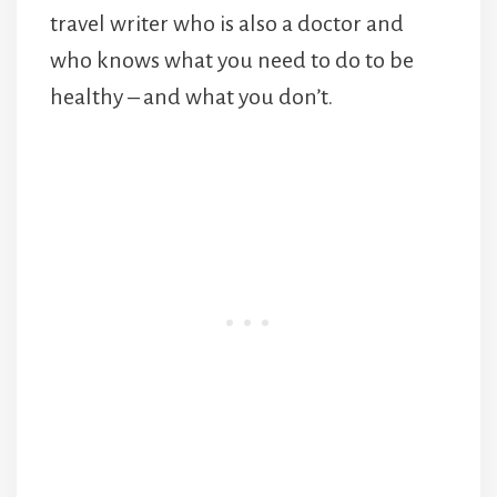
travel writer who is also a doctor and
who knows what you need to do to be
healthy – and what you don’t.