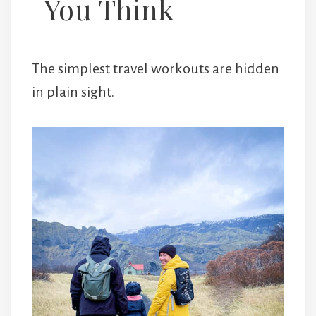
You Think
The simplest travel workouts are hidden
in plain sight.