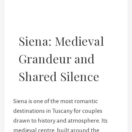
Siena: Medieval
Grandeur and
Shared Silence
Siena is one of the most romantic
destinations in Tuscany for couples
drawn to history and atmosphere. Its
medieval centre, built around the