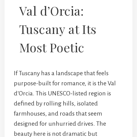
Val d’Orcia:
Tuscany at Its
Most Poetic
If Tuscany has a landscape that feels
purpose-built for romance, it is the
Val
d’Orcia
. This UNESCO-listed region is
defined by rolling hills, isolated
farmhouses, and roads that seem
designed for unhurried drives. The
beauty here is not dramatic but