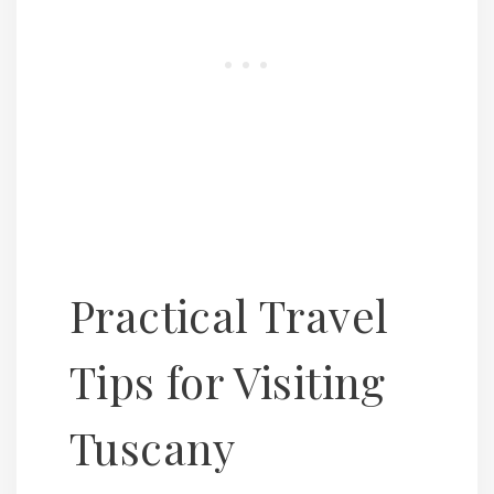
Practical Travel
Tips for Visiting
Tuscany