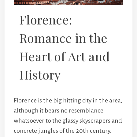
Florence:
Romance in the
Heart of Art and
History
Florence is the big hitting city in the area,
although it bears no resemblance
whatsoever to the glassy skyscrapers and
concrete jungles of the 20th century.