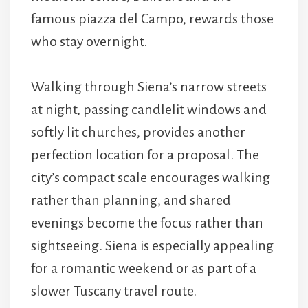
famous piazza del Campo, rewards those
who stay overnight.
Walking through Siena’s narrow streets
at night, passing candlelit windows and
softly lit churches, provides another
perfection location for a proposal. The
city’s compact scale encourages walking
rather than planning, and shared
evenings become the focus rather than
sightseeing. Siena is especially appealing
for a romantic weekend or as part of a
slower Tuscany travel route.