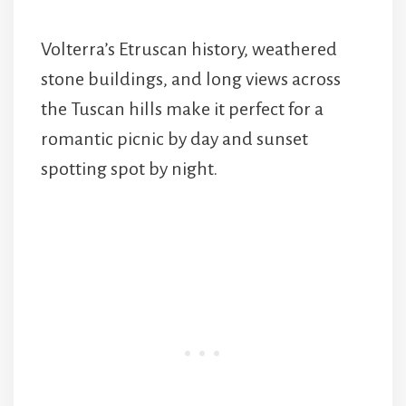
Volterra’s Etruscan history, weathered
stone buildings, and long views across
the Tuscan hills make it perfect for a
romantic picnic by day and sunset
spotting spot by night.