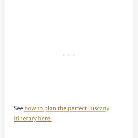
See
how to plan the perfect Tuscany
itinerary here.