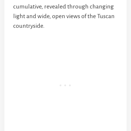
cumulative, revealed through changing
light and wide, open views of the Tuscan
countryside.