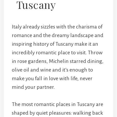
Tuscany
Italy already sizzles with the charisma of
romance and the dreamy landscape and
inspiring history of Tuscany make it an
incredibly romantic place to visit. Throw
in rose gardens, Michelin starred dining,
olive oil and wine and it’s enough to
make you fall in love with life, never
mind your partner.
The most romantic places in Tuscany are
shaped by quiet pleasures: walking back