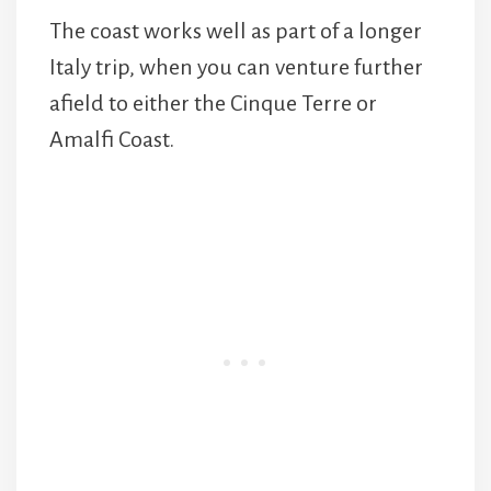
The coast works well as part of a longer
Italy trip, when you can venture further
afield to either the Cinque Terre or
Amalfi Coast.