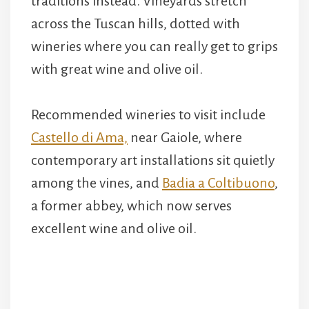
traditions instead. Vineyards stretch
across the Tuscan hills, dotted with
wineries where you can really get to grips
with great wine and olive oil.
Recommended wineries to visit include
Castello di Ama,
near Gaiole, where
contemporary art installations sit quietly
among the vines, and
Badia a Coltibuono
,
a former abbey, which now serves
excellent wine and olive oil.