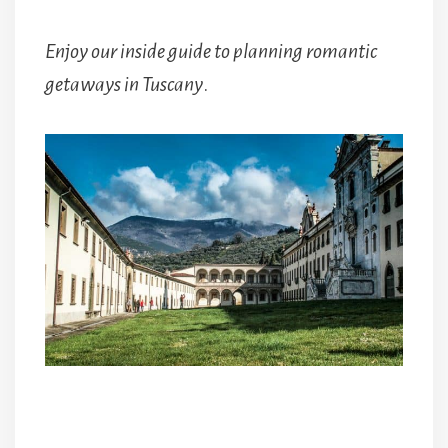
Enjoy our inside guide to planning romantic
getaways in Tuscany
.