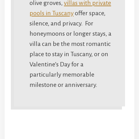
olive groves,
villas with private
pools in Tuscany
offer space,
silence, and privacy. For
honeymoons or longer stays, a
villa can be the most romantic
place to stay in Tuscany, or on
Valentine’s Day for a
particularly memorable
milestone or anniversary.