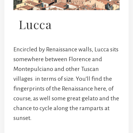
Lucca
Encircled by Renaissance walls, Lucca sits
somewhere between Florence and
Montepulciano and other Tuscan
villages in terms of size. You’ll find the
fingerprints of the Renaissance here, of
course, as well some great gelato and the
chance to cycle along the ramparts at
sunset.