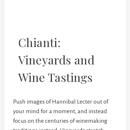
Chianti:
Vineyards and
Wine Tastings
Push images of Hannibal Lecter out of
your mind for a moment, and instead
focus on the centuries of winemaking