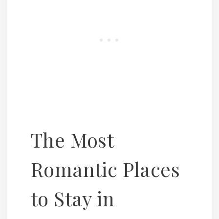
The Most
Romantic Places
to Stay in