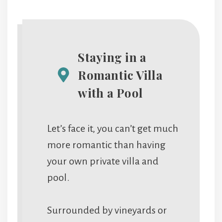
Staying in a
Romantic Villa
with a Pool
Let’s face it, you can’t get much
more romantic than having
your own private villa and
pool.
Surrounded by vineyards or