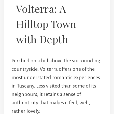
Volterra: A
Hilltop Town
with Depth
Perched on a hill above the surrounding
countryside,
Volterra
offers one of the
most understated romantic experiences
in Tuscany. Less visited than some of its
neighbours, it retains a sense of
authenticity that makes it feel, well,
rather lovely.