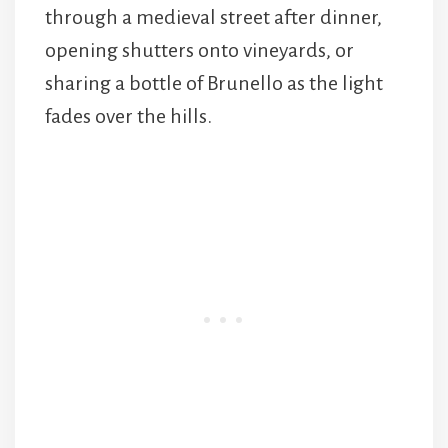
through a medieval street after dinner,
opening shutters onto vineyards, or
sharing a bottle of Brunello as the light
fades over the hills.