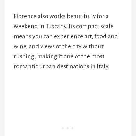
Florence also works beautifully for a
weekend in Tuscany. Its compact scale
means you can experience art, food and
wine, and views of the city without
rushing, making it one of the most
romantic urban destinations in Italy.