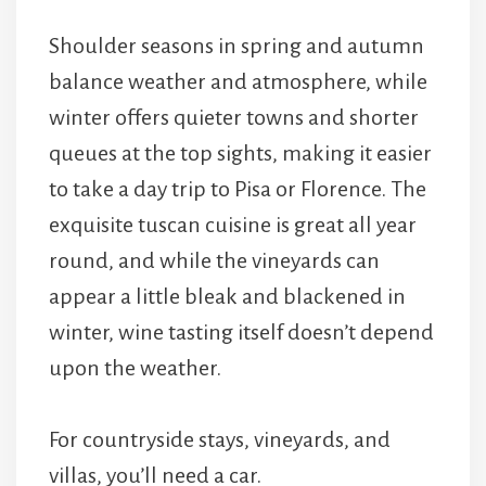
Shoulder seasons in spring and autumn
balance weather and atmosphere, while
winter offers quieter towns and shorter
queues at the top sights, making it easier
to take a day trip to Pisa or Florence. The
exquisite tuscan cuisine is great all year
round, and while the vineyards can
appear a little bleak and blackened in
winter, wine tasting itself doesn’t depend
upon the weather.
For countryside stays, vineyards, and
villas, you’ll need a car.