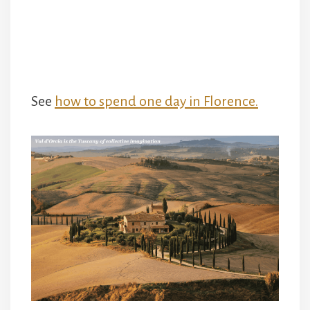
See
how to spend one day in Florence.