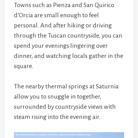
Towns such as
Pienza
and
San Quirico
d’Orcia
are small enough to feel
personal. And after hiking or driving
through the Tuscan countryside, you can
spend your evenings lingering over
dinner, and watching locals gather in the
square.
The nearby thermal springs at
Saturnia
allow you to snuggle in together,
surrounded by countryside views with
steam rising into the evening air.