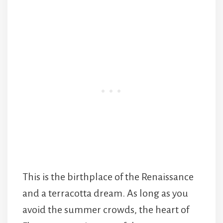
This is the birthplace of the Renaissance
and a terracotta dream. As long as you
avoid the summer crowds, the heart of