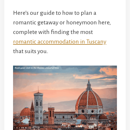
Here’s our guide to how to plan a
romantic getaway or honeymoon here,
complete with finding the most
romantic accommodation in Tuscany
that suits you.