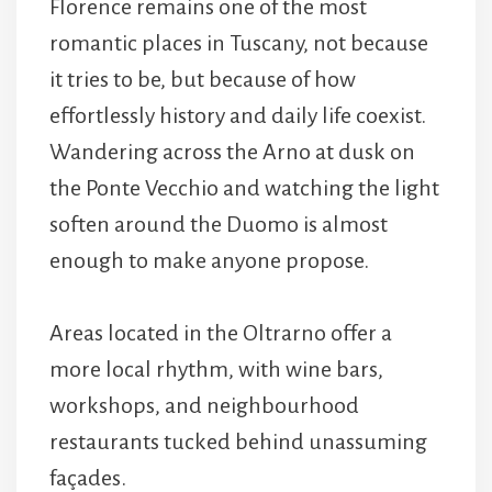
Florence remains one of the most
romantic places in Tuscany, not because
it tries to be, but because of how
effortlessly history and daily life coexist.
Wandering across the
Arno
at dusk on
the Ponte Vecchio and watching the light
soften around the
Duomo is almost
enough to make anyone propose.
Areas located in the Oltrarno offer a
more local rhythm, with wine bars,
workshops, and neighbourhood
restaurants tucked behind unassuming
façades.