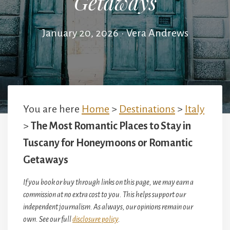
Getaways
January 20, 2026
•
Vera Andrews
You are here
Home
>
Destinations
>
Italy
>
The Most Romantic Places to Stay in
Tuscany for Honeymoons or Romantic
Getaways
If you book or buy through links on this page, we may earn a
commission at no extra cost to you. This helps support our
independent journalism. As always, our opinions remain our
own. See our full
disclosure policy
.