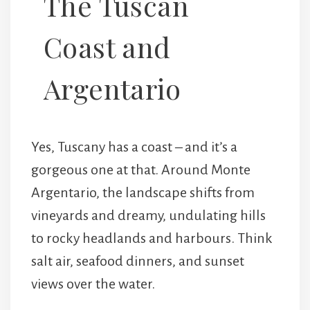
The Tuscan
Coast and
Argentario
Yes, Tuscany has a coast – and it’s a
gorgeous one at that. Around
Monte
Argentario
, the landscape shifts from
vineyards and dreamy, undulating hills
to rocky headlands and harbours. Think
salt air, seafood dinners, and sunset
views over the water.