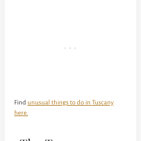
Find
unusual things to do in Tuscany
here.