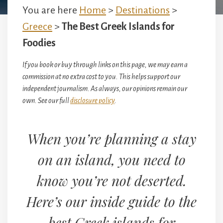
You are here
Home
>
Destinations
>
Greece
>
The Best Greek Islands for
Foodies
If you book or buy through links on this page, we may earn a
commission at no extra cost to you. This helps support our
independent journalism. As always, our opinions remain our
own. See our full
disclosure policy
.
When you’re planning a stay
on an island, you need to
know you’re not deserted.
Here’s our inside guide to the
best Greek islands for