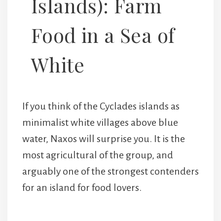
Islands): Farm
Food in a Sea of
White
If you think of the Cyclades islands as
minimalist white villages above blue
water, Naxos will surprise you. It is the
most agricultural of the group, and
arguably one of the strongest contenders
for an island for food lovers.