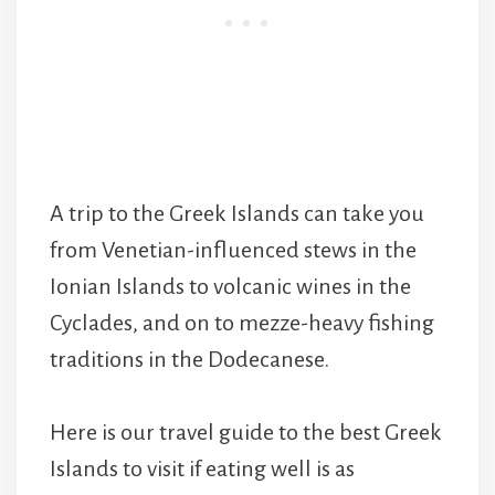
A trip to the Greek Islands can take you
from Venetian-influenced stews in the
Ionian Islands to volcanic wines in the
Cyclades, and on to mezze-heavy fishing
traditions in the Dodecanese.
Here is our travel guide to the best Greek
Islands to visit if eating well is as