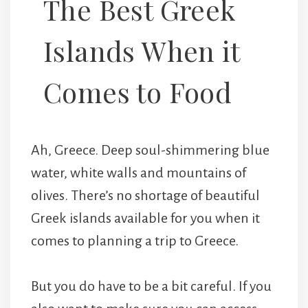
The Best Greek
Islands When it
Comes to Food
Ah, Greece. Deep soul-shimmering blue
water, white walls and mountains of
olives. There’s no shortage of beautiful
Greek islands available for you when it
comes to planning a trip to Greece.
But you do have to be a bit careful. If you