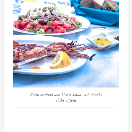
Fresh seafood and Greek salad with chunky
slabs of feta