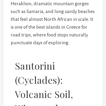
Heraklion, dramatic mountain gorges
such as Samaria, and long sandy beaches
that feel almost North African in scale. It
is one of the best islands in Greece for
road trips, where food stops naturally
punctuate days of exploring.
Santorini
(Cyclades):
Volcanic Soil,