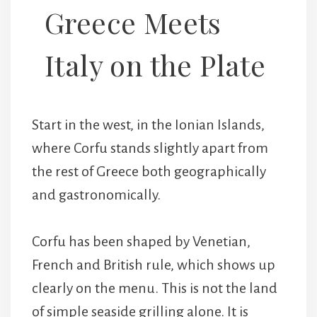
Greece Meets
Italy on the Plate
Start in the west, in the Ionian Islands,
where Corfu stands slightly apart from
the rest of Greece both geographically
and gastronomically.
Corfu has been shaped by Venetian,
French and British rule, which shows up
clearly on the menu. This is not the land
of simple seaside grilling alone. It is