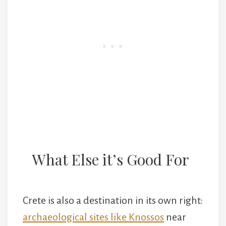
What Else it’s Good For
Crete is also a destination in its own right:
archaeological sites like Knossos
near