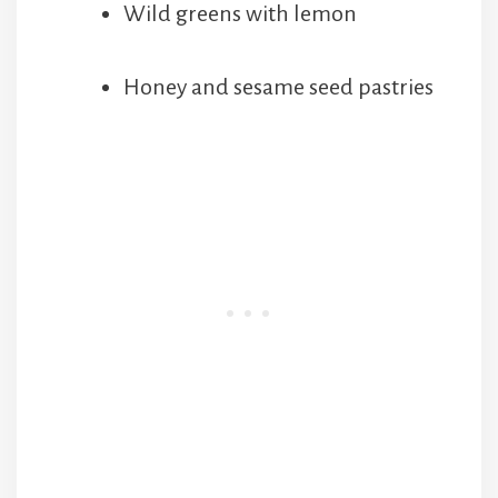
Wild greens with lemon
Honey and sesame seed pastries