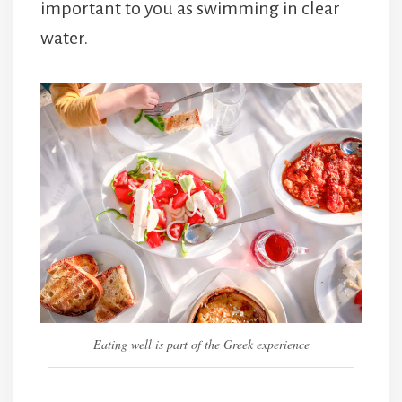
important to you as swimming in clear
water.
Eating well is part of the Greek experience