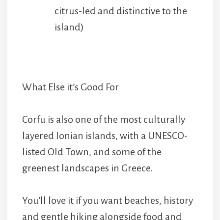
citrus-led and distinctive to the
island)
What Else it’s Good For
Corfu is also one of the most culturally
layered Ionian islands, with a UNESCO-
listed Old Town, and some of the
greenest landscapes in Greece.
You’ll love it if you want beaches, history
and gentle hiking alongside food and