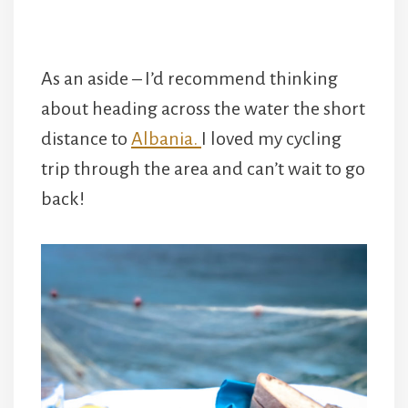
As an aside – I’d recommend thinking
about heading across the water the short
distance to
Albania.
I loved my cycling
trip through the area and can’t wait to go
back!