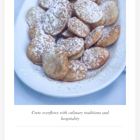
Crete overflows with culinary traditions and
hospitality