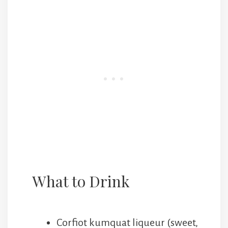
What to Drink
Corfiot kumquat liqueur (sweet,