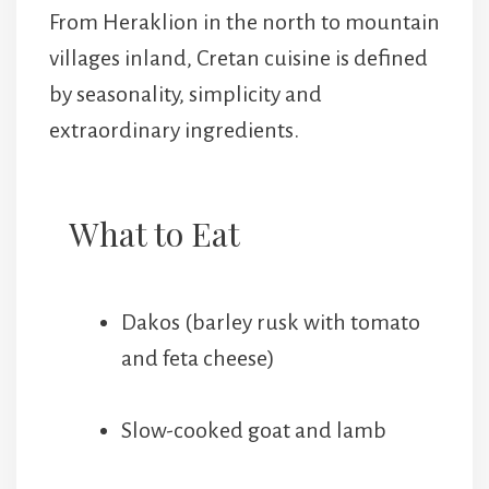
From Heraklion in the north to mountain
villages inland, Cretan cuisine is defined
by seasonality, simplicity and
extraordinary ingredients.
What to Eat
Dakos (barley rusk with tomato
and feta cheese)
Slow-cooked goat and lamb