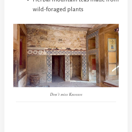
wild-foraged plants
Don’t miss Knossos