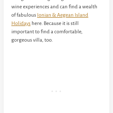
wine experiences and can find a wealth
of fabulous
Ionian & Aegean Island
Holidays
here. Because it is still
important to find a comfortable,
gorgeous villa, too.