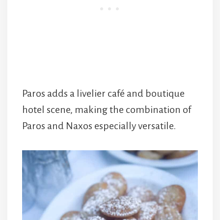
Paros adds a livelier café and boutique
hotel scene, making the combination of
Paros and Naxos especially versatile.