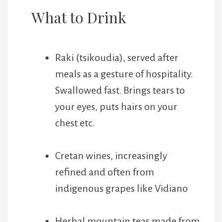
What to Drink
Raki (tsikoudia), served after
meals as a gesture of hospitality.
Swallowed fast. Brings tears to
your eyes, puts hairs on your
chest etc.
Cretan wines, increasingly
refined and often from
indigenous grapes like Vidiano
Herbal mountain teas made from