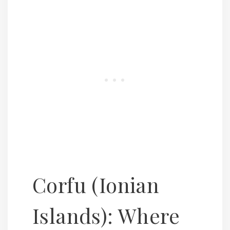
Corfu (Ionian
Islands): Where