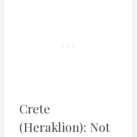
Crete
(Heraklion): Not