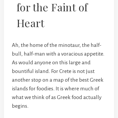
for the Faint of
Heart
Ah, the home of the minotaur, the half-
bull, half-man with a voracious appetite.
As would anyone on this large and
bountiful island. For Crete is not just
another stop on a map of the best Greek
islands for foodies. It is where much of
what we think of as Greek food actually
begins.