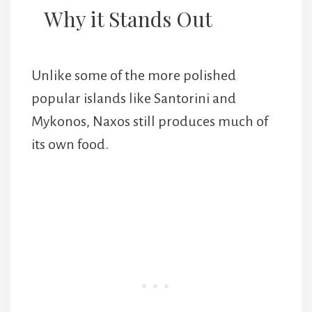
Why it Stands Out
Unlike some of the more polished
popular islands like Santorini and
Mykonos, Naxos still produces much of
its own food.