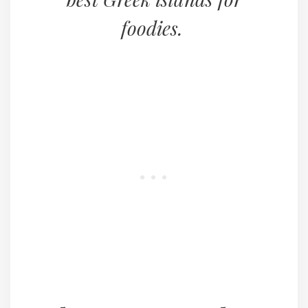
foodies.