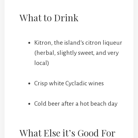
What to Drink
Kitron, the island’s citron liqueur
(herbal, slightly sweet, and very
local)
Crisp white Cycladic wines
Cold beer after a hot beach day
What Else it’s Good For