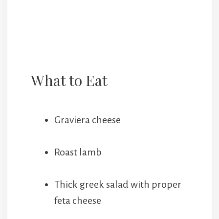
What to Eat
Graviera cheese
Roast lamb
Thick greek salad with proper
feta cheese