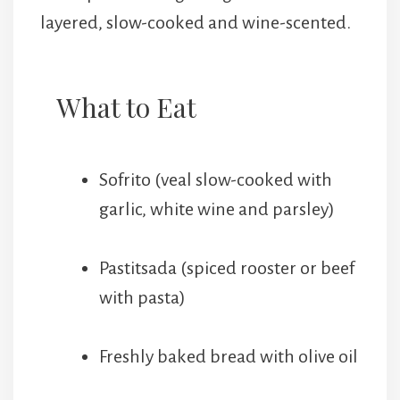
layered, slow-cooked and wine-scented.
What to Eat
Sofrito (veal slow-cooked with
garlic, white wine and parsley)
Pastitsada (spiced rooster or beef
with pasta)
Freshly baked bread with olive oil