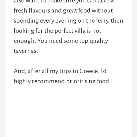
also want to make sure you can access
fresh flavours and great food without
spending every evening on the ferry, then
looking for the perfect villa is not
enough. You need some top quality
tavernas.
And, after all my trips to Greece, I’d
highly recommend prioritising food.