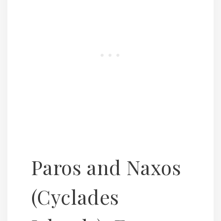
Paros and Naxos
(Cyclades