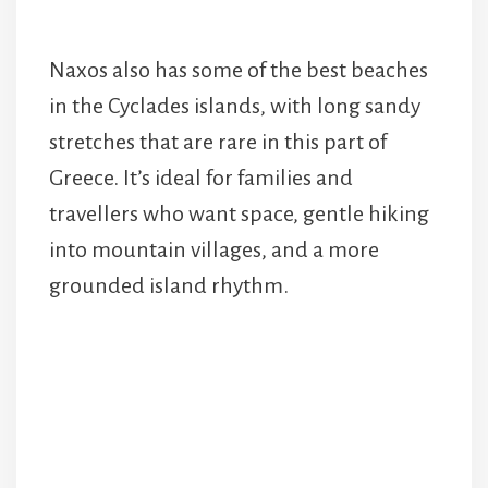
Naxos also has some of the best beaches
in the Cyclades islands, with long sandy
stretches that are rare in this part of
Greece. It’s ideal for families and
travellers who want space, gentle hiking
into mountain villages, and a more
grounded island rhythm.