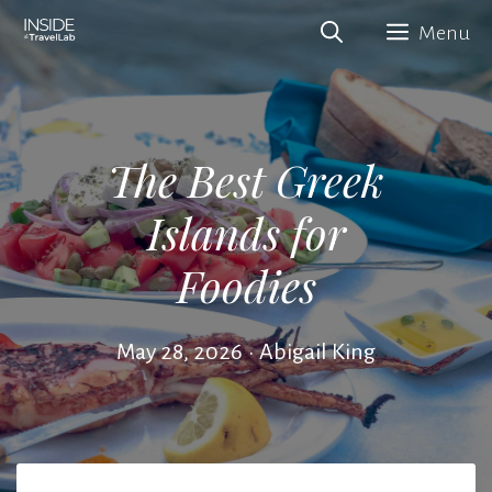
Skip
Menu
to
content
The Best Greek
Islands for
Foodies
May 28, 2026
•
Abigail King