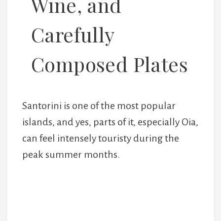
Wine, and
Carefully
Composed Plates
Santorini is one of the most popular
islands, and yes, parts of it, especially Oia,
can feel intensely touristy during the
peak summer months.