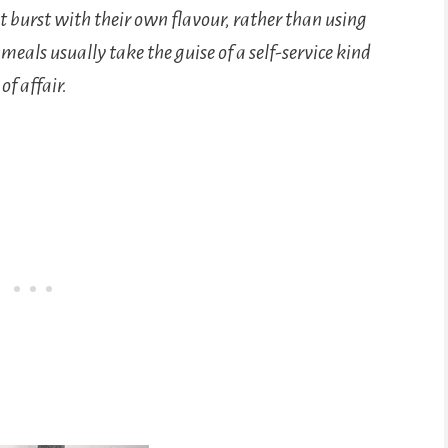
 burst with their own flavour, rather than using
meals usually take the guise of a self-service kind
of affair.