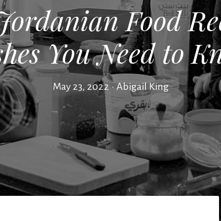
 Jordanian Food Rec
shes You Need to K
May 23, 2022
•
Abigail King