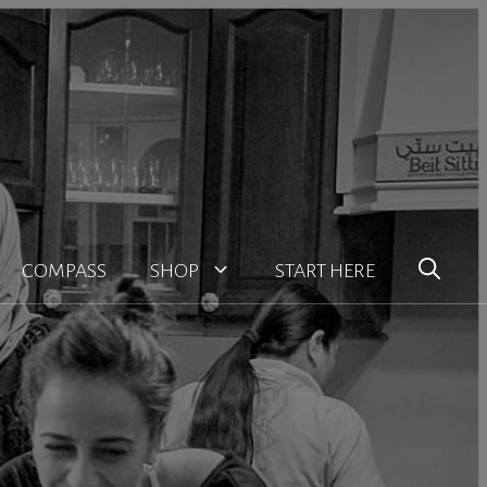
COMPASS
SHOP
START HERE