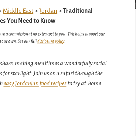
>
Middle East
>
Jordan
>
Traditional
shes You Need to Know
arn a commission at no extra cost to you. This helps support our
 our own. See our full
disclosure policy
.
o share, making mealtimes a wonderfully social
s for starlight. Join us on a safari through the
th
easy Jordanian food recipes
to try at home.