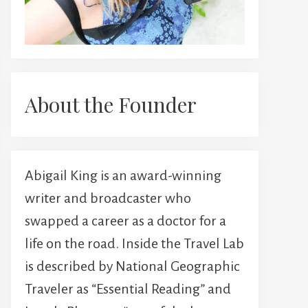
About the Founder
Abigail King is an award-winning
writer and broadcaster who
swapped a career as a doctor for a
life on the road. Inside the Travel Lab
is described by National Geographic
Traveler as “Essential Reading” and