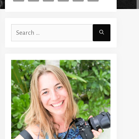
Search
for: