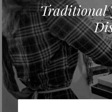
Traditional
Di