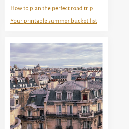
How to plan the perfect road trip
Your printable summer bucket list