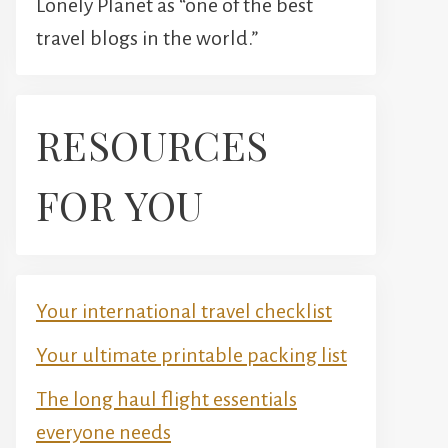
Lonely Planet as “one of the best
travel blogs in the world.”
RESOURCES
FOR YOU
Your international travel checklist
Your ultimate printable packing list
The long haul flight essentials
everyone needs