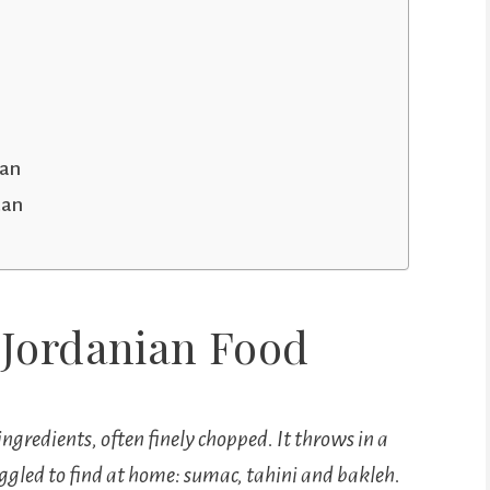
dan
dan
 Jordanian Food
ingredients, often finely chopped. It throws in a
truggled to find at home: sumac, tahini and bakleh.