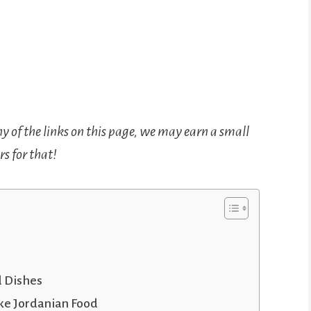
ny of the links on this page, we may earn a small
s for that!
d Dishes
ke Jordanian Food