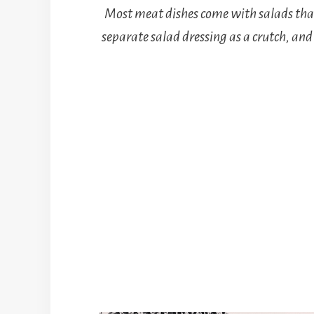
Most meat dishes come with salads that
separate salad dressing as a crutch, and 