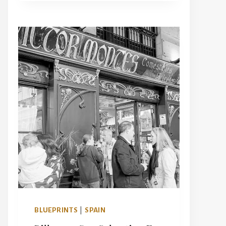
BEST
HOTELS
IN
PARIS
WITH
A
VIEW
OF
THE
EIFFEL
TOWER
FOR
YOUR
NEXT
TRIP
BLUEPRINTS
|
SPAIN