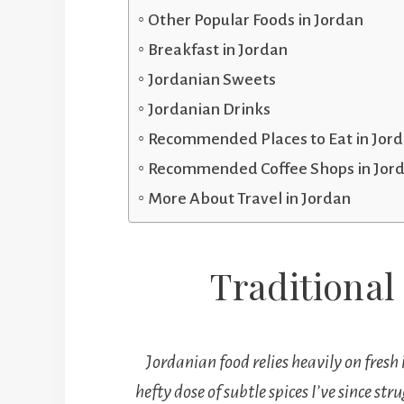
Other Popular Foods in Jordan
Breakfast in Jordan
Jordanian Sweets
Jordanian Drinks
Recommended Places to Eat in Jor
Recommended Coffee Shops in Jor
More About Travel in Jordan
Traditional
Jordanian food relies heavily on fresh 
hefty dose of subtle spices I’ve since s