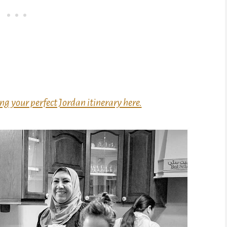
ng your perfect Jordan itinerary here.