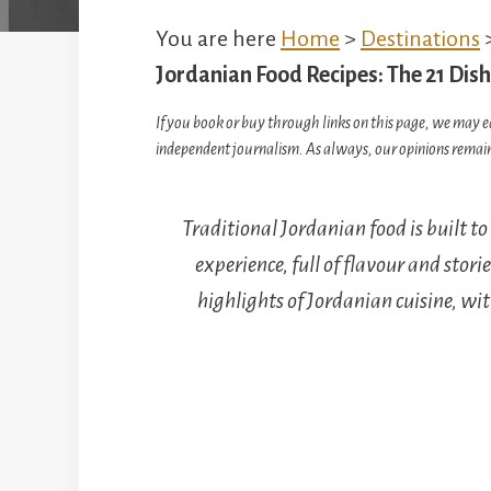
You are here
Home
>
Destinations
Jordanian Food Recipes: The 21 Di
If you book or buy through links on this page, we may e
independent journalism. As always, our opinions remain
Traditional Jordanian food is built t
experience, full of flavour and storie
highlights of Jordanian cuisine, wi