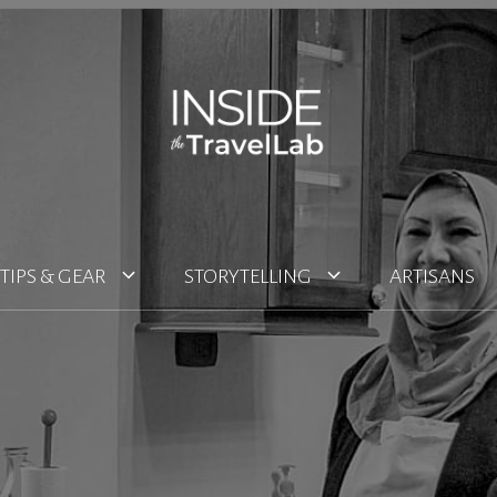
TIPS & GEAR
STORYTELLING
ARTISANS