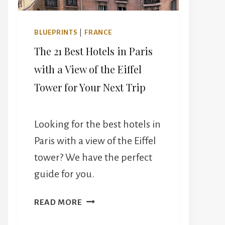
BLUEPRINTS
|
FRANCE
The 21 Best Hotels in Paris
with a View of the Eiffel
Tower for Your Next Trip
Looking for the best hotels in
Paris with a view of the Eiffel
tower? We have the perfect
guide for you.
THE
READ MORE
21