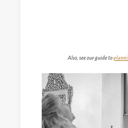
Also, see our guide to
planni