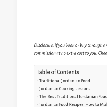
Disclosure: if you book or buy through a
commission at no extra cost to you. Cheer
Table of Contents
Traditional Jordanian Food
Jordanian Cooking Lessons
The Best Traditional Jordanian Foo
Jordanian Food Recipes: How to Ma