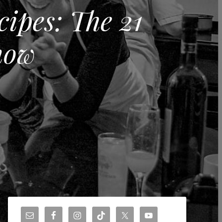
ipes: The 21
now