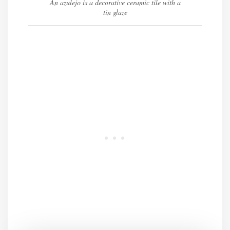
An azulejo is a decorative ceramic tile with a
tin glaze