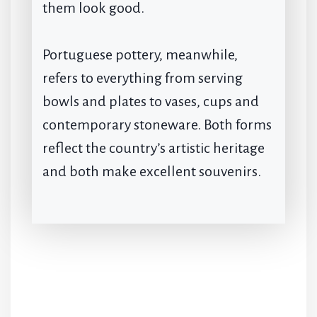
them look good.
Portuguese pottery, meanwhile,
refers to everything from serving
bowls and plates to vases, cups and
contemporary stoneware. Both forms
reflect the country’s artistic heritage
and both make excellent souvenirs.