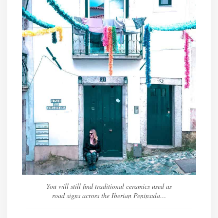
You will still find traditional ceramics used as
road signs across the Iberian Peninsula…