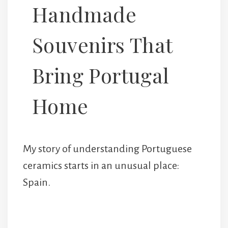
Handmade
Souvenirs That
Bring Portugal
Home
My story of understanding Portuguese
ceramics starts in an unusual place:
Spain.