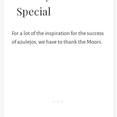
Special
For a lot of the inspiration for the success
of azulejos, we have to thank the Moors.