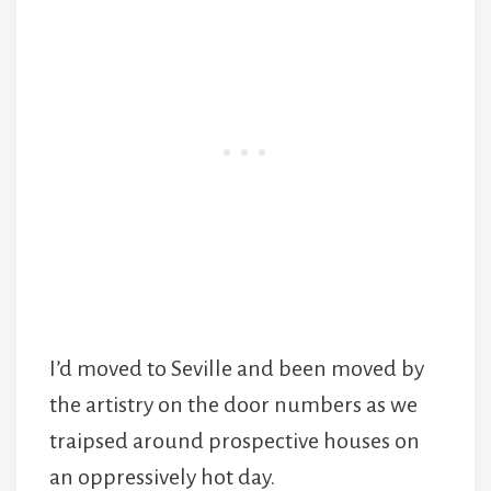
I’d moved to Seville and been moved by
the artistry on the door numbers as we
traipsed around prospective houses on
an oppressively hot day.