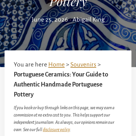
Pottery
June 25, 2026
•
Abigail King
You are here
Home
>
Souvenirs
>
Portuguese Ceramics: Your Guide to
Authentic Handmade Portuguese
Pottery
If you book or buy through links on this page, we may earn a
commission at no extra cost to you. This helps support our
independent journalism. As always, our opinions remain our
own. See our full
disclosure policy
.