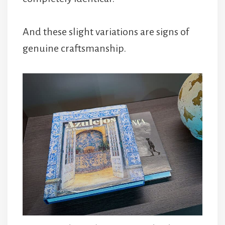
And these slight variations are signs of
genuine craftsmanship.