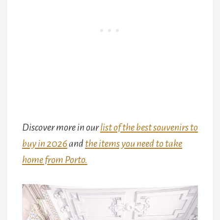
Discover more in our
list of the best souvenirs to
buy in 2026
and
the items you need to take
home from Porto.