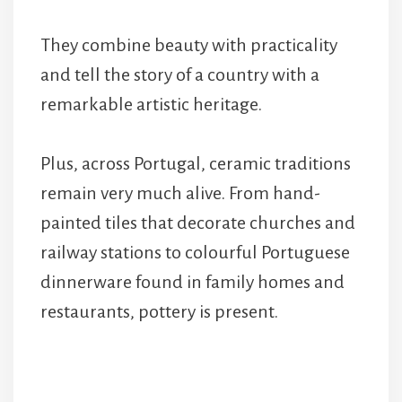
They combine beauty with practicality
and tell the story of a country with a
remarkable artistic heritage.
Plus, across Portugal, ceramic traditions
remain very much alive. From hand-
painted tiles that decorate churches and
railway stations to colourful Portuguese
dinnerware found in family homes and
restaurants, pottery is present.