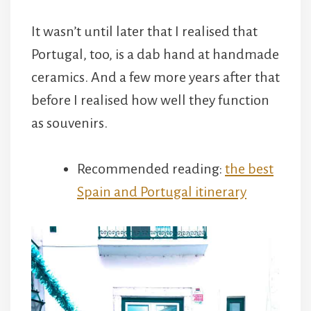
It wasn’t until later that I realised that
Portugal, too, is a dab hand at handmade
ceramics. And a few more years after that
before I realised how well they function
as souvenirs.
Recommended reading:
the best
Spain and Portugal itinerary