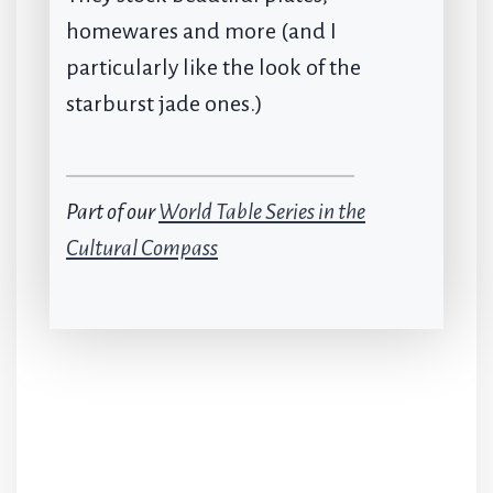
homewares and more (and I
particularly like the look of the
starburst jade ones.)
Part of our
World Table Series in the
Cultural Compass