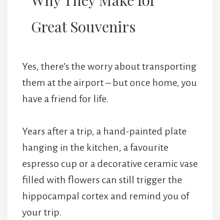
Great Souvenirs
Yes, there’s the worry about transporting
them at the airport – but once home, you
have a friend for life.
Years after a trip, a hand-painted plate
hanging in the kitchen, a favourite
espresso cup or a decorative ceramic vase
filled with flowers can still trigger the
hippocampal cortex and remind you of
your trip.