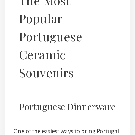
The Most
Popular
Portuguese
Ceramic
Souvenirs
Portuguese Dinnerware
One of the easiest ways to bring Portugal