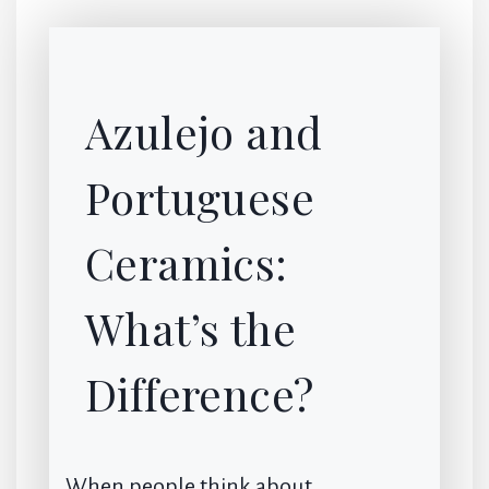
Azulejo and
Portuguese
Ceramics:
What’s the
Difference?
When people think about