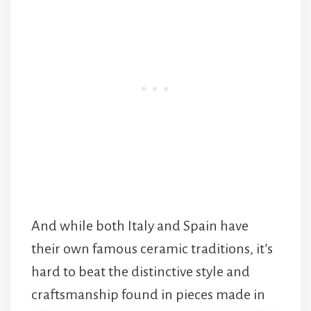
And while both Italy and Spain have
their own famous ceramic traditions, it’s
hard to beat the distinctive style and
craftsmanship found in pieces made in