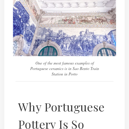
One of the most famous examples of
Portuguese ceramics is in Sao Bento Train
Station in Porto
Why Portuguese
Pottery Is So