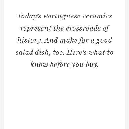
Today’s Portuguese ceramics
represent the crossroads of
history. And make for a good
salad dish, too. Here’s what to
know before you buy.