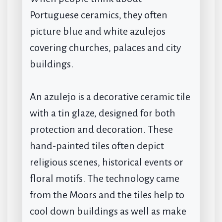
Portuguese ceramics, they often
picture blue and white azulejos
covering churches, palaces and city
buildings.
An azulejo is a decorative ceramic tile
with a tin glaze, designed for both
protection and decoration. These
hand-painted tiles often depict
religious scenes, historical events or
floral motifs. The technology came
from the Moors and the tiles help to
cool down buildings as well as make