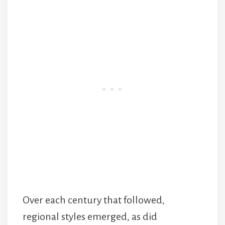
Over each century that followed,
regional styles emerged, as did