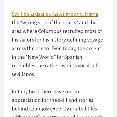
Seville’s artisans cluster around Triana
,
the “wrong side of the tracks” and the
area where Columbus recruited most of
his sailors for his history defining voyage
across the ocean. Even today, the accent
in the “New World” for Spanish
resembles the rather lispless vocals of
sevillanos.
But my time there gave me an
appreciation for the skill and stories
behind azulejos: expertly crafted tiles