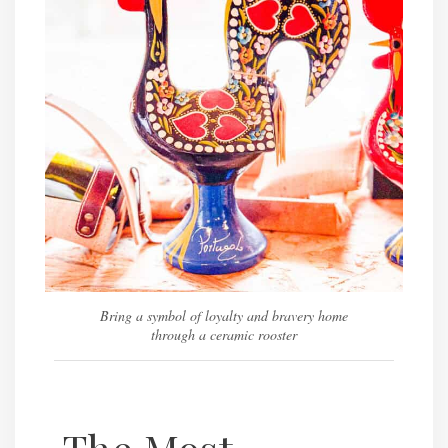
Bring a symbol of loyalty and bravery home
through a ceramic rooster