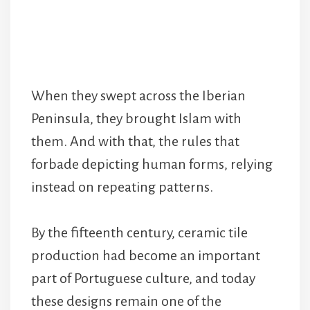
When they swept across the Iberian
Peninsula, they brought Islam with
them. And with that, the rules that
forbade depicting human forms, relying
instead on repeating patterns.
By the fifteenth century, ceramic tile
production had become an important
part of Portuguese culture, and today
these designs remain one of the