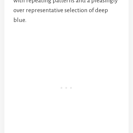
with repeating patterns and a pleasingly
over representative selection of deep
blue.