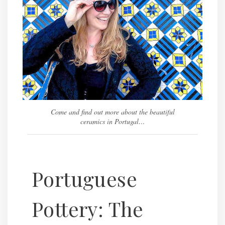
Come and find out more about the beautiful
ceramics in Portugal…
Portuguese
Pottery: The