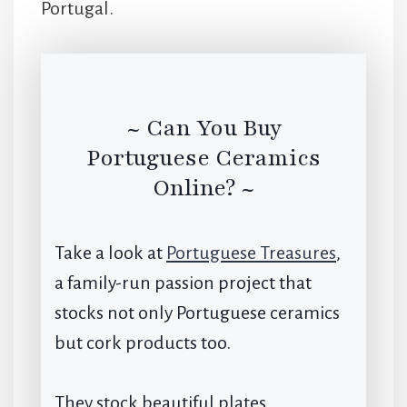
Portugal.
~ Can You Buy
Portuguese Ceramics
Online? ~
Take a look at
Portuguese Treasures
,
a family-run passion project that
stocks not only Portuguese ceramics
but cork products too.
They stock beautiful plates,