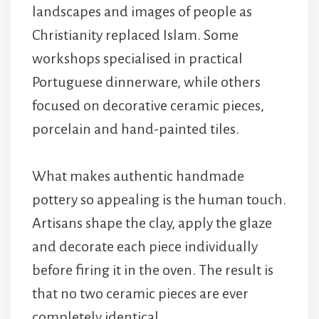
landscapes and images of people as
Christianity replaced Islam. Some
workshops specialised in practical
Portuguese dinnerware, while others
focused on decorative ceramic pieces,
porcelain and hand-painted tiles.
What makes authentic handmade
pottery so appealing is the human touch.
Artisans shape the clay, apply the glaze
and decorate each piece individually
before firing it in the oven. The result is
that no two ceramic pieces are ever
completely identical.