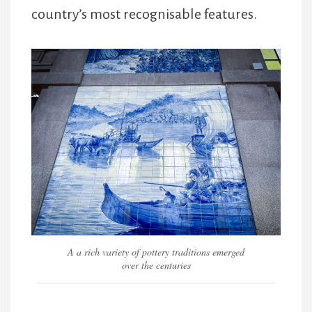
country’s most recognisable features.
A a rich variety of pottery traditions emerged
over the centuries