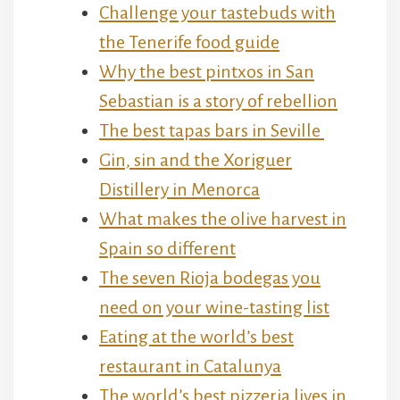
Challenge your tastebuds with
the Tenerife food guide
Why the best pintxos in San
Sebastian is a story of rebellion
The best tapas bars in Seville
Gin, sin and the Xoriguer
Distillery in Menorca
What makes the olive harvest in
Spain so different
The seven Rioja bodegas you
need on your wine-tasting list
Eating at the world’s best
restaurant in Catalunya
The world’s best pizzeria lives in