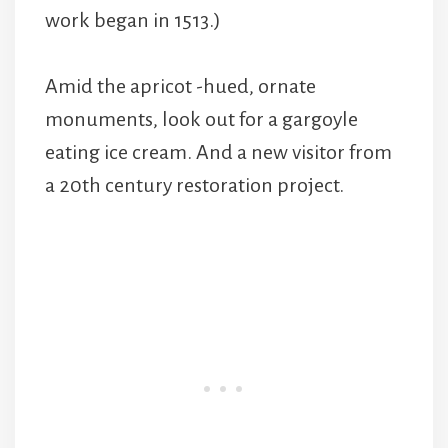
work began in 1513.)
Amid the apricot -hued, ornate
monuments, look out for a gargoyle
eating ice cream. And a new visitor from
a 20th century restoration project.