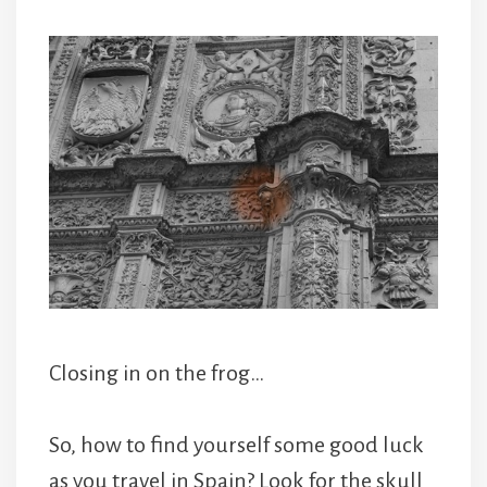
Closing in on the frog…
So, how to find yourself some good luck
as you travel in Spain? Look for the skull