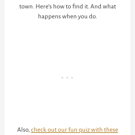
town. Here’s how to find it. And what
happens when you do.
Also,
check out our fun quiz with these