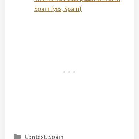
Spain (yes, Spain)
Categories
Context
,
Spain