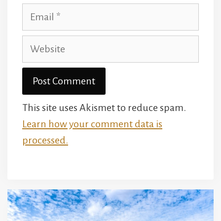
Email
Website
This site uses Akismet to reduce spam.
Learn how your comment data is
processed.