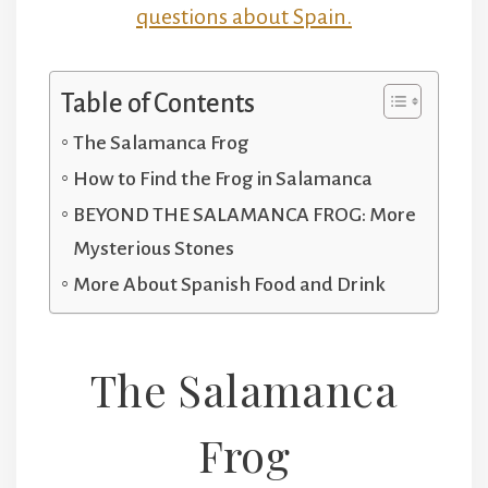
questions about Spain.
Table of Contents
The Salamanca Frog
How to Find the Frog in Salamanca
BEYOND THE SALAMANCA FROG: More
Mysterious Stones
More About Spanish Food and Drink
The Salamanca
Frog