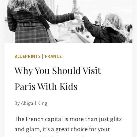
FOR
COUPLES
BLUEPRINTS
|
FRANCE
Why You Should Visit
Paris With Kids
By
Abigail King
The French capital is more than just glitz
and glam, it’s a great choice for your