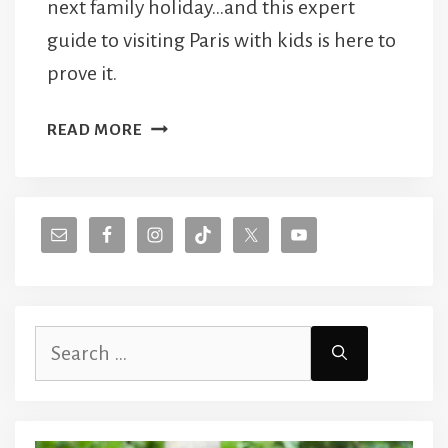
next family holiday…and this expert
guide to visiting Paris with kids is here to
prove it.
WHY
READ MORE
YOU
SHOULD
VISIT
PARIS
WITH
KIDS
Search
for: