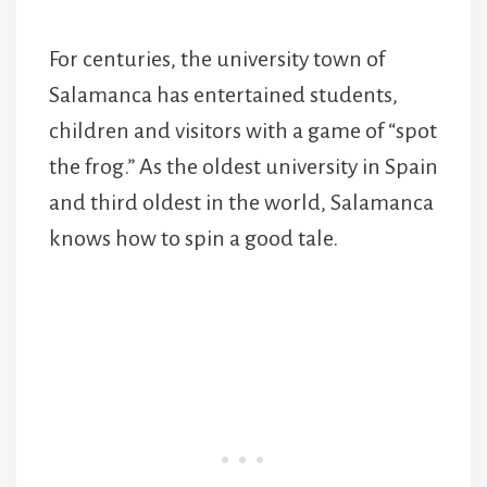
For centuries, the university town of
Salamanca has entertained students,
children and visitors with a game of “spot
the frog.” As the oldest university in Spain
and third oldest in the world, Salamanca
knows how to spin a good tale.