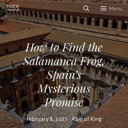
Skip
Menu
to
content
How to Find the
Salamanca Frog,
Spain’s
Mysterious
Promise
February 8, 2021
•
Abigail King