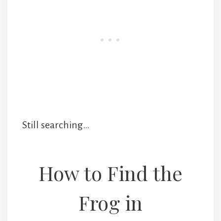
Still searching…
How to Find the
Frog in