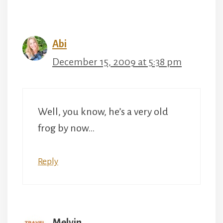
navigation
Abi
December 15, 2009 at 5:38 pm
Well, you know, he’s a very old
frog by now…
Reply
Melvin