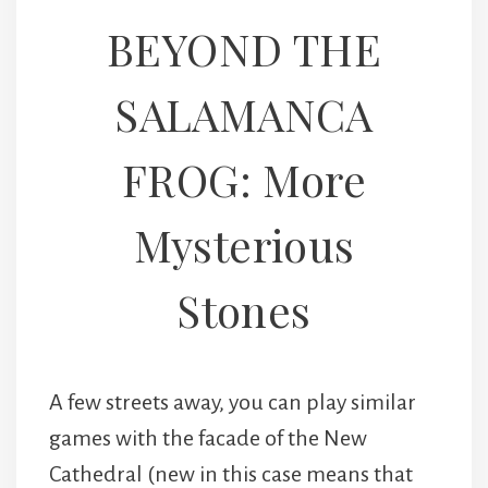
BEYOND THE
SALAMANCA
FROG: More
Mysterious
Stones
A few streets away, you can play similar
games with the facade of the New
Cathedral (new in this case means that