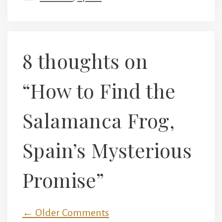
8 thoughts on
“How to Find the
Salamanca Frog,
Spain’s Mysterious
Promise”
Comment
← Older Comments