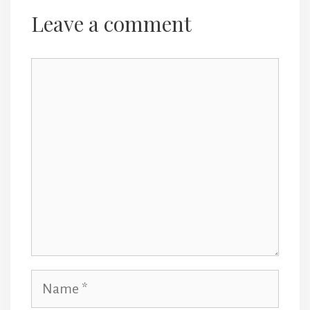
navigation
Leave a comment
Comment
Name