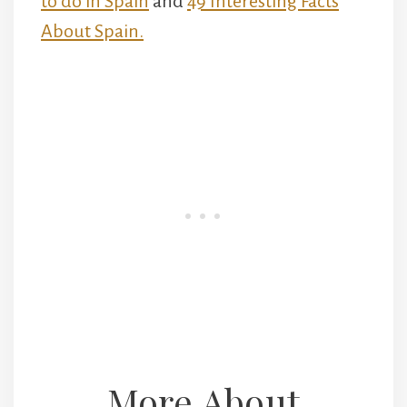
to do in Spain
and
49 Interesting Facts
About Spain.
More About