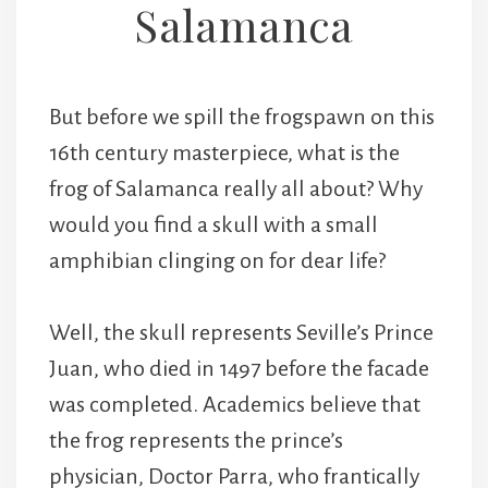
Salamanca
But before we spill the frogspawn on this
16th century masterpiece, what is the
frog of Salamanca really all about? Why
would you find a skull with a small
amphibian clinging on for dear life?
Well, the skull represents Seville’s Prince
Juan, who died in 1497 before the facade
was completed. Academics believe that
the frog represents the prince’s
physician, Doctor Parra, who frantically