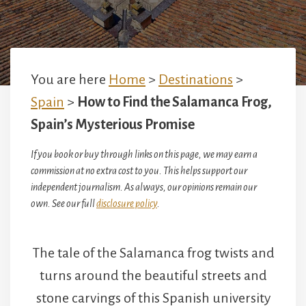
You are here
Home
>
Destinations
>
Spain
>
How to Find the Salamanca Frog,
Spain’s Mysterious Promise
If you book or buy through links on this page, we may earn a
commission at no extra cost to you. This helps support our
independent journalism. As always, our opinions remain our
own. See our full
disclosure policy
.
The tale of the Salamanca frog twists and
turns around the beautiful streets and
stone carvings of this Spanish university