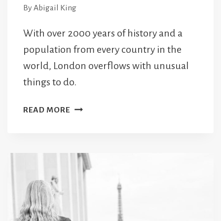
By
Abigail King
With over 2000 years of history and a
population from every country in the
world, London overflows with unusual
things to do.
101
READ MORE
UNIQUE
AND
UNUSUAL
THINGS
TO
DO
IN
LONDON