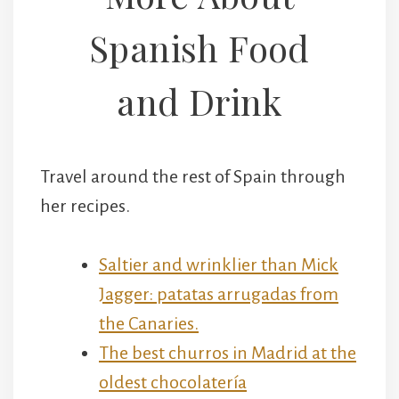
Spanish Food
and Drink
Travel around the rest of Spain through
her recipes.
Saltier and wrinklier than Mick
Jagger: patatas arrugadas from
the Canaries.
The best churros in Madrid at the
oldest chocolatería