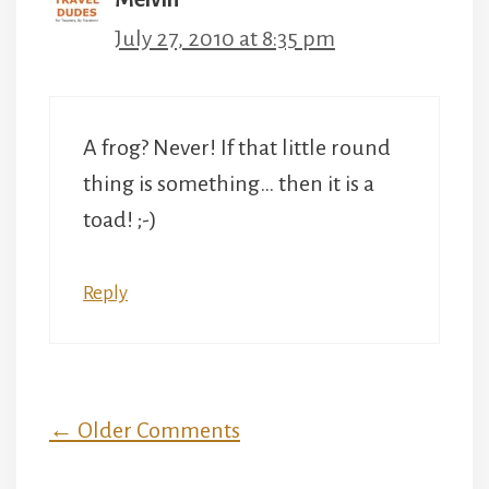
July 27, 2010 at 8:35 pm
A frog? Never! If that little round
thing is something… then it is a
toad! ;-)
Reply
Comment
← Older Comments