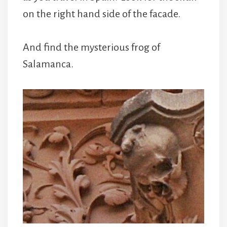
on the right hand side of the facade.
And find the mysterious frog of
Salamanca.