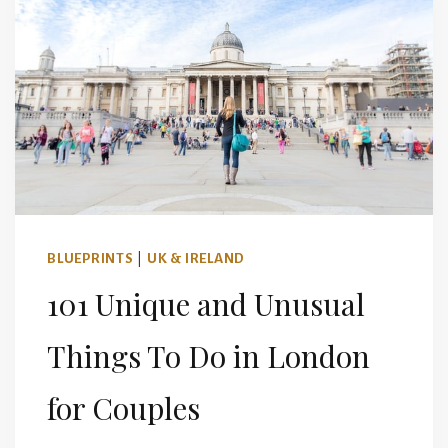
BLUEPRINTS
|
UK & IRELAND
101 Unique and Unusual
Things To Do in London
for Couples