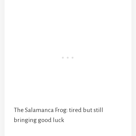
The Salamanca Frog: tired but still
bringing good luck