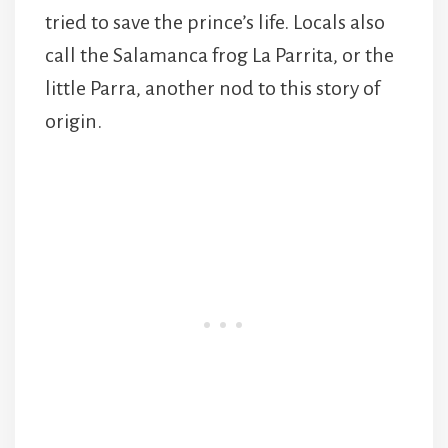
tried to save the prince’s life. Locals also
call the Salamanca frog La Parrita, or the
little Parra, another nod to this story of
origin.