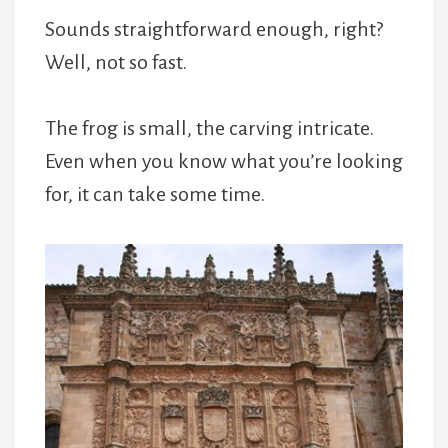
Sounds straightforward enough, right?
Well, not so fast.
The frog is small, the carving intricate.
Even when you know what you’re looking
for, it can take some time.