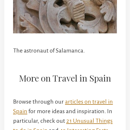
The astronaut of Salamanca.
More on Travel in Spain
Browse through our
articles on travel in
Spain
for more ideas and inspiration. In
particular, check out
21 Unusual Things