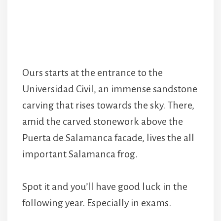
Ours starts at the entrance to the
Universidad Civil, an immense sandstone
carving that rises towards the sky. There,
amid the carved stonework above the
Puerta de Salamanca facade, lives the all
important Salamanca frog.
Spot it and you’ll have good luck in the
following year. Especially in exams.