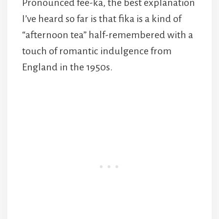
Pronounced fee-ka, the best explanation
I’ve heard so far is that fika is a kind of
“afternoon tea” half-remembered with a
touch of romantic indulgence from
England in the 1950s.