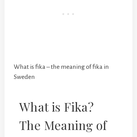
What is fika – the meaning of fika in
Sweden
What is Fika?
The Meaning of