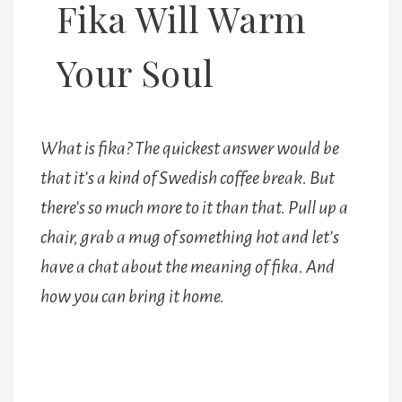
Fika Will Warm
Your Soul
What is fika? The quickest answer would be
that it’s a kind of Swedish coffee break. But
there’s so much more to it than that. Pull up a
chair, grab a mug of something hot and let’s
have a chat about the meaning of fika. And
how you can bring it home.