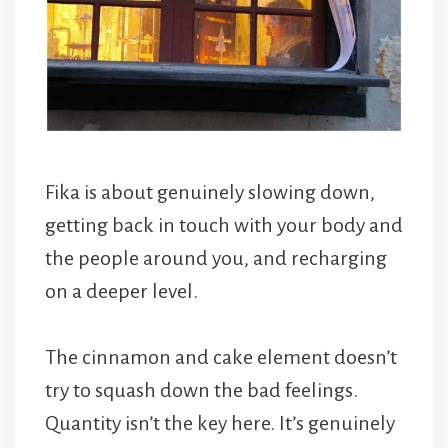
Fika is about genuinely slowing down,
getting back in touch with your body and
the people around you, and recharging
on a deeper level.
The cinnamon and cake element doesn’t
try to squash down the bad feelings.
Quantity isn’t the key here. It’s genuinely