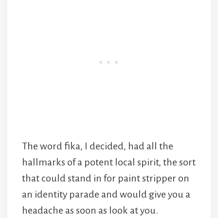
The word fika, I decided, had all the
hallmarks of a potent local spirit, the sort
that could stand in for paint stripper on
an identity parade and would give you a
headache as soon as look at you.