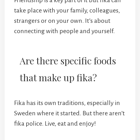
take place with your family, colleagues,
strangers or on your own. It’s about
connecting with people and yourself.
Are there specific foods
that make up fika?
Fika has its own traditions, especially in
Sweden where it started. But there aren’t
fika police. Live, eat and enjoy!