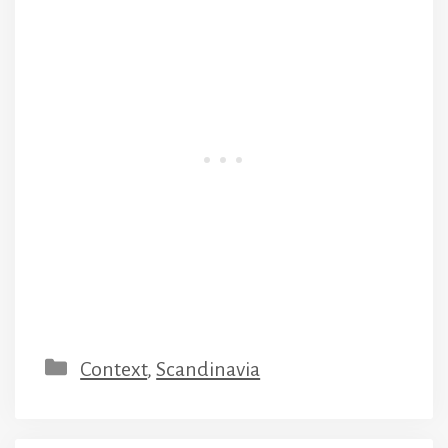
Categories
Context
,
Scandinavia