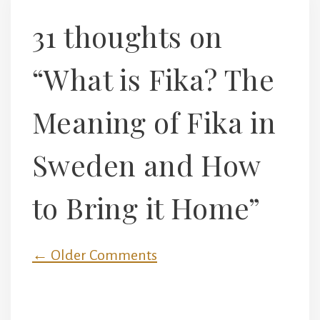
31 thoughts on
“What is Fika? The
Meaning of Fika in
Sweden and How
to Bring it Home”
Comment
← Older Comments
navigation