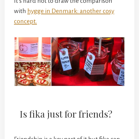
It’s hard not to draw the comparison
with
hygge in Denmark: another cosy
concept.
Is fika just for friends?
Friendship is a key part of it but fika can