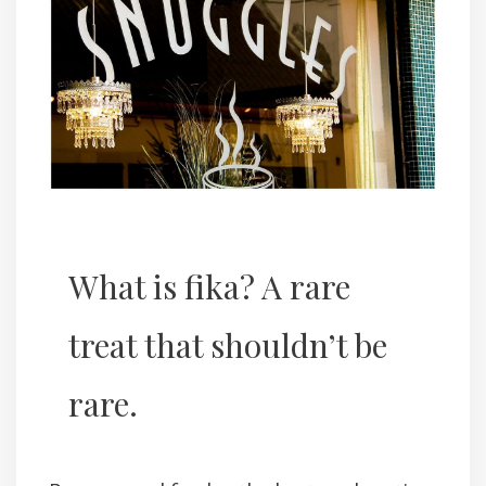
What is fika? A rare
treat that shouldn’t be
rare.