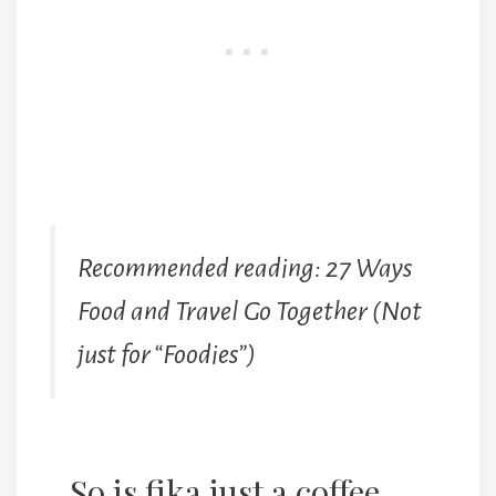
Recommended reading: 27 Ways
Food and Travel Go Together (Not
just for “Foodies”)
So is fika just a coffee