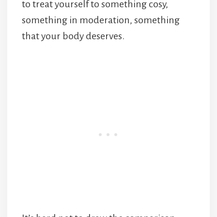
to treat yourself to something cosy,
something in moderation, something
that your body deserves.