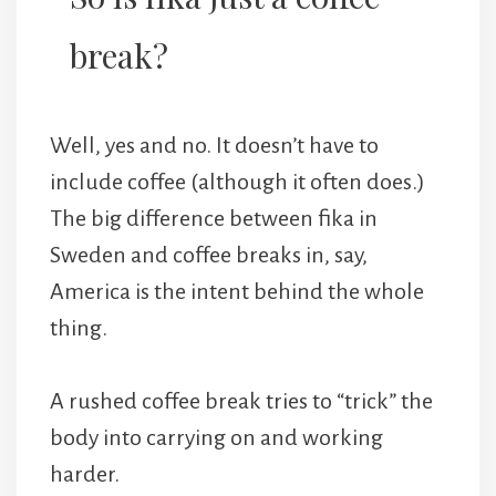
break?
Well, yes and no. It doesn’t have to
include coffee (although it often does.)
The big difference between fika in
Sweden and coffee breaks in, say,
America is the intent behind the whole
thing.
A rushed coffee break tries to “trick” the
body into carrying on and working
harder.