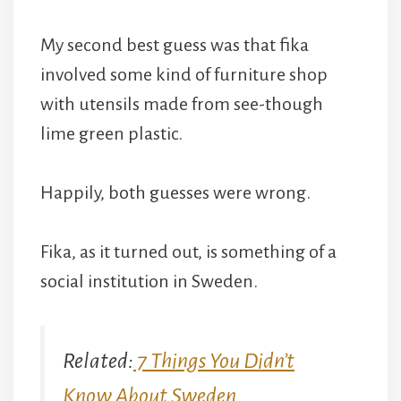
My second best guess was that fika
involved some kind of furniture shop
with utensils made from see-though
lime green plastic.
Happily, both guesses were wrong.
Fika, as it turned out, is something of a
social institution in Sweden.
Related:
7 Things You Didn’t
Know About Sweden