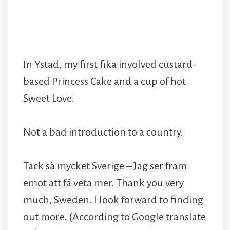
In Ystad, my first fika involved custard-
based Princess Cake and a cup of hot
Sweet Love.
Not a bad introduction to a country.
Tack så mycket Sverige – Jag ser fram
emot att få veta mer. Thank you very
much, Sweden. I look forward to finding
out more. (According to Google translate