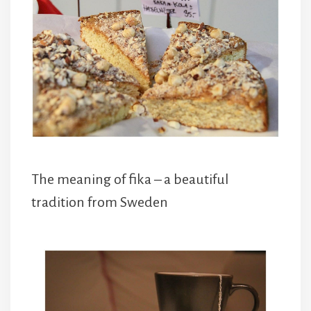
The meaning of fika – a beautiful
tradition from Sweden