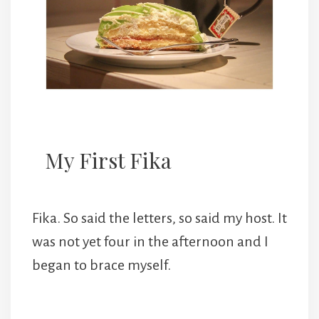
My First Fika
Fika. So said the letters, so said my host. It
was not yet four in the afternoon and I
began to brace myself.