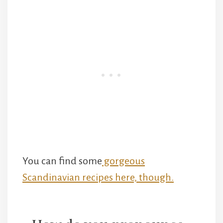
You can find some
gorgeous
Scandinavian recipes here, though.