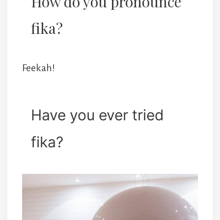
How do you pronounce
fika?
Feekah!
Have you ever tried
fika?