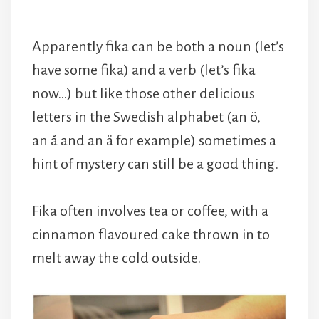
Apparently fika can be both a noun (let’s
have some fika) and a verb (let’s fika
now…) but like those other delicious
letters in the Swedish alphabet (an ö,
an å and an ä for example) sometimes a
hint of mystery can still be a good thing.
Fika often involves tea or coffee, with a
cinnamon flavoured cake thrown in to
melt away the cold outside.