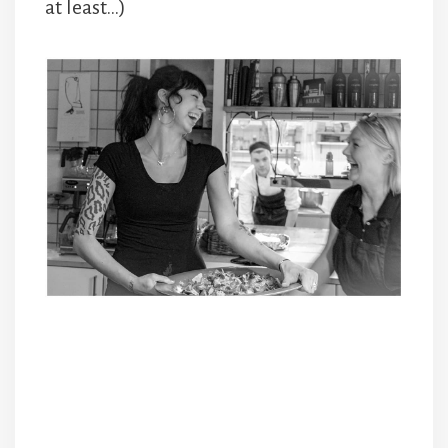
at least…)