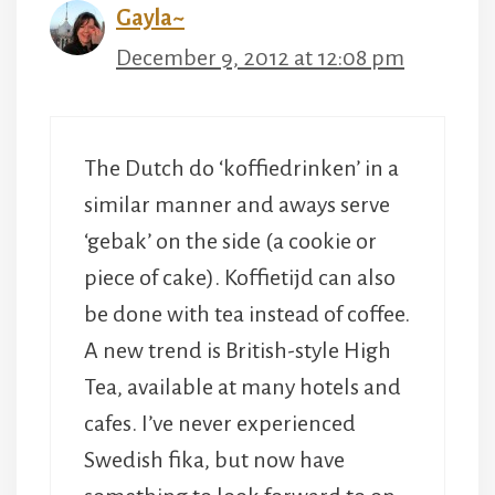
Gayla~
December 9, 2012 at 12:08 pm
The Dutch do ‘koffiedrinken’ in a
similar manner and aways serve
‘gebak’ on the side (a cookie or
piece of cake). Koffietijd can also
be done with tea instead of coffee.
A new trend is British-style High
Tea, available at many hotels and
cafes. I’ve never experienced
Swedish fika, but now have