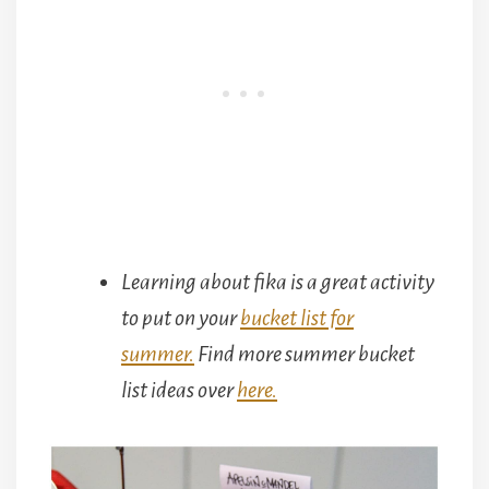
Learning about fika is a great activity
to put on your
bucket list for
summer.
Find more summer bucket
list ideas over
here.