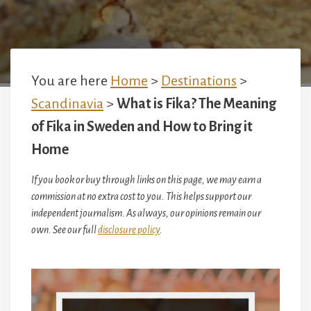
You are here
Home
>
Destinations
>
Scandinavia
>
What is Fika? The Meaning
of Fika in Sweden and How to Bring it
Home
If you book or buy through links on this page, we may earn a
commission at no extra cost to you. This helps support our
independent journalism. As always, our opinions remain our
own. See our full
disclosure policy
.