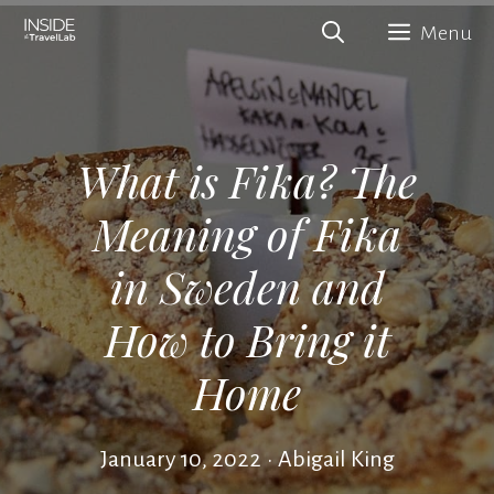
Skip
Menu
to
content
What is Fika? The
Meaning of Fika
in Sweden and
How to Bring it
Home
January 10, 2022
•
Abigail King